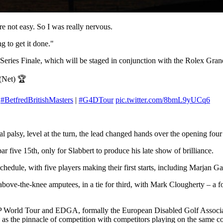
re not easy. So I was really nervous.
g to get it done."
ur Series Finale, which will be staged in conjunction with the Rolex G
(Net) 🏆
.
#BetfredBritishMasters
|
#G4DTour
pic.twitter.com/8bmL9yUCq6
palsy, level at the turn, the lead changed hands over the opening four 
ar five 15th, only for Slabbert to produce his late show of brilliance.
hedule, with five players making their first starts, including Marjan Ga
above-the-knee amputees, in a tie for third, with Mark Clougherty – a
 World Tour and EDGA, formally the European Disabled Golf Associat
 as the pinnacle of competition with competitors playing on the same c