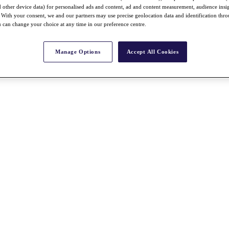
nd other device data) for personalised ads and content, ad and content measurement, audience insi
With your consent, we and our partners may use precise geolocation data and identification thr
 can change your choice at any time in our preference centre.
Manage Options
Accept All Cookies