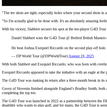
"The tee shots are tight, especially holes where your second shots in a
"So I'm actually glad to be done with. It's an absolutely amazing feelin
With his victory, Slabbert secures his spot at the ten-player G4D To
Daniel Slabbert wins the G4D Tour @ Betfred British Masters 
He beat Joshua Exequiel Riccardo on the second play-off hole
— DP World Tour (@DPWorldTour)
August 19, 2025
With both Slabbert and Exequiel Riccardo, who was born with cerebral 
Exequiel Riccardo appeared to take the initiative with an eagle at the p
The G4D Tour was making its return after a three-month break in its sc
Gavez of Slovenia finished alongside England’s Bradley Smith, both 
completing the top ten.
The G4D Tour was launched in 2022 as a partnership between the DP
disability who wants to play golf, and for many, the G4D Tour is seen