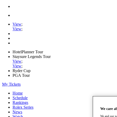
View
;
View
;
HotelPlanner Tour
Staysure Legends Tour
View
;
View
;
Ryder Cup
PGA Tour
My Tickets
Home
Schedule
Rankings
Rolex Series
We care a
News
Watch
We and our pa