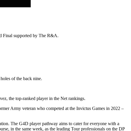
rand Final supported by The R&A.
holes of the back nine.
vez, the top-ranked player in the Net rankings.
 former Army veteran who competed at the Invictus Games in 2022 –
ion. The G4D player pathway aims to cater for everyone with a
ourse, in the same week, as the leading Tour professionals on the DP