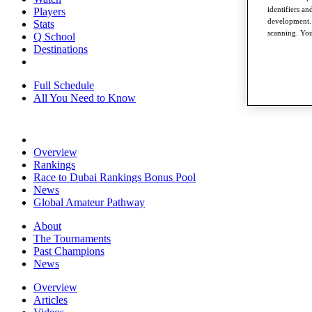
identifiers a
Players
development. 
Stats
scanning. You
Q School
Destinations
Full Schedule
All You Need to Know
Overview
Rankings
Race to Dubai Rankings Bonus Pool
News
Global Amateur Pathway
About
The Tournaments
Past Champions
News
Overview
Articles