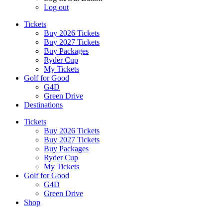
Log out
Tickets
Buy 2026 Tickets
Buy 2027 Tickets
Buy Packages
Ryder Cup
My Tickets
Golf for Good
G4D
Green Drive
Destinations
Tickets
Buy 2026 Tickets
Buy 2027 Tickets
Buy Packages
Ryder Cup
My Tickets
Golf for Good
G4D
Green Drive
Shop