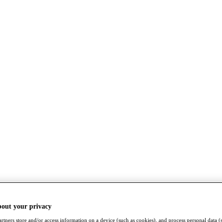
bout your privacy
rtners store and/or access information on a device (such as cookies), and process personal data (