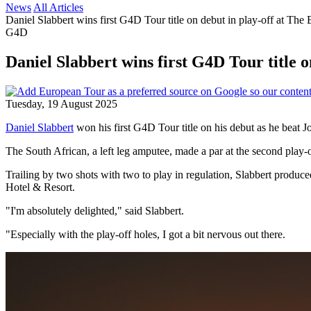
News
All Articles
Daniel Slabbert wins first G4D Tour title on debut in play-off at The 
G4D
Daniel Slabbert wins first G4D Tour title o
Tuesday, 19 August 2025
Daniel Slabbert
won his first G4D Tour title on his debut as he beat J
The South African, a left leg amputee, made a par at the second play-
Trailing by two shots with two to play in regulation, Slabbert produce
Hotel & Resort.
"I'm absolutely delighted," said Slabbert.
"Especially with the play-off holes, I got a bit nervous out there.