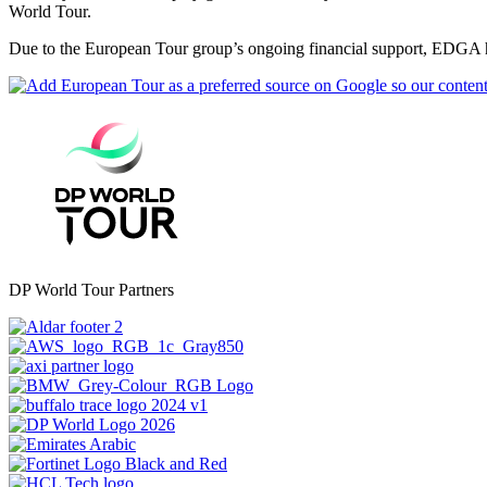
World Tour.
Due to the European Tour group’s ongoing financial support, EDGA ha
DP World Tour Partners