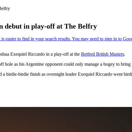
Belfry
n debut in play-off at The Belfry
oshua Exequiel Riccardo in a play-off at the
Betfred British Masters
.
off hole as his Argentine opponent could only manage a bogey to bring th
d a birdie-birdie finish as overnight leader Exequiel Riccardo went bird