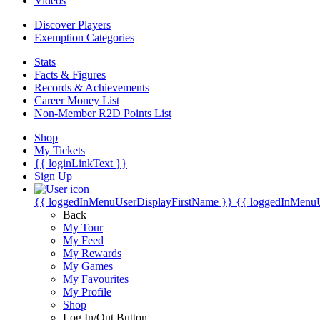
Videos
Discover Players
Exemption Categories
Stats
Facts & Figures
Records & Achievements
Career Money List
Non-Member R2D Points List
Shop
My Tickets
{{ loginLinkText }}
Sign Up
{{ loggedInMenuUserDisplayFirstName }}
{{ loggedInMenu
Back
My Tour
My Feed
My Rewards
My Games
My Favourites
My Profile
Shop
Log In/Out Button