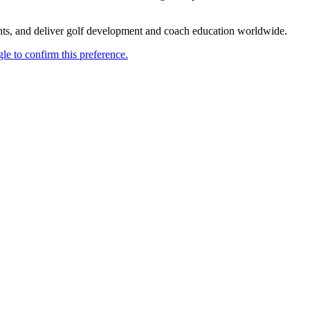
ents, and deliver golf development and coach education worldwide.