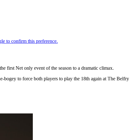
e first Net only event of the season to a dramatic climax.
ie-bogey to force both players to play the 18th again at The Belfry