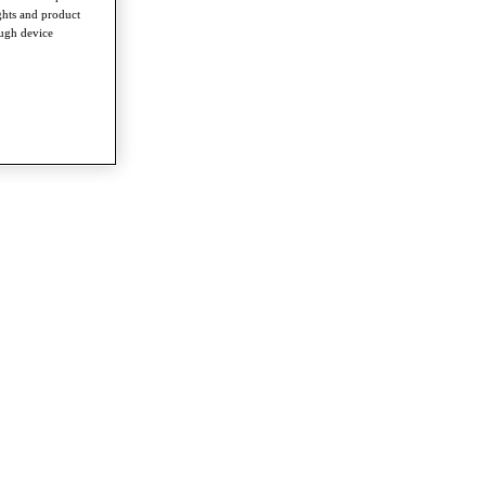
ghts and product
ough device