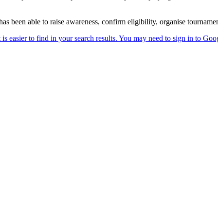
s been able to raise awareness, confirm eligibility, organise tournam