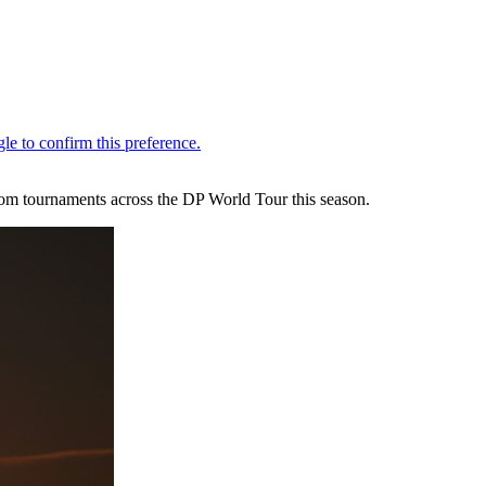
rom tournaments across the DP World Tour this season.