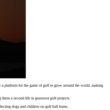
ide a platform for the game of golf to grow around the world, making
 them a second life in grassroot golf projects.
lecting dogs and children on golf ball hunts.