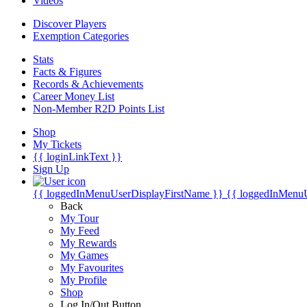
Videos
Discover Players
Exemption Categories
Stats
Facts & Figures
Records & Achievements
Career Money List
Non-Member R2D Points List
Shop
My Tickets
{{ loginLinkText }}
Sign Up
{{ loggedInMenuUserDisplayFirstName }}
{{ loggedInMenu
Back
My Tour
My Feed
My Rewards
My Games
My Favourites
My Profile
Shop
Log In/Out Button