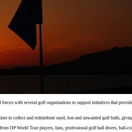
d forces with several golf organisations to support initiatives that prov
r to collect and redistribute used, lost and unwanted golf balls, giving
om DP World Tour players, fans, professional golf ball divers, ball-col