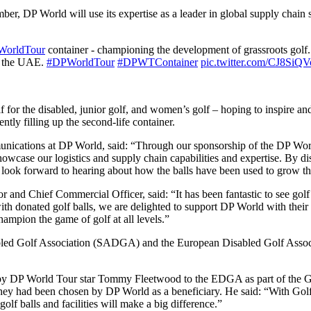
P World will use its expertise as a leader in global supply chain solut
orldTour
container - championing the development of grassroots go
n the UAE.
#DPWorldTour
#DPWTContainer
pic.twitter.com/CJ8SiQ
f for the disabled, junior golf, and women’s golf – hoping to inspire an
ently filling up the second-life container.
nications at DP World, said: “Through our sponsorship of the DP Wor
showcase our logistics and supply chain capabilities and expertise. By di
 We look forward to hearing about how the balls have been used to grow 
d Chief Commercial Officer, said: “It has been fantastic to see golf 
th donated golf balls, we are delighted to support DP World with their pl
hampion the game of golf at all levels.”
isabled Golf Association (SADGA) and the European Disabled Golf Assoc
ade by DP World Tour star Tommy Fleetwood to the EDGA as part of t
y had been chosen by DP World as a beneficiary. He said: “With Golf fo
golf balls and facilities will make a big difference.”