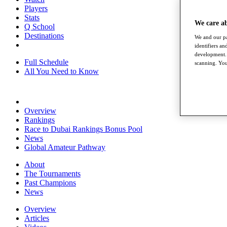
Players
Stats
We care a
Q School
Destinations
We and our pa
identifiers a
development. 
Full Schedule
scanning. You
All You Need to Know
Overview
Rankings
Race to Dubai Rankings Bonus Pool
News
Global Amateur Pathway
About
The Tournaments
Past Champions
News
Overview
Articles