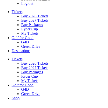
Log out
Tickets
Buy 2026 Tickets
Buy 2027 Tickets
Buy Packages
Ryder Cup
My Tickets
Golf for Good
G4D
Green Drive
Destinations
Tickets
Buy 2026 Tickets
Buy 2027 Tickets
Buy Packages
Ryder Cup
My Tickets
Golf for Good
G4D
Green Drive
Shop