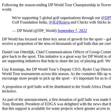
Following the season-ending DP World Tour Championship in November, D
world.
We're supporting 5 global golf organisations through our
@DPW
Golf Foundation India,
@JGFKenya
and Chicks with Sticks i
— DP World (@DP_World)
September 7, 2022
DP World has focused on three key areas of growth for the sport – gol
receive a proportion of the tens-of-thousands of golf balls that are curr
Daniel van Otterdijk, Chief Communications Officer of Group Commu
give back to the sport. This initiative is a great way for DP World to 
are supporting initiatives that help to share the joy of playing golf.
Guy Kinnings, the DP World Tour’s Deputy CEO, Ryder Cup Director an
World Tour tournaments across this season. As the container fills up wi
encourage more people to pick up the sport – it’s important for us to c
A proportion of golf balls will be distributed to the South Africa D
inclusive.
As part of the announcement, a first donation of golf balls was m
Tony Bennett, President of EDGA was delighted with the news that the
that this support is available for some projects where greater access to 