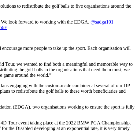
ions to redistribute the golf balls to five organisations around the
lf. We look forward to working with the EDGA,
@sadga101
Vo6E
d encourage more people to take up the sport. Each organisation will
ld Tour, we wanted to find both a meaningful and memorable way to
stributing the golf balls to the organisations that need them most, we
the game around the world.”
fans engaging with the custom-made container at several of our DP
ans to redistribute the golf balls to these worth beneficiaries and
iation (EDGA), two organisations working to ensure the sport is fully
he G4D Tour event taking place at the 2022 BMW PGA Championship.
r the Disabled developing at an exponential rate, it is very timely