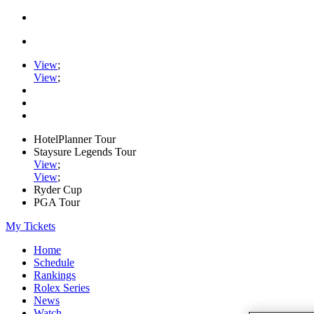
View
;
View
;
HotelPlanner Tour
Staysure Legends Tour
View
;
View
;
Ryder Cup
PGA Tour
My Tickets
Home
Schedule
Rankings
Rolex Series
News
Watch