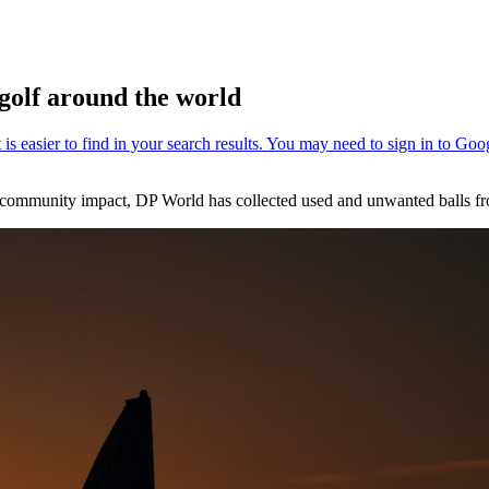
 golf around the world
ve community impact, DP World has collected used and unwanted balls f