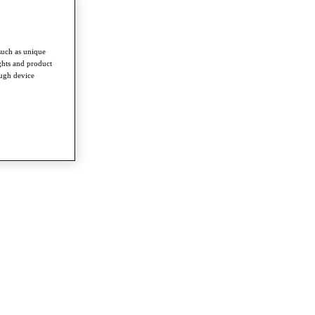
such as unique
ghts and product
ough device