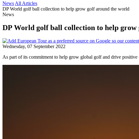
News
All Articles
DP World golf ball collection to help grow golf around the world
News
DP World golf ball collection to help grow
Wednesday, 07 September 2022
As part of its commitment to help grow global golf and drive positi