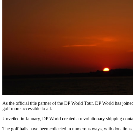
As the official title partner of the DP World Tour, DP World has joine
golf more accessible to all.
Unveiled in January, DP World created a revolutionary shipping containe
The golf balls have been collected in numerous ways, with donations fr