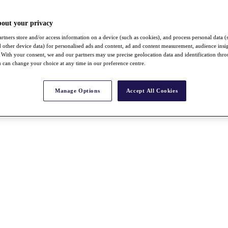
bout your privacy
rtners store and/or access information on a device (such as cookies), and process personal data (
nd other device data) for personalised ads and content, ad and content measurement, audience insi
With your consent, we and our partners may use precise geolocation data and identification thr
 can change your choice at any time in our preference centre.
Manage Options
Accept All Cookies