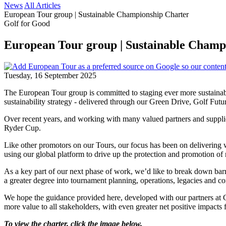
News
All Articles
European Tour group | Sustainable Championship Charter
Golf for Good
European Tour group | Sustainable Champ
Tuesday, 16 September 2025
The European Tour group is committed to staging ever more sustainabl
sustainability strategy - delivered through our Green Drive, Golf Fut
Over recent years, and working with many valued partners and supplie
Ryder Cup.
Like other promotors on our Tours, our focus has been on delivering wo
using our global platform to drive up the protection and promotion of n
As a key part of our next phase of work, we’d like to break down barri
a greater degree into tournament planning, operations, legacies and 
We hope the guidance provided here, developed with our partners at G
more value to all stakeholders, with even greater net positive impacts 
To view the charter, click the image below.