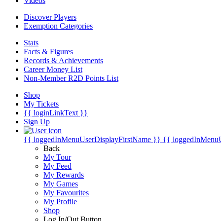
Videos
Discover Players
Exemption Categories
Stats
Facts & Figures
Records & Achievements
Career Money List
Non-Member R2D Points List
Shop
My Tickets
{{ loginLinkText }}
Sign Up
{{ loggedInMenuUserDisplayFirstName }}
{{ loggedInMenu
Back
My Tour
My Feed
My Rewards
My Games
My Favourites
My Profile
Shop
Log In/Out Button