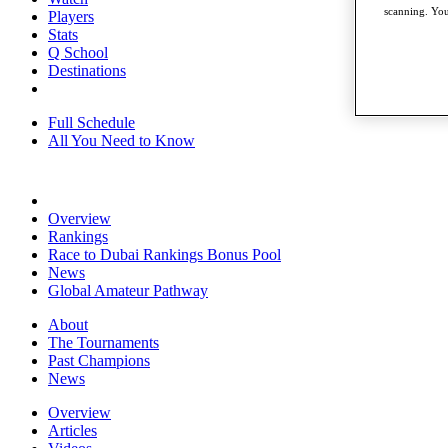
scanning. You
Players
Stats
Q School
Destinations
Full Schedule
All You Need to Know
Overview
Rankings
Race to Dubai Rankings Bonus Pool
News
Global Amateur Pathway
About
The Tournaments
Past Champions
News
Overview
Articles