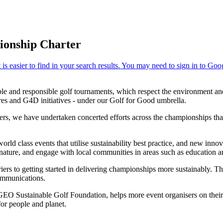
ionship Charter
e and responsible golf tournaments, which respect the environment and 
ures and G4D initiatives - under our Golf for Good umbrella.
rs, we have undertaken concerted efforts across the championships that
rld class events that utilise sustainability best practice, and new inn
ature, and engage with local communities in areas such as education and 
ers to getting started in delivering championships more sustainably. This
communications.
EO Sustainable Golf Foundation, helps more event organisers on their 
for people and planet.