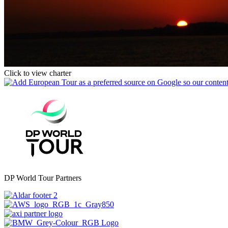
Click to view charter
DP World Tour Partners