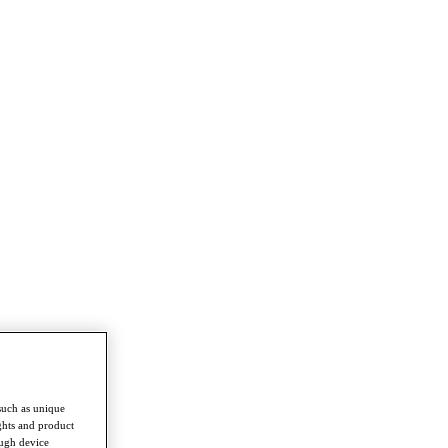
such as unique
ghts and product
ough device