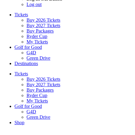
Log out
Tickets
Buy 2026 Tickets
Buy 2027 Tickets
Buy Packages
Ryder Cup
My Tickets
Golf for Good
G4D
Green Drive
Destinations
Tickets
Buy 2026 Tickets
Buy 2027 Tickets
Buy Packages
Ryder Cup
My Tickets
Golf for Good
G4D
Green Drive
Shop