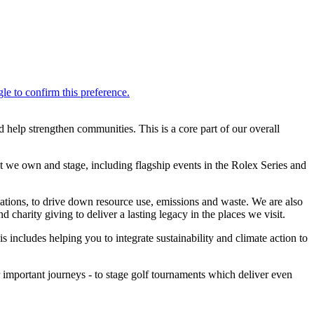
help strengthen communities. This is a core part of our overall
 we own and stage, including flagship events in the Rolex Series and
ovations, to drive down resource use, emissions and waste. We are also
charity giving to deliver a lasting legacy in the places we visit.
 includes helping you to integrate sustainability and climate action to
important journeys - to stage golf tournaments which deliver even