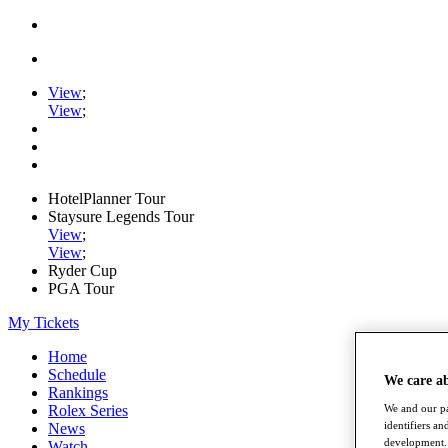
View
;
View
;
HotelPlanner Tour
Staysure Legends Tour
View
;
View
;
Ryder Cup
PGA Tour
My Tickets
Home
Schedule
We care a
Rankings
We and our pa
Rolex Series
identifiers a
News
development. 
Watch