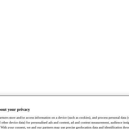
bout your privacy
rtners store and/or access information on a device (such as cookies), and process personal data (
nd other device data) for personalised ads and content, ad and content measurement, audience insi
With your consent, we and our partners may use precise geolocation data and identification thr