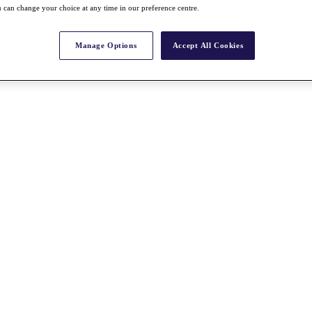
 can change your choice at any time in our preference centre.
Manage Options
Accept All Cookies