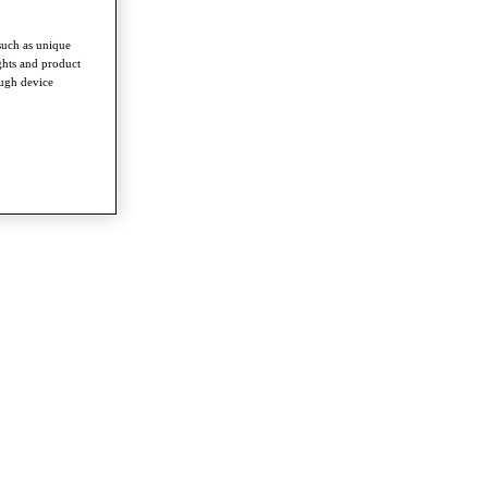
such as unique
ghts and product
ough device