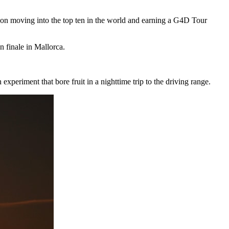
soon moving into the top ten in the world and earning a G4D Tour
finale in Mallorca.
xperiment that bore fruit in a nighttime trip to the driving range.