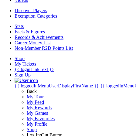
Videos
Discover Players
Exemption Categories
Stats
Facts & Figures
Records & Achievements
Career Money List
Non-Member R2D Points List
Shop
My Tickets
{{ loginLinkText }}
Sign Up
{{ loggedInMenuUserDisplayFirstName }}
{{ loggedInMenu
Back
My Tour
My Feed
My Rewards
My Games
My Favourites
My Profile
Shop
Log In/Out Button