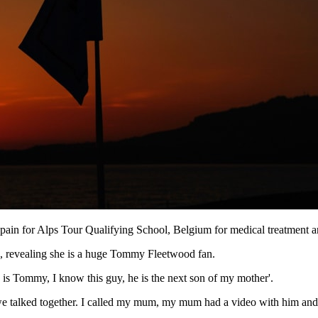
Spain for Alps Tour Qualifying School, Belgium for medical treatment an
b, revealing she is a huge Tommy Fleetwood fan.
is is Tommy, I know this guy, he is the next son of my mother'.
d we talked together. I called my mum, my mum had a video with him and