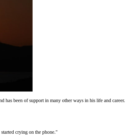
d has been of support in many other ways in his life and career.
 started crying on the phone."