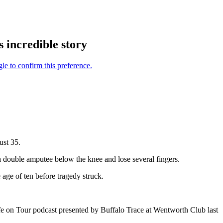
 incredible story
ust 35.
a double amputee below the knee and lose several fingers.
 age of ten before tragedy struck.
ife on Tour podcast presented by Buffalo Trace at Wentworth Club last