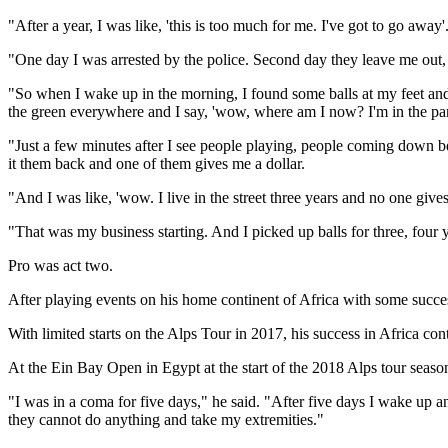
"After a year, I was like, 'this is too much for me. I've got to go away'.
"One day I was arrested by the police. Second day they leave me out, t
"So when I wake up in the morning, I found some balls at my feet and I
the green everywhere and I say, 'wow, where am I now? I'm in the para
"Just a few minutes after I see people playing, people coming down beca
it them back and one of them gives me a dollar.
"And I was like, 'wow. I live in the street three years and no one give
"That was my business starting. And I picked up balls for three, four y
Pro was act two.
After playing events on his home continent of Africa with some succes
With limited starts on the Alps Tour in 2017, his success in Africa co
At the Ein Bay Open in Egypt at the start of the 2018 Alps tour season
"I was in a coma for five days," he said. "After five days I wake up
they cannot do anything and take my extremities."