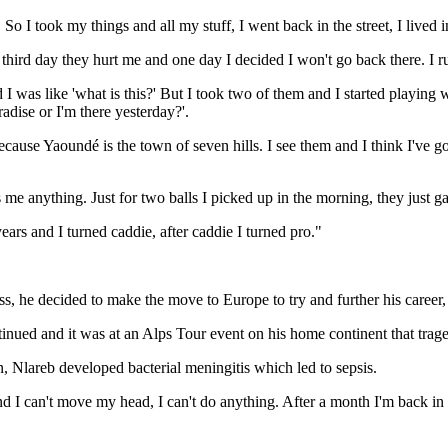
 So I took my things and all my stuff, I went back in the street, I lived in
hird day they hurt me and one day I decided I won't go back there. I ru
 was like 'what is this?' But I took two of them and I started playing 
dise or I'm there yesterday?'.
use Yaoundé is the town of seven hills. I see them and I think I've got th
s me anything. Just for two balls I picked up in the morning, they just ga
ears and I turned caddie, after caddie I turned pro."
s, he decided to make the move to Europe to try and further his career,
ntinued and it was at an Alps Tour event on his home continent that trag
, Nlareb developed bacterial meningitis which led to sepsis.
 and I can't move my head, I can't do anything. After a month I'm bac