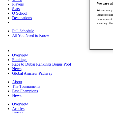
We care a
Players
Stats
We and our pa
Q School
identifiers a
Destinations
development. 
scanning. You
Full Schedule
All You Need to Know
Overview
Rankings
Race to Dubai Rankings Bonus Pool
News
Global Amateur Pathway
About
The Tournaments
Past Champions
News
Overview
Articles