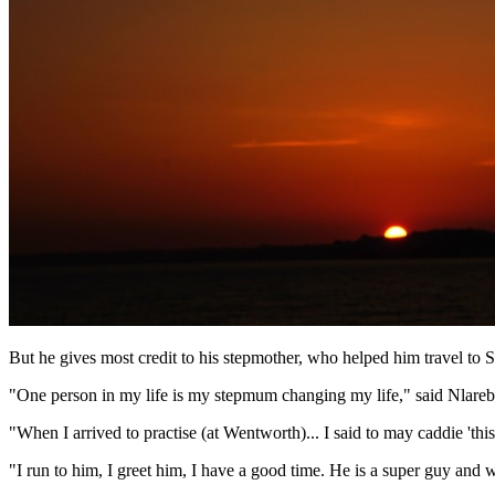
But he gives most credit to his stepmother, who helped him travel to 
"One person in my life is my stepmum changing my life," said Nlare
"When I arrived to practise (at Wentworth)... I said to may caddie 'th
"I run to him, I greet him, I have a good time. He is a super guy an