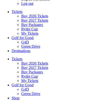
Log out
Tickets
Buy 2026 Tickets
Buy 2027 Tickets
Buy Packages
Ryder Cup
My Tickets
Golf for Good
G4D
Green Drive
Destinations
Tickets
Buy 2026 Tickets
Buy 2027 Tickets
Buy Packages
Ryder Cup
My Tickets
Golf for Good
G4D
Green Drive
Shop