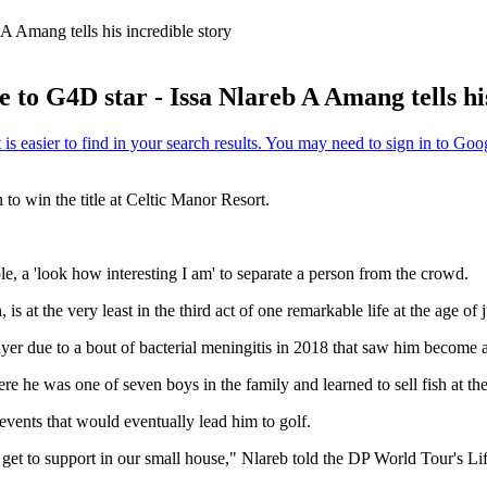
A Amang tells his incredible story
to G4D star - Issa Nlareb A Amang tells his
 to win the title at Celtic Manor Resort.
e, a 'look how interesting I am' to separate a person from the crowd.
 at the very least in the third act of one remarkable life at the age of j
ayer due to a bout of bacterial meningitis in 2018 that saw him become 
 he was one of seven boys in the family and learned to sell fish at the
events that would eventually lead him to golf.
 get to support in our small house," Nlareb told the DP World Tour's L