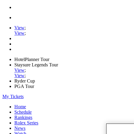
View
;
View
;
HotelPlanner Tour
Staysure Legends Tour
View
;
View
;
Ryder Cup
PGA Tour
My Tickets
Home
Schedule
Rankings
Rolex Series
News
Watch