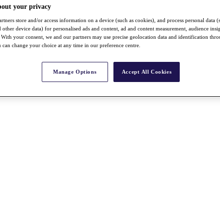
bout your privacy
rtners store and/or access information on a device (such as cookies), and process personal data (
nd other device data) for personalised ads and content, ad and content measurement, audience insi
With your consent, we and our partners may use precise geolocation data and identification thr
 can change your choice at any time in our preference centre.
Manage Options
Accept All Cookies