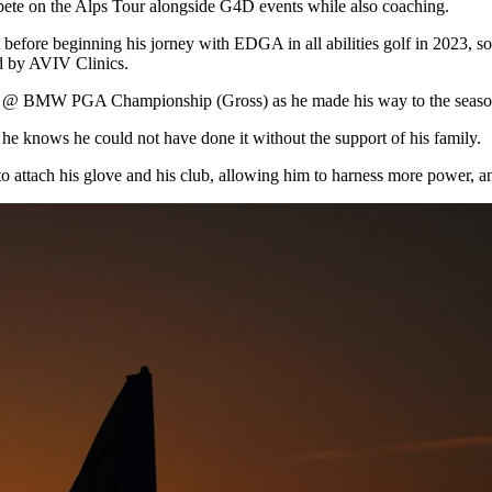
compete on the Alps Tour alongside G4D events while also coaching.
 before beginning his jorney with EDGA in all abilities golf in 2023, 
 by AVIV Clinics.
r @ BMW PGA Championship (Gross) as he made his way to the season 
 he knows he could not have done it without the support of his family.
 attach his glove and his club, allowing him to harness more power, an e