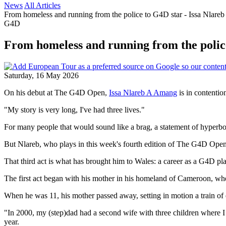
News
All Articles
From homeless and running from the police to G4D star - Issa Nlareb 
G4D
From homeless and running from the police 
Saturday, 16 May 2026
On his debut at The G4D Open,
Issa Nlareb A Amang
is in contention
"My story is very long, I've had three lives."
For many people that would sound like a brag, a statement of hyperbol
But Nlareb, who plays in this week's fourth edition of The G4D Open, is
That third act is what has brought him to Wales: a career as a G4D pl
The first act began with his mother in his homeland of Cameroon, where
When he was 11, his mother passed away, setting in motion a train of 
"In 2000, my (step)dad had a second wife with three children where I
year.