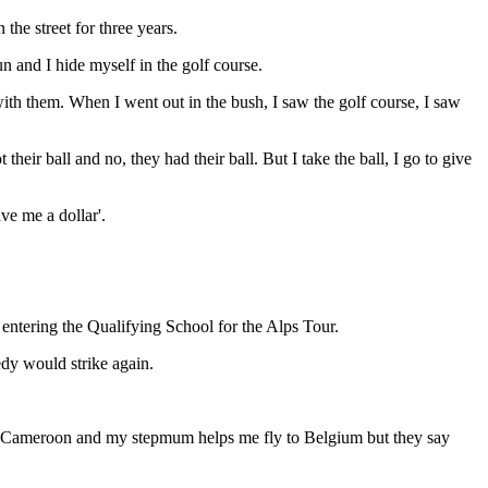
 the street for three years.
n and I hide myself in the golf course.
with them. When I went out in the bush, I saw the golf course, I saw
eir ball and no, they had their ball. But I take the ball, I go to give
ve me a dollar'.
 entering the Qualifying School for the Alps Tour.
edy would strike again.
k in Cameroon and my stepmum helps me fly to Belgium but they say