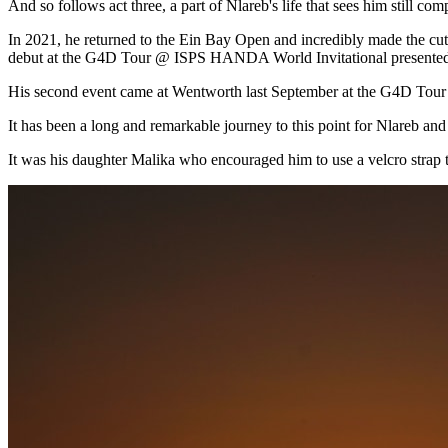
And so follows act three, a part of Nlareb's life that sees him still 
In 2021, he returned to the Ein Bay Open and incredibly made the cut
debut at the G4D Tour @ ISPS HANDA World Invitational presented
His second event came at Wentworth last September at the G4D Tou
It has been a long and remarkable journey to this point for Nlareb and
It was his daughter Malika who encouraged him to use a velcro strap to