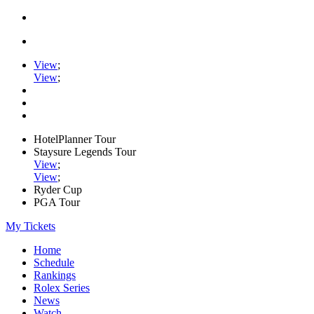
View
;
View
;
HotelPlanner Tour
Staysure Legends Tour
View
;
View
;
Ryder Cup
PGA Tour
My Tickets
Home
Schedule
Rankings
Rolex Series
News
Watch