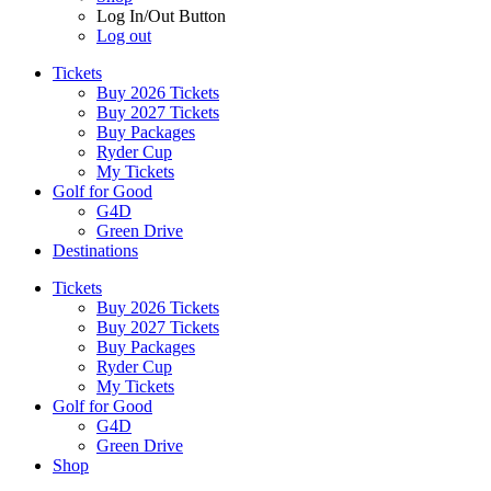
Log In/Out Button
Log out
Tickets
Buy 2026 Tickets
Buy 2027 Tickets
Buy Packages
Ryder Cup
My Tickets
Golf for Good
G4D
Green Drive
Destinations
Tickets
Buy 2026 Tickets
Buy 2027 Tickets
Buy Packages
Ryder Cup
My Tickets
Golf for Good
G4D
Green Drive
Shop