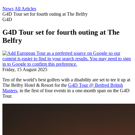
News
All Articles
G4D Tour set for fourth outing at The Belfry
G4D
G4D Tour set for fourth outing at The
Belfry
Friday, 15 August 2025
Ten of the world’s best golfers with a disability are set to tee it up at
The Belfry Hotel & Resort for the
G4D Tour @ Betfred British
Masters
, in the first of four events in a one-month span on the G4D
Tour.