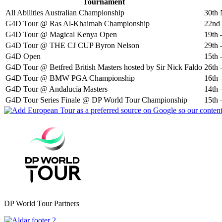
Tournament
All Abilities Australian Championship
30th 
G4D Tour @ Ras Al-Khaimah Championship
22nd 
G4D Tour @ Magical Kenya Open
19th 
G4D Tour @ THE CJ CUP Byron Nelson
29th 
G4D Open
15th 
G4D Tour @ Betfred British Masters hosted by Sir Nick Faldo
26th 
G4D Tour @ BMW PGA Championship
16th 
G4D Tour @ Andalucía Masters
14th 
G4D Tour Series Finale @ DP World Tour Championship
15th 
DP World Tour Partners