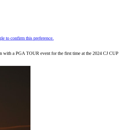
tion with a PGA TOUR event for the first time at the 2024 CJ CUP