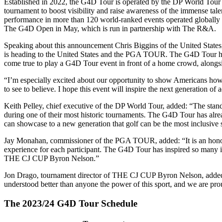
Established in 2022, the G4D Tour is operated by the DP World Tour 
tournament to boost visibility and raise awareness of the immense talent
performance in more than 120 world-ranked events operated globally 
The G4D Open in May, which is run in partnership with The R&A.
Speaking about this announcement Chris Biggins of the United State
is heading to the United States and the PGA TOUR. The G4D Tour has 
come true to play a G4D Tour event in front of a home crowd, alongsi
“I’m especially excited about our opportunity to show Americans how 
to see to believe. I hope this event will inspire the next generation of 
Keith Pelley, chief executive of the DP World Tour, added: “The stan
during one of their most historic tournaments. The G4D Tour has alrea
can showcase to a new generation that golf can be the most inclusive s
Jay Monahan, commissioner of the PGA TOUR, added: “It is an honor 
experience for each participant. The G4D Tour has inspired so many in
THE CJ CUP Byron Nelson.”
Jon Drago, tournament director of THE CJ CUP Byron Nelson, added:
understood better than anyone the power of this sport, and we are p
The 2023/24 G4D Tour Schedule