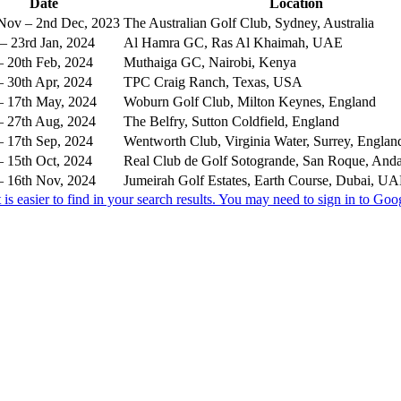
Date
Location
Nov – 2nd Dec, 2023
The Australian Golf Club, Sydney, Australia
– 23rd Jan, 2024
Al Hamra GC, Ras Al Khaimah, UAE
– 20th Feb, 2024
Muthaiga GC, Nairobi, Kenya
– 30th Apr, 2024
TPC Craig Ranch, Texas, USA
– 17th May, 2024
Woburn Golf Club, Milton Keynes, England
– 27th Aug, 2024
The Belfry, Sutton Coldfield, England
– 17th Sep, 2024
Wentworth Club, Virginia Water, Surrey, Englan
– 15th Oct, 2024
Real Club de Golf Sotogrande, San Roque, Anda
– 16th Nov, 2024
Jumeirah Golf Estates, Earth Course, Dubai, U