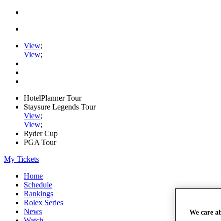
View
;
View
;
HotelPlanner Tour
Staysure Legends Tour
View
;
View
;
Ryder Cup
PGA Tour
My Tickets
Home
Schedule
Rankings
Rolex Series
News
We care a
Watch