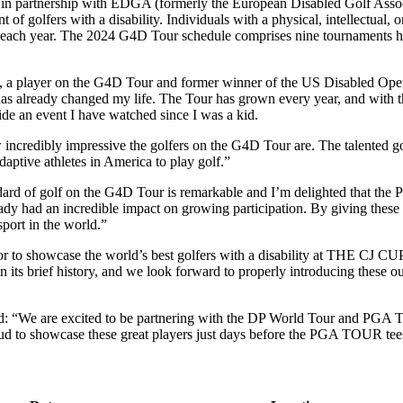
in partnership with EDGA (formerly the European Disabled Golf Associ
 of golfers with a disability. Individuals with a physical, intellectual,
each year. The 2024 G4D Tour schedule comprises nine tournaments hel
s, a player on the G4D Tour and former winner of the US Disabled Ope
already changed my life. The Tour has grown every year, and with this
de an event I have watched since I was a kid.
incredibly impressive the golfers on the G4D Tour are. The talented gol
adaptive athletes in America to play golf.”
dard of golf on the G4D Tour is remarkable and I’m delighted that the P
dy had an incredible impact on growing participation. By giving these 
port in the world.”
to showcase the world’s best golfers with a disability at THE CJ CUP
 its brief history, and we look forward to properly introducing these o
 “We are excited to be partnering with the DP World Tour and PGA T
roud to showcase these great players just days before the PGA TOUR te