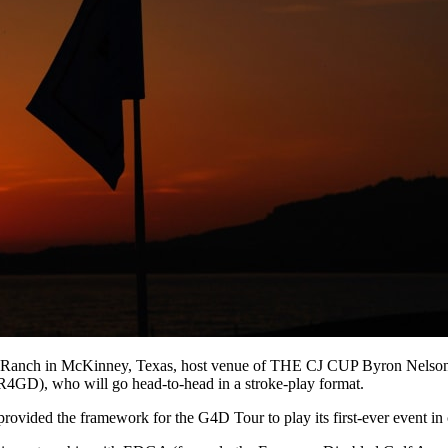
g Ranch in McKinney, Texas, host venue of THE CJ CUP Byron Nelson, 
WR4GD), who will go head-to-head in a stroke-play format.
vided the framework for the G4D Tour to play its first-ever event 