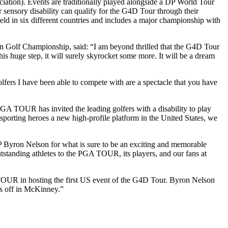
ation). Events are traditionally played alongside a DP World Tour
 or sensory disability can qualify for the G4D Tour through their
d in six different countries and includes a major championship with
n Golf Championship, said: “I am beyond thrilled that the G4D Tour
 huge step, it will surely skyrocket some more. It will be a dream
fers I have been able to compete with are a spectacle that you have
GA TOUR has invited the leading golfers with a disability to play
sporting heroes a new high-profile platform in the United States, we
 Byron Nelson for what is sure to be an exciting and memorable
utstanding athletes to the PGA TOUR, its players, and our fans at
OUR in hosting the first US event of the G4D Tour. Byron Nelson
es off in McKinney.”