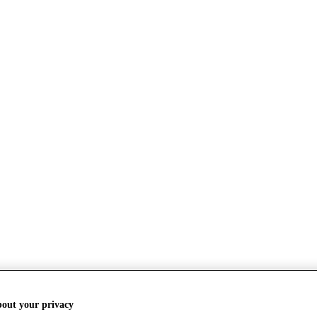
bout your privacy