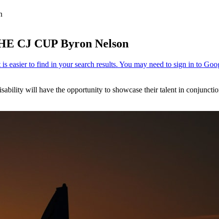
n
THE CJ CUP Byron Nelson
sability will have the opportunity to showcase their talent in conjunc