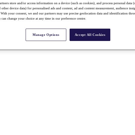
rtners store and/or access information on a device (such as cookies), and process personal data (
nd other device data) for personalised ads and content, ad and content measurement, audience insi
With your consent, we and our partners may use precise geolocation data and identification thr
 can change your choice at any time in our preference centre.
Manage Options
Accept All Cookies