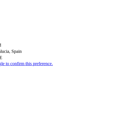
d
lucia, Spain
AE