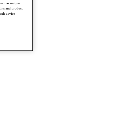
such as unique
ghts and product
ough device