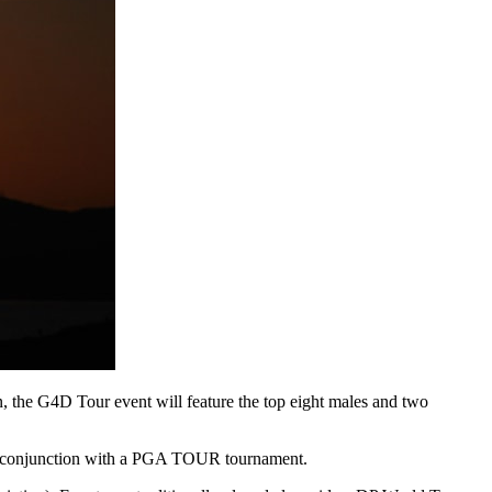
the G4D Tour event will feature the top eight males and two
in conjunction with a PGA TOUR tournament.