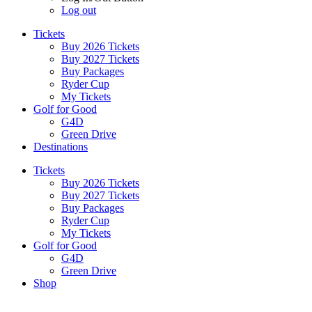
Log out
Tickets
Buy 2026 Tickets
Buy 2027 Tickets
Buy Packages
Ryder Cup
My Tickets
Golf for Good
G4D
Green Drive
Destinations
Tickets
Buy 2026 Tickets
Buy 2027 Tickets
Buy Packages
Ryder Cup
My Tickets
Golf for Good
G4D
Green Drive
Shop