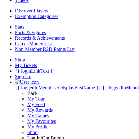
Videos
Discover Players
Exemption Categories
Stats
Facts & Figures
Records & Achievements
Career Money List
Non-Member R2D Points List
Shop
My Tickets
{{ loginLinkText }}
Sign Up
{{ loggedInMenuUserDisplayFirstName }}
{{ loggedInMenu
Back
My Tour
My Feed
My Rewards
My Games
My Favourites
My Profile
Shop
Log In/Out Button