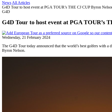
News
All Articles
G4D Tour to host event at PGA TOUR’s THE CJ CUP Byron Nelso
G4D
G4D Tour to host event at PGA TOUR’s 
Wednesday, 21 February 2024
The G4D Tour today announced that the world’s best golfers with a di
Byron Nelson.