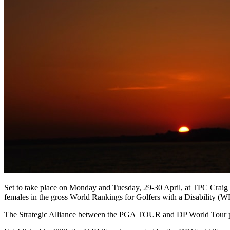
Set to take place on Monday and Tuesday, 29-30 April, at TPC Crai
females in the gross World Rankings for Golfers with a Disability (
The Strategic Alliance between the PGA TOUR and DP World Tour pro