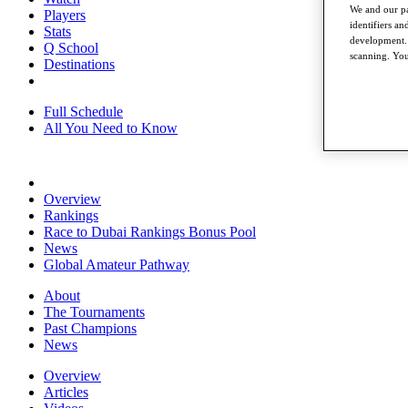
We and our pa
Players
identifiers a
Stats
development. 
Q School
scanning. You
Destinations
Full Schedule
All You Need to Know
Overview
Rankings
Race to Dubai Rankings Bonus Pool
News
Global Amateur Pathway
About
The Tournaments
Past Champions
News
Overview
Articles