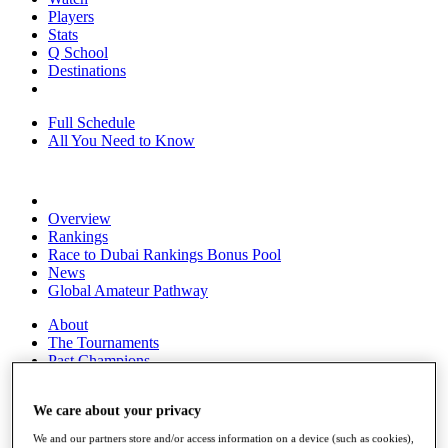
Players
Stats
Q School
Destinations
Full Schedule
All You Need to Know
Overview
Rankings
Race to Dubai Rankings Bonus Pool
News
Global Amateur Pathway
About
The Tournaments
Past Champions
News
We care about your privacy
Overview
Articles
We and our partners store and/or access information on a device (such as cookies),