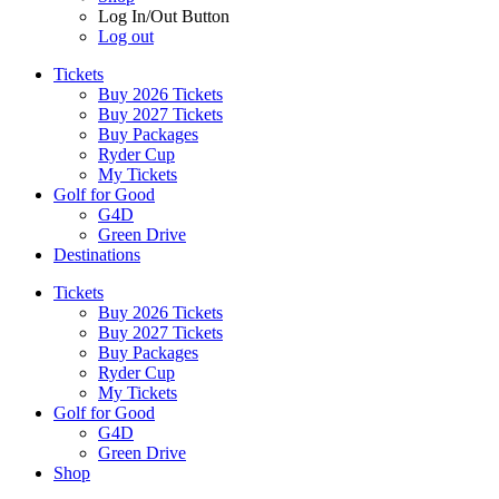
Log In/Out Button
Log out
Tickets
Buy 2026 Tickets
Buy 2027 Tickets
Buy Packages
Ryder Cup
My Tickets
Golf for Good
G4D
Green Drive
Destinations
Tickets
Buy 2026 Tickets
Buy 2027 Tickets
Buy Packages
Ryder Cup
My Tickets
Golf for Good
G4D
Green Drive
Shop