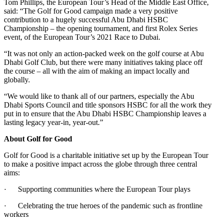
Tom Phillips, the European Tour’s Head of the Middle East Office,
said: “The Golf for Good campaign made a very positive
contribution to a hugely successful Abu Dhabi HSBC
Championship – the opening tournament, and first Rolex Series
event, of the European Tour’s 2021 Race to Dubai.
“It was not only an action-packed week on the golf course at Abu
Dhabi Golf Club, but there were many initiatives taking place off
the course – all with the aim of making an impact locally and
globally.
“We would like to thank all of our partners, especially the Abu
Dhabi Sports Council and title sponsors HSBC for all the work they
put in to ensure that the Abu Dhabi HSBC Championship leaves a
lasting legacy year-in, year-out.”
About Golf for Good
Golf for Good is a charitable initiative set up by the European Tour
to make a positive impact across the globe through three central
aims:
· Supporting communities where the European Tour plays
· Celebrating the true heroes of the pandemic such as frontline
workers