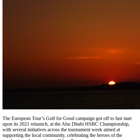
The European Tour’s Golf for Good campaign got off to fast start
upon its 2021 relaunch, at the Abu Dhabi HSBC Championship,
with several initiatives across the tournament week aimed at
supporting the local community, celebrating the heroes of the