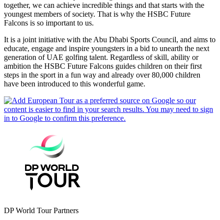
together, we can achieve incredible things and that starts with the
youngest members of society. That is why the HSBC Future
Falcons is so important to us.
It is a joint initiative with the Abu Dhabi Sports Council, and aims to
educate, engage and inspire youngsters in a bid to unearth the next
generation of UAE golfing talent. Regardless of skill, ability or
ambition the HSBC Future Falcons guides children on their first
steps in the sport in a fun way and already over 80,000 children
have been introduced to this wonderful game.
DP World Tour Partners