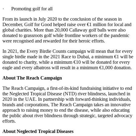
· Promoting golf for all
From its launch in July 2020 to the conclusion of the season in
December, Golf for Good helped raise over €1 million for local and
global charities. More than 20,000 Callaway golf balls were also
donated to grassroots golf while frontline workers of the pandemic
were recognised and rewarded for their heroic efforts.
In 2021, the Every Birdie Counts campaign will mean that for every
single birdie made in the 2021 Race to Dubai, a minimum €1 will be
donated to charity, while a minimum €10 will be donated for every
eagle and every albatross will result in a minimum €1,000 donation.
About The Reach Campaign
The Reach Campaign, a first-of-its-kind fundraising initiative to end
the Neglected Tropical Disease (NTD) river blindness, launched in
2020 in the UAE. In partnership with forward-thinking individuals,
brands and corporations, The Reach Campaign takes an innovative
approach to raising money to end the disease, while also educating
the public about river blindness through strategic, targeted advocacy
efforts.
About Neglected Tropical Diseases