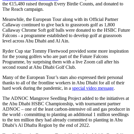
the €15,480 raised through Every Birdie Counts, and donated to
The Reach campaign.
Meanwhile, the European Tour along with its Official Partner
Callaway continued to give back to grassroots golf as 1,800
Callaway Chrome Soft golf balls were donated to the HSBC Future
Falcons - a programme established to develop golf at grassroots
level across Abu Dhabi and Al Ain.
Ryder Cup star Tommy Fleetwood provided some more inspiration
for the young golfers who are part of the Future Falcons
Programme, by surprising them with a live Zoom call after his
second round at Abu Dhabi Golf Club.
Many of the European Tour’s stars also expressed their personal
thanks to all of the frontline workers in Abu Dhabi for all of their
hard work during the pandemic, in a
special video message
.
The ADNOC Mangrove Seedling Project added to the initiatives at
the Abu Dhabi HSBC Championship, with tournament partner
ADNOC – one of the least carbon-intensive oil and gas producer in
the world - committing to planting an additional 1 million seedlings
to the ten million they had already committed to planting in Abu
Dhabi’s Al Dhafra Region by the end of 2022.