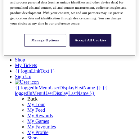
Videos
and process personal data (such as unique identifiers and other device data) for
personalised ads and content, ad and content measurement, audience insights and
Discover Players
product development. With your consent, we and our partners may use precise
Exemption Categories
geolocation data and identification through device scanning. You can change
your choice at any time in our preference centre.
Stats
Facts & Figures
Records & Achievements
Manage Options
Accept All Cookies
Career Money List
Non-Member R2D Points List
Shop
My Tickets
{{ loginLinkText }}
Sign Up
{{ loggedInMenuUserDisplayFirstName }}
{{
loggedInMenuUserDisplayLastName }}
Back
My Tour
My Feed
My Rewards
My Games
My Favourites
My Profile
Shop