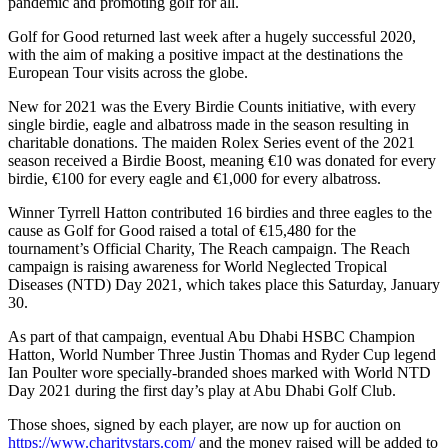
pandemic and promoting golf for all.
Golf for Good returned last week after a hugely successful 2020,
with the aim of making a positive impact at the destinations the
European Tour visits across the globe.
New for 2021 was the Every Birdie Counts initiative, with every
single birdie, eagle and albatross made in the season resulting in
charitable donations. The maiden Rolex Series event of the 2021
season received a Birdie Boost, meaning €10 was donated for every
birdie, €100 for every eagle and €1,000 for every albatross.
Winner Tyrrell Hatton contributed 16 birdies and three eagles to the
cause as Golf for Good raised a total of €15,480 for the
tournament’s Official Charity, The Reach campaign. The Reach
campaign is raising awareness for World Neglected Tropical
Diseases (NTD) Day 2021, which takes place this Saturday, January
30.
As part of that campaign, eventual Abu Dhabi HSBC Champion
Hatton, World Number Three Justin Thomas and Ryder Cup legend
Ian Poulter wore specially-branded shoes marked with World NTD
Day 2021 during the first day’s play at Abu Dhabi Golf Club.
Those shoes, signed by each player, are now up for auction on
https://www.charitystars.com/
and the money raised will be added to