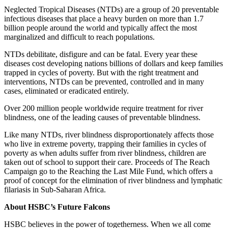
Neglected Tropical Diseases (NTDs) are a group of 20 preventable
infectious diseases that place a heavy burden on more than 1.7
billion people around the world and typically affect the most
marginalized and difficult to reach populations.
NTDs debilitate, disfigure and can be fatal. Every year these
diseases cost developing nations billions of dollars and keep families
trapped in cycles of poverty. But with the right treatment and
interventions, NTDs can be prevented, controlled and in many
cases, eliminated or eradicated entirely.
Over 200 million people worldwide require treatment for river
blindness, one of the leading causes of preventable blindness.
Like many NTDs, river blindness disproportionately affects those
who live in extreme poverty, trapping their families in cycles of
poverty as when adults suffer from river blindness, children are
taken out of school to support their care. Proceeds of The Reach
Campaign go to the Reaching the Last Mile Fund, which offers a
proof of concept for the elimination of river blindness and lymphatic
filariasis in Sub-Saharan Africa.
About HSBC’s Future Falcons
HSBC believes in the power of togetherness. When we all come