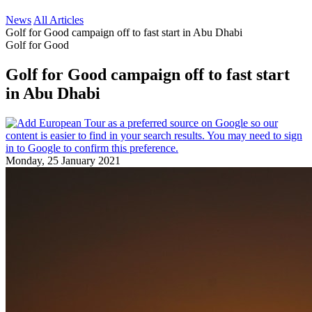
News
All Articles
Golf for Good campaign off to fast start in Abu Dhabi
Golf for Good
Golf for Good campaign off to fast start
in Abu Dhabi
Monday, 25 January 2021