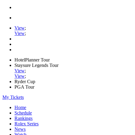
View
;
View
;
HotelPlanner Tour
Staysure Legends Tour
View
;
View
;
Ryder Cup
PGA Tour
My Tickets
Home
Schedule
Rankings
Rolex Series
News
Watch