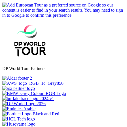
DP World Tour Partners