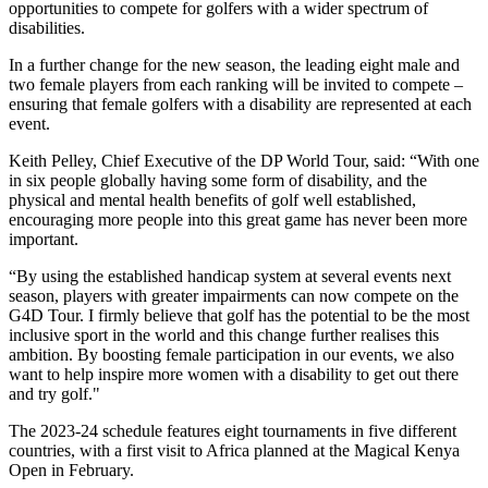
opportunities to compete for golfers with a wider spectrum of
disabilities.
In a further change for the new season, the leading eight male and
two female players from each ranking will be invited to compete –
ensuring that female golfers with a disability are represented at each
event.
Keith Pelley, Chief Executive of the DP World Tour, said: “With one
in six people globally having some form of disability, and the
physical and mental health benefits of golf well established,
encouraging more people into this great game has never been more
important.
“By using the established handicap system at several events next
season, players with greater impairments can now compete on the
G4D Tour. I firmly believe that golf has the potential to be the most
inclusive sport in the world and this change further realises this
ambition. By boosting female participation in our events, we also
want to help inspire more women with a disability to get out there
and try golf."
The 2023-24 schedule features eight tournaments in five different
countries, with a first visit to Africa planned at the Magical Kenya
Open in February.