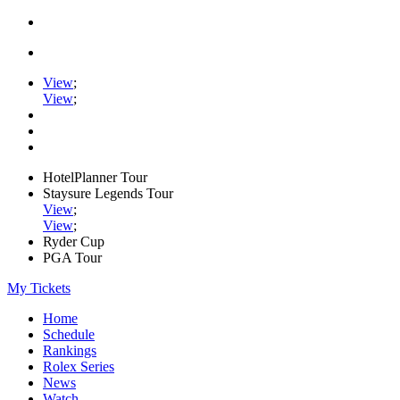
View
;
View
;
HotelPlanner Tour
Staysure Legends Tour
View
;
View
;
Ryder Cup
PGA Tour
My Tickets
Home
Schedule
Rankings
Rolex Series
News
Watch