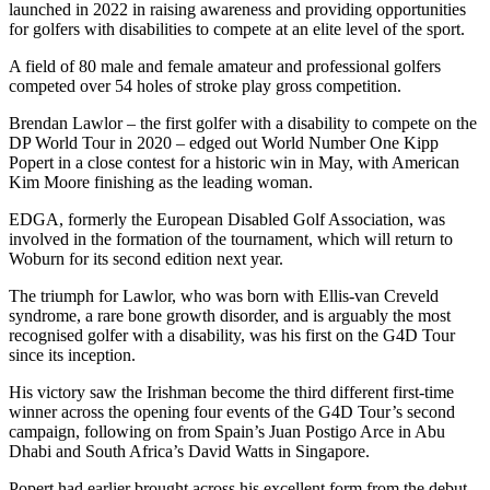
launched in 2022 in raising awareness and providing opportunities
for golfers with disabilities to compete at an elite level of the sport.
A field of 80 male and female amateur and professional golfers
competed over 54 holes of stroke play gross competition.
Brendan Lawlor – the first golfer with a disability to compete on the
DP World Tour in 2020 – edged out World Number One Kipp
Popert in a close contest for a historic win in May, with American
Kim Moore finishing as the leading woman.
EDGA, formerly the European Disabled Golf Association, was
involved in the formation of the tournament, which will return to
Woburn for its second edition next year.
The triumph for Lawlor, who was born with Ellis-van Creveld
syndrome, a rare bone growth disorder, and is arguably the most
recognised golfer with a disability, was his first on the G4D Tour
since its inception.
His victory saw the Irishman become the third different first-time
winner across the opening four events of the G4D Tour’s second
campaign, following on from Spain’s Juan Postigo Arce in Abu
Dhabi and South Africa’s David Watts in Singapore.
Popert had earlier brought across his excellent form from the debut