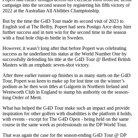
campaign into the second season by registering his fifth victory of
2022 at the Australian All Abilities Championship.
But by the time the G4D Tour made its second visit of 2023 to
English soil at The Belfry, Popert had seen Postigo Arce deny him
further success and in turn win for the second time in the season
with a final hole chip-in birdie in Sweden.
However, it wasn’t long after that before Popert was celebrating
success as he underlined his status at the World Number One by
successfully defending his title at the G4D Tour @ Betfred British
Masters with an emphatic seven-shot victory.
After three earlier runner-up finishes in as many starts on the G4D
Tour, Popert was keen to make up for lost time on the winner’s
podium as he then won titles at Galgorm in Northern Ireland and
Wentworth Club in England to stamp his authority on the season-
long Order of Merit.
What has helped the G4D Tour make such an impact and provide
inspiration for other golfers with disabilities is the platform it holds,
with events - except for The G4D Open - being held on the same
course in the same week as professionals on the DP World Tour.
That was again the case for the season-ending G4D Tour @ DP