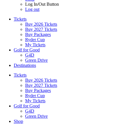
Log In/Out Button
Log out
Tickets
Buy 2026 Tickets
Buy 2027 Tickets
Buy Packages
Ryder Cup
My Tickets
Golf for Good
G4D
Green Drive
Destinations
Tickets
Buy 2026 Tickets
Buy 2027 Tickets
Buy Packages
Ryder Cup
My Tickets
Golf for Good
G4D
Green Drive
Shop