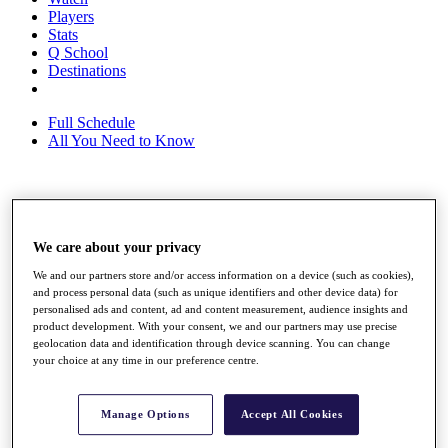
Players
Stats
Q School
Destinations
Full Schedule
All You Need to Know
Overview
Rankings
We care about your privacy
Race to Dubai Rankings Bonus Pool
News
We and our partners store and/or access information on a device (such as cookies),
Global Amateur Pathway
and process personal data (such as unique identifiers and other device data) for
personalised ads and content, ad and content measurement, audience insights and
About
product development. With your consent, we and our partners may use precise
The Tournaments
geolocation data and identification through device scanning. You can change
Past Champions
your choice at any time in our preference centre.
News
Overview
Manage Options
Accept All Cookies
Articles