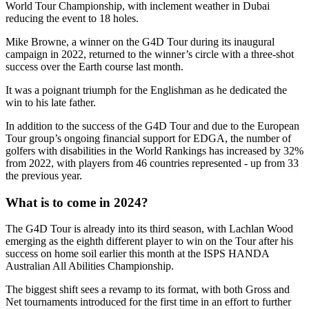
World Tour Championship, with inclement weather in Dubai
reducing the event to 18 holes.
Mike Browne, a winner on the G4D Tour during its inaugural
campaign in 2022, returned to the winner’s circle with a three-shot
success over the Earth course last month.
It was a poignant triumph for the Englishman as he dedicated the
win to his late father.
In addition to the success of the G4D Tour and due to the European
Tour group’s ongoing financial support for EDGA, the number of
golfers with disabilities in the World Rankings has increased by 32%
from 2022, with players from 46 countries represented - up from 33
the previous year.
What is to come in 2024?
The G4D Tour is already into its third season, with Lachlan Wood
emerging as the eighth different player to win on the Tour after his
success on home soil earlier this month at the ISPS HANDA
Australian All Abilities Championship.
The biggest shift sees a revamp to its format, with both Gross and
Net tournaments introduced for the first time in an effort to further