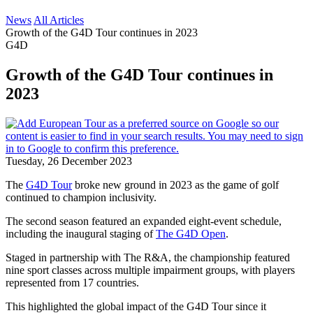
News
All Articles
Growth of the G4D Tour continues in 2023
G4D
Growth of the G4D Tour continues in
2023
Tuesday, 26 December 2023
The
G4D Tour
broke new ground in 2023 as the game of golf
continued to champion inclusivity.
The second season featured an expanded eight-event schedule,
including the inaugural staging of
The G4D Open
.
Staged in partnership with The R&A, the championship featured
nine sport classes across multiple impairment groups, with players
represented from 17 countries.
This highlighted the global impact of the G4D Tour since it