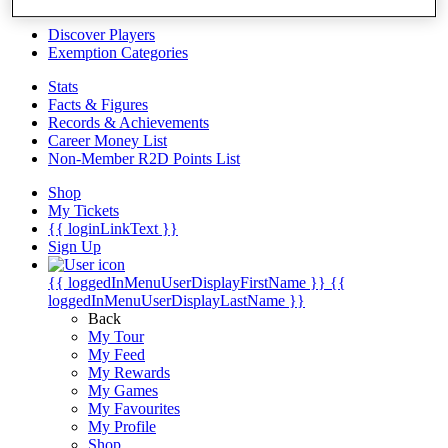
Videos
Discover Players
Exemption Categories
Stats
Facts & Figures
Records & Achievements
Career Money List
Non-Member R2D Points List
Shop
My Tickets
{{ loginLinkText }}
Sign Up
{{ loggedInMenuUserDisplayFirstName }}
{{
loggedInMenuUserDisplayLastName }}
Back
My Tour
My Feed
My Rewards
My Games
My Favourites
My Profile
Shop