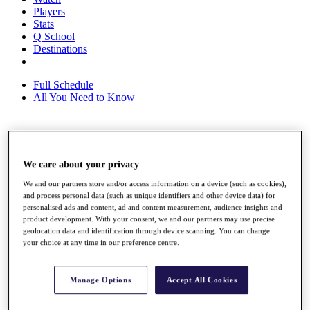
Players
Stats
Q School
Destinations
Full Schedule
All You Need to Know
Overview
Rankings
We care about your privacy
Race to Dubai Rankings Bonus Pool
We and our partners store and/or access information on a device (such as cookies),
News
and process personal data (such as unique identifiers and other device data) for
Global Amateur Pathway
personalised ads and content, ad and content measurement, audience insights and
product development. With your consent, we and our partners may use precise
About
geolocation data and identification through device scanning. You can change
The Tournaments
your choice at any time in our preference centre.
Past Champions
News
Manage Options
Accept All Cookies
Overview
Articles