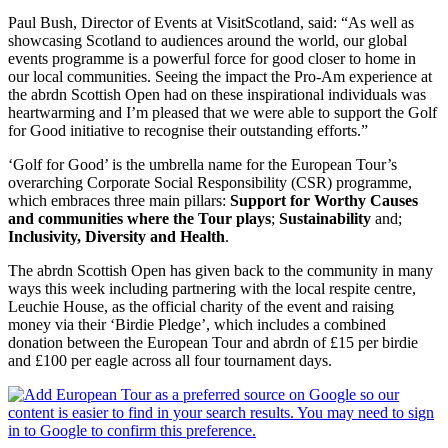
Paul Bush, Director of Events at VisitScotland, said: “As well as
showcasing Scotland to audiences around the world, our global
events programme is a powerful force for good closer to home in
our local communities. Seeing the impact the Pro-Am experience at
the abrdn Scottish Open had on these inspirational individuals was
heartwarming and I’m pleased that we were able to support the Golf
for Good initiative to recognise their outstanding efforts.”
‘Golf for Good’ is the umbrella name for the European Tour’s
overarching Corporate Social Responsibility (CSR) programme,
which embraces three main pillars:
Support for Worthy Causes
and communities where the Tour plays
;
Sustainability
and;
Inclusivity, Diversity and Health
.
The abrdn Scottish Open has given back to the community in many
ways this week including partnering with the local respite centre,
Leuchie House, as the official charity of the event and raising
money via their ‘Birdie Pledge’, which includes a combined
donation between the European Tour and abrdn of £15 per birdie
and £100 per eagle across all four tournament days.