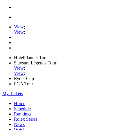
View
;
View
;
HotelPlanner Tour
Staysure Legends Tour
View
;
View
;
Ryder Cup
PGA Tour
My Tickets
Home
Schedule
Rankings
Rolex Series
News
Watch