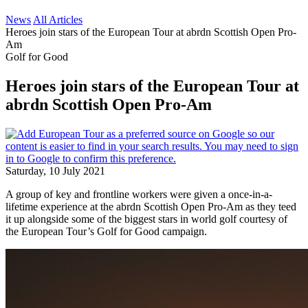
News
All Articles
Heroes join stars of the European Tour at abrdn Scottish Open Pro-
Am
Golf for Good
Heroes join stars of the European Tour at
abrdn Scottish Open Pro-Am
Saturday, 10 July 2021
A group of key and frontline workers were given a once-in-a-
lifetime experience at the abrdn Scottish Open Pro-Am as they teed
it up alongside some of the biggest stars in world golf courtesy of
the European Tour’s Golf for Good campaign.