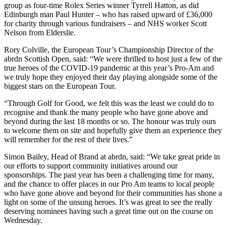
group as four-time Rolex Series winner Tyrrell Hatton, as did
Edinburgh man Paul Hunter – who has raised upward of £36,000
for charity through various fundraisers – and NHS worker Scott
Nelson from Elderslie.
Rory Colville, the European Tour’s Championship Director of the
abrdn Scottish Open, said: “We were thrilled to host just a few of the
true heroes of the COVID-19 pandemic at this year’s Pro-Am and
we truly hope they enjoyed their day playing alongside some of the
biggest stars on the European Tour.
“Through Golf for Good, we felt this was the least we could do to
recognise and thank the many people who have gone above and
beyond during the last 18 months or so. The honour was truly ours
to welcome them on site and hopefully give them an experience they
will remember for the rest of their lives.”
Simon Bailey, Head of Brand at abrdn, said: “We take great pride in
our efforts to support community initiatives around our
sponsorships. The past year has been a challenging time for many,
and the chance to offer places in our Pro Am teams to local people
who have gone above and beyond for their communities has shone a
light on some of the unsung heroes. It’s was great to see the really
deserving nominees having such a great time out on the course on
Wednesday.