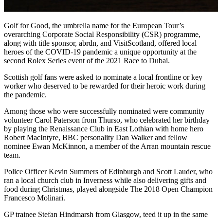
Golf for Good, the umbrella name for the European Tour’s
overarching Corporate Social Responsibility (CSR) programme,
along with title sponsor, abrdn, and VisitScotland, offered local
heroes of the COVID-19 pandemic a unique opportunity at the
second Rolex Series event of the 2021 Race to Dubai.
Scottish golf fans were asked to nominate a local frontline or key
worker who deserved to be rewarded for their heroic work during
the pandemic.
Among those who were successfully nominated were community
volunteer Carol Paterson from Thurso, who celebrated her birthday
by playing the Renaissance Club in East Lothian with home hero
Robert MacIntyre, BBC personality Dan Walker and fellow
nominee Ewan McKinnon, a member of the Arran mountain rescue
team.
Police Officer Kevin Summers of Edinburgh and Scott Lauder, who
ran a local church club in Inverness while also delivering gifts and
food during Christmas, played alongside The 2018 Open Champion
Francesco Molinari.
GP trainee Stefan Hindmarsh from Glasgow, teed it up in the same