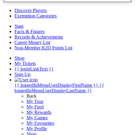
Videos
Discover Players
Exemption Categories
Stats
Facts & Figures
Records & Achievements
Career Money List
Non-Member R2D Points List
Shop
My Tickets
{{ loginLinkText }}
Sign Up
{{ loggedInMenuUserDisplayFirstName }}
{{
loggedInMenuUserDisplayLastName }}
Back
My Tour
My Feed
My Rewards
My Games
My Favourites
My Profile
Shop