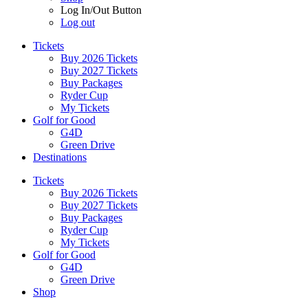
Log In/Out Button
Log out
Tickets
Buy 2026 Tickets
Buy 2027 Tickets
Buy Packages
Ryder Cup
My Tickets
Golf for Good
G4D
Green Drive
Destinations
Tickets
Buy 2026 Tickets
Buy 2027 Tickets
Buy Packages
Ryder Cup
My Tickets
Golf for Good
G4D
Green Drive
Shop