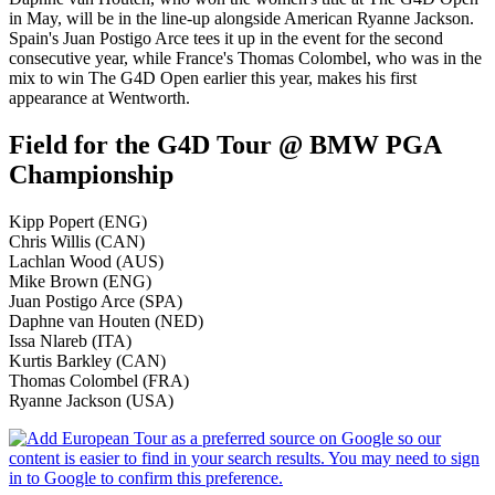
in May, will be in the line-up alongside American Ryanne Jackson.
Spain's Juan Postigo Arce tees it up in the event for the second
consecutive year, while France's Thomas Colombel, who was in the
mix to win The G4D Open earlier this year, makes his first
appearance at Wentworth.
Field for the G4D Tour @ BMW PGA
Championship
Kipp Popert (ENG)
Chris Willis (CAN)
Lachlan Wood (AUS)
Mike Brown (ENG)
Juan Postigo Arce (SPA)
Daphne van Houten (NED)
Issa Nlareb (ITA)
Kurtis Barkley (CAN)
Thomas Colombel (FRA)
Ryanne Jackson (USA)