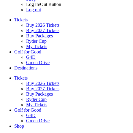
Log In/Out Button
Log out
Tickets
Buy 2026 Tickets
Buy 2027 Tickets
Buy Packages
Ryder Cup
My Tickets
Golf for Good
G4D
Green Drive
Destinations
Tickets
Buy 2026 Tickets
Buy 2027 Tickets
Buy Packages
Ryder Cup
My Tickets
Golf for Good
G4D
Green Drive
Shop