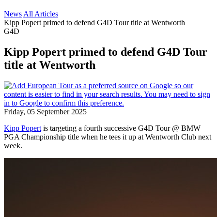
News
All Articles
Kipp Popert primed to defend G4D Tour title at Wentworth
G4D
Kipp Popert primed to defend G4D Tour
title at Wentworth
Friday, 05 September 2025
Kipp Popert
is targeting a fourth successive G4D Tour @ BMW
PGA Championship title when he tees it up at Wentworth Club next
week.