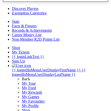
Videos
Discover Players
Exemption Categories
Stats
Facts & Figures
Records & Achievements
Career Money List
Non-Member R2D Points List
Shop
My Tickets
{{ loginLinkText }}
Sign Up
{{ loggedInMenuUserDisplayFirstName }}
{{
loggedInMenuUserDisplayLastName }}
Back
My Tour
My Feed
My Rewards
My Games
My Favourites
My Profile
Shop