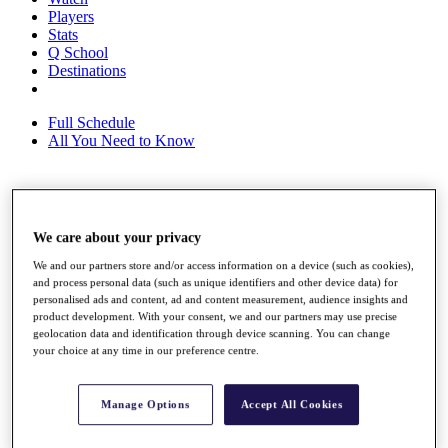
Players
Stats
Q School
Destinations
Full Schedule
All You Need to Know
Overview
Rankings
We care about your privacy
Race to Dubai Rankings Bonus Pool
We and our partners store and/or access information on a device (such as cookies),
News
and process personal data (such as unique identifiers and other device data) for
Global Amateur Pathway
personalised ads and content, ad and content measurement, audience insights and
product development. With your consent, we and our partners may use precise
About
geolocation data and identification through device scanning. You can change
The Tournaments
your choice at any time in our preference centre.
Past Champions
News
Manage Options
Accept All Cookies
Overview
Articles