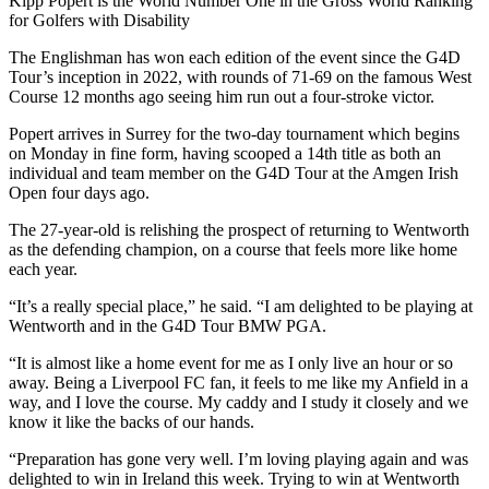
Kipp Popert is the World Number One in the Gross World Ranking
for Golfers with Disability
The Englishman has won each edition of the event since the G4D
Tour’s inception in 2022, with rounds of 71-69 on the famous West
Course 12 months ago seeing him run out a four-stroke victor.
Popert arrives in Surrey for the two-day tournament which begins
on Monday in fine form, having scooped a 14th title as both an
individual and team member on the G4D Tour at the Amgen Irish
Open four days ago.
The 27-year-old is relishing the prospect of returning to Wentworth
as the defending champion, on a course that feels more like home
each year.
“It’s a really special place,” he said. “I am delighted to be playing at
Wentworth and in the G4D Tour BMW PGA.
“It is almost like a home event for me as I only live an hour or so
away. Being a Liverpool FC fan, it feels to me like my Anfield in a
way, and I love the course. My caddy and I study it closely and we
know it like the backs of our hands.
“Preparation has gone very well. I’m loving playing again and was
delighted to win in Ireland this week. Trying to win at Wentworth