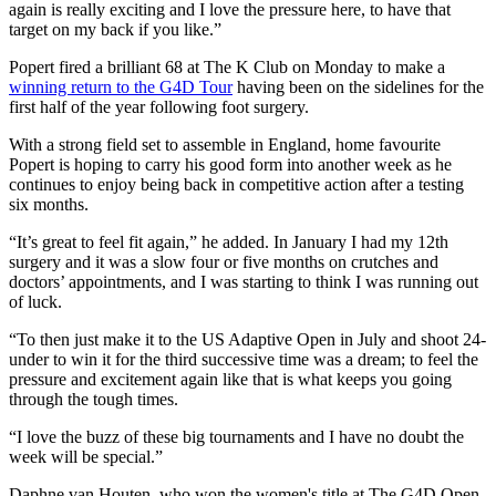
again is really exciting and I love the pressure here, to have that
target on my back if you like.”
Popert fired a brilliant 68 at The K Club on Monday to make a
winning return to the G4D Tour
having been on the sidelines for the
first half of the year following foot surgery.
With a strong field set to assemble in England, home favourite
Popert is hoping to carry his good form into another week as he
continues to enjoy being back in competitive action after a testing
six months.
“It’s great to feel fit again,” he added. In January I had my 12th
surgery and it was a slow four or five months on crutches and
doctors’ appointments, and I was starting to think I was running out
of luck.
“To then just make it to the US Adaptive Open in July and shoot 24-
under to win it for the third successive time was a dream; to feel the
pressure and excitement again like that is what keeps you going
through the tough times.
“I love the buzz of these big tournaments and I have no doubt the
week will be special.”
Daphne van Houten, who won the women's title at The G4D Open