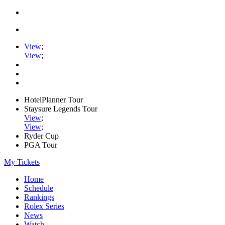
View
;
View
;
HotelPlanner Tour
Staysure Legends Tour
View
;
View
;
Ryder Cup
PGA Tour
My Tickets
Home
Schedule
Rankings
Rolex Series
News
Watch