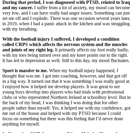
During that period, I was diagnosed with PTSD, related to Iraq
and my cancer.
I suffer from a lot of anxiety, my mood can become
very low, and I can have really bad anger issues. Something can just
set me off and I explode. There was one occasion several years later,
in 2019, when I had a panic attack in the kitchen and was struggling
with my breathing.
With the football injury I suffered, I developed a condition
called CRPS which affects the nervous system and the muscles
and joints of my right leg.
It primarily affects my foot really badly,
with my toes being turned over and my knee points out to the right.
It has led to depression as well. Still to this day, my mood fluctuates.
Sport is massive to me.
When my football injury happened, I
thought that was me. I got into coaching, however, and that got off
in a big way. It turned out that it was something I was really good at.
I enjoyed how it helped me develop players. It was great to see
young boys develop into players who had trials with professional
clubs or who represented Northern Ireland at schoolboy level. But in
the back of my head, I was thinking I was doing that for other
people rather than myself. Yes, it helped me with my confidence, got
me out of the house and helped with my PTSD because I could
focus on something but there was this feeling that I’d never done
anything for myself.