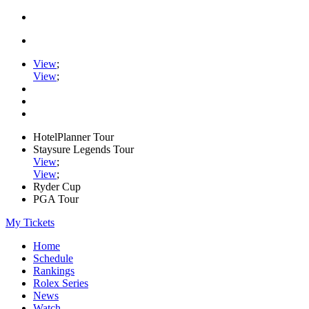
View
;
View
;
HotelPlanner Tour
Staysure Legends Tour
View
;
View
;
Ryder Cup
PGA Tour
My Tickets
Home
Schedule
Rankings
Rolex Series
News
Watch