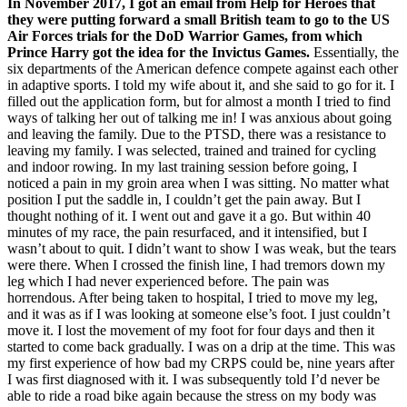
In November 2017, I got an email from Help for Heroes that
they were putting forward a small British team to go to the US
Air Forces trials for the DoD Warrior Games, from which
Prince Harry got the idea for the Invictus Games.
Essentially, the
six departments of the American defence compete against each other
in adaptive sports. I told my wife about it, and she said to go for it. I
filled out the application form, but for almost a month I tried to find
ways of talking her out of talking me in! I was anxious about going
and leaving the family. Due to the PTSD, there was a resistance to
leaving my family. I was selected, trained and trained for cycling
and indoor rowing. In my last training session before going, I
noticed a pain in my groin area when I was sitting. No matter what
position I put the saddle in, I couldn’t get the pain away. But I
thought nothing of it. I went out and gave it a go. But within 40
minutes of my race, the pain resurfaced, and it intensified, but I
wasn’t about to quit. I didn’t want to show I was weak, but the tears
were there. When I crossed the finish line, I had tremors down my
leg which I had never experienced before. The pain was
horrendous. After being taken to hospital, I tried to move my leg,
and it was as if I was looking at someone else’s foot. I just couldn’t
move it. I lost the movement of my foot for four days and then it
started to come back gradually. I was on a drip at the time. This was
my first experience of how bad my CRPS could be, nine years after
I was first diagnosed with it. I was subsequently told I’d never be
able to ride a road bike again because the stress on my body was