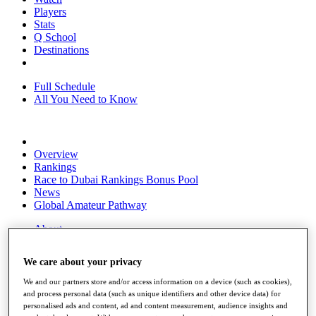
Players
Stats
Q School
Destinations
Full Schedule
All You Need to Know
Overview
Rankings
Race to Dubai Rankings Bonus Pool
News
Global Amateur Pathway
About
The Tournaments
Past Champions
We care about your privacy
News
We and our partners store and/or access information on a device (such as cookies),
Overview
and process personal data (such as unique identifiers and other device data) for
Articles
personalised ads and content, ad and content measurement, audience insights and