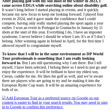
After playing golf with my son most of the winter in 2023, I
came across EDGA while searching online about disability golf.
It wasn’t long before I started playing in events, and it quickly
became my new focus to keep me looking forward. I played four
events in 2024, and it gave made the confidence that I could
compete, having only really started playing the sport again a year
earlier. I won an event in Portugal in Gramacho in January by 11
shots at the start of this year. Everything I do, I have an imposter
syndrome, I never believe I should be where I am. It’s as if I don’t
belong. After winning again in Ireland in April, for the first time I
allowed myself to congratulate myself.
To know that I will be in the same environment as DP World
Tour professionals is something that I am really looking
forward to.
But I am still questioning why I am there. But I tell
myself, I have been selected, I belong there so I need to just go and
enjoy the experience. It will be brilliant to have my eldest son,
Cieran, caddie for me. He likes his golf as well, and we’re aware
there are players who are going to try and be making it into the
European Ryder Cup team. It will be an amazing experience for
both of us.