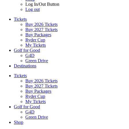
Log In/Out Button
Log out
Tickets
Buy 2026 Tickets
Buy 2027 Tickets
Buy Packages
Ryder Cup
My Tickets
Golf for Good
G4D
Green Drive
Destinations
Tickets
Buy 2026 Tickets
Buy 2027 Tickets
Buy Packages
Ryder Cup
My Tickets
Golf for Good
G4D
Green Drive
Shop