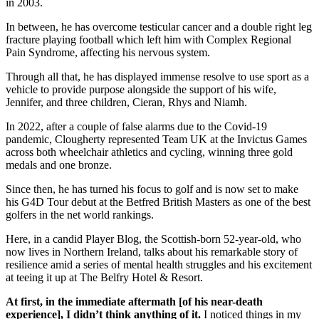
in 2003.
In between, he has overcome testicular cancer and a double right leg
fracture playing football which left him with Complex Regional
Pain Syndrome, affecting his nervous system.
Through all that, he has displayed immense resolve to use sport as a
vehicle to provide purpose alongside the support of his wife,
Jennifer, and three children, Cieran, Rhys and Niamh.
In 2022, after a couple of false alarms due to the Covid-19
pandemic, Clougherty represented Team UK at the Invictus Games
across both wheelchair athletics and cycling, winning three gold
medals and one bronze.
Since then, he has turned his focus to golf and is now set to make
his G4D Tour debut at the Betfred British Masters as one of the best
golfers in the net world rankings.
Here, in a candid Player Blog, the Scottish-born 52-year-old, who
now lives in Northern Ireland, talks about his remarkable story of
resilience amid a series of mental health struggles and his excitement
at teeing it up at The Belfry Hotel & Resort.
At first, in the immediate aftermath [of his near-death
experience], I didn’t think anything of it.
I noticed things in my