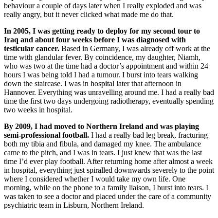
behaviour a couple of days later when I really exploded and was
really angry, but it never clicked what made me do that.
In 2005, I was getting ready to deploy for my second tour to
Iraq and about four weeks before I was diagnosed with
testicular cancer.
Based in Germany, I was already off work at the
time with glandular fever. By coincidence, my daughter, Niamh,
who was two at the time had a doctor’s appointment and within 24
hours I was being told I had a tumour. I burst into tears walking
down the staircase. I was in hospital later that afternoon in
Hannover. Everything was unravelling around me. I had a really bad
time the first two days undergoing radiotherapy, eventually spending
two weeks in hospital.
By 2009, I had moved to Northern Ireland and was playing
semi-professional football.
I had a really bad leg break, fracturing
both my tibia and fibula, and damaged my knee. The ambulance
came to the pitch, and I was in tears. I just knew that was the last
time I’d ever play football. After returning home after almost a week
in hospital, everything just spiralled downwards severely to the point
where I considered whether I would take my own life. One
morning, while on the phone to a family liaison, I burst into tears. I
was taken to see a doctor and placed under the care of a community
psychiatric team in Lisburn, Northern Ireland.