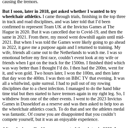
causing the tremors.
But I soon, later in 2018, got asked whether I wanted to try
wheelchair athletics.
I came through trials, finishing in the top three
in track and road disciplines, and was later told that I’d been
confirmed to represent Team UK at the Invictus Games at The
Hague in 2020. But it was cancelled due to Covid-19, and then the
same in 2021. From there, my mood went downhill again until mid-
2021. But when I was told the Games were likely going to go ahead
in 2022, it gave me a purpose again and I returned to training. My
wife, friends all came out to the Netherlands to watch me. I was so
emotional before my first race, couldn’t event look at my wife or
friends when I got on the track for the 1500m. I finished third which
was way better than I thought I’d do. I then had the 200m, went for
it, and won gold. Two hours later, I won the 100m, and then later
that day won the 400m. I was then on BBC TV that evening. It was
all a whirlwind, quite surreal. I had to pull out of my rowing
disciplines due to a chest infection. I managed to do the hand bike
time trial but then started to have tremors again in my right leg. So, I
withdrew from one of the other events. I went to the 2023 Invictus
Games in Dusseldorf as a reserve and was then asked to help too as
the wheelchair athletics coach. To do that and see the athletes medal
was fantastic. Of course you are disappointed that you couldn’t
compete yourself, but it was an enjoyable experience.