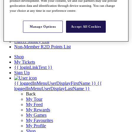
Videos
product development. With your consent, we and our partners may use precise
geolocation data and identification through device scanning. You can change
Discover Players
your choice at any time in our preference centre.
Exemption Categories
Stats
Manage Options
Accept All Cookies
Facts & Figures
Records & Achievements
Career Money List
Non-Member R2D Points List
Shop
My Tickets
{{ loginLinkText }}
Sign Up
{{ loggedInMenuUserDisplayFirstName }}
{{
loggedInMenuUserDisplayLastName }}
Back
My Tour
My Feed
My Rewards
My Games
My Favourites
My Profile
Shop