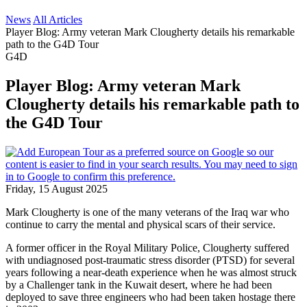
News
All Articles
Player Blog: Army veteran Mark Clougherty details his remarkable
path to the G4D Tour
G4D
Player Blog: Army veteran Mark
Clougherty details his remarkable path to
the G4D Tour
Friday, 15 August 2025
Mark Clougherty is one of the many veterans of the Iraq war who
continue to carry the mental and physical scars of their service.
A former officer in the Royal Military Police, Clougherty suffered
with undiagnosed post-traumatic stress disorder (PTSD) for several
years following a near-death experience when he was almost struck
by a Challenger tank in the Kuwait desert, where he had been
deployed to save three engineers who had been taken hostage there