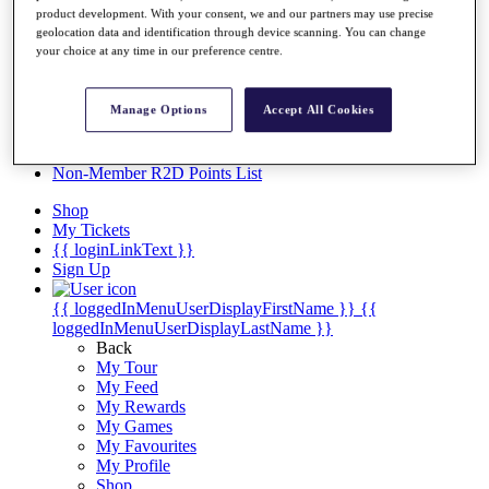
Videos
product development. With your consent, we and our partners may use precise
geolocation data and identification through device scanning. You can change
Discover Players
your choice at any time in our preference centre.
Exemption Categories
Stats
Manage Options
Accept All Cookies
Facts & Figures
Records & Achievements
Career Money List
Non-Member R2D Points List
Shop
My Tickets
{{ loginLinkText }}
Sign Up
{{ loggedInMenuUserDisplayFirstName }}
{{
loggedInMenuUserDisplayLastName }}
Back
My Tour
My Feed
My Rewards
My Games
My Favourites
My Profile
Shop