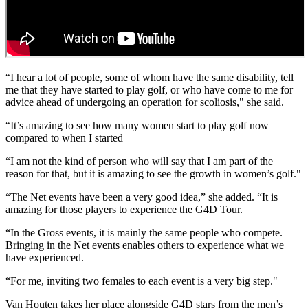
“I hear a lot of people, some of whom have the same disability, tell
me that they have started to play golf, or who have come to me for
advice ahead of undergoing an operation for scoliosis," she said.
“It’s amazing to see how many women start to play golf now
compared to when I started
“I am not the kind of person who will say that I am part of the
reason for that, but it is amazing to see the growth in women’s golf."
“The Net events have been a very good idea,” she added. “It is
amazing for those players to experience the G4D Tour.
“In the Gross events, it is mainly the same people who compete.
Bringing in the Net events enables others to experience what we
have experienced.
“For me, inviting two females to each event is a very big step."
Van Houten takes her place alongside G4D stars from the men’s