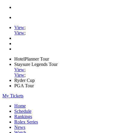
View
;
View
;
HotelPlanner Tour
Staysure Legends Tour
View
;
View
;
Ryder Cup
PGA Tour
My Tickets
Home
Schedule
Rankings
Rolex Series
News
Watch