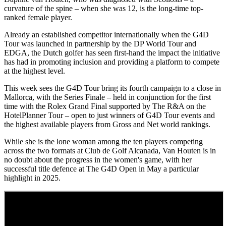
curvature of the spine – when she was 12, is the long-time top-
ranked female player.
Already an established competitor internationally when the G4D
Tour was launched in partnership by the DP World Tour and
EDGA, the Dutch golfer has seen first-hand the impact the initiative
has had in promoting inclusion and providing a platform to compete
at the highest level.
This week sees the G4D Tour bring its fourth campaign to a close in
Mallorca, with the Series Finale – held in conjunction for the first
time with the Rolex Grand Final supported by The R&A on the
HotelPlanner Tour – open to just winners of G4D Tour events and
the highest available players from Gross and Net world rankings.
While she is the lone woman among the ten players competing
across the two formats at Club de Golf Alcanada, Van Houten is in
no doubt about the progress in the women's game, with her
successful title defence at The G4D Open in May a particular
highlight in 2025.