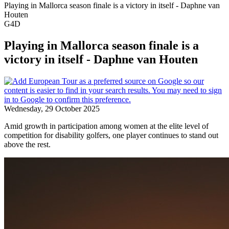
Playing in Mallorca season finale is a victory in itself - Daphne van
Houten
G4D
Playing in Mallorca season finale is a
victory in itself - Daphne van Houten
Wednesday, 29 October 2025
Amid growth in participation among women at the elite level of
competition for disability golfers, one player continues to stand out
above the rest.