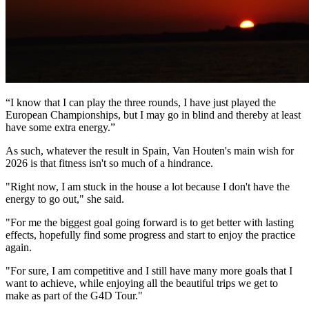
“I know that I can play the three rounds, I have just played the
European Championships, but I may go in blind and thereby at least
have some extra energy.”
As such, whatever the result in Spain, Van Houten's main wish for
2026 is that fitness isn't so much of a hindrance.
"Right now, I am stuck in the house a lot because I don't have the
energy to go out," she said.
"For me the biggest goal going forward is to get better with lasting
effects, hopefully find some progress and start to enjoy the practice
again.
"For sure, I am competitive and I still have many more goals that I
want to achieve, while enjoying all the beautiful trips we get to
make as part of the G4D Tour."