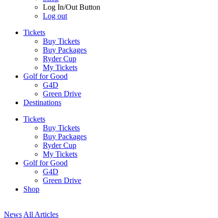
Log In/Out Button
Log out
Tickets
Buy Tickets
Buy Packages
Ryder Cup
My Tickets
Golf for Good
G4D
Green Drive
Destinations
Tickets
Buy Tickets
Buy Packages
Ryder Cup
My Tickets
Golf for Good
G4D
Green Drive
Shop
News
All Articles