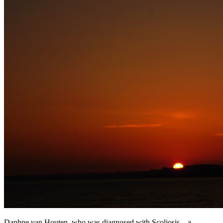
Daphne van Houten, who was diagnosed with Scoliosis – a