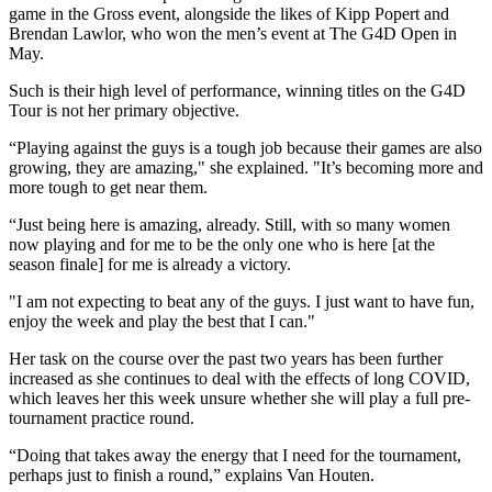
game in the Gross event, alongside the likes of Kipp Popert and
Brendan Lawlor, who won the men’s event at The G4D Open in
May.
Such is their high level of performance, winning titles on the G4D
Tour is not her primary objective.
“Playing against the guys is a tough job because their games are also
growing, they are amazing," she explained. "It’s becoming more and
more tough to get near them.
“Just being here is amazing, already. Still, with so many women
now playing and for me to be the only one who is here [at the
season finale] for me is already a victory.
"I am not expecting to beat any of the guys. I just want to have fun,
enjoy the week and play the best that I can."
Her task on the course over the past two years has been further
increased as she continues to deal with the effects of long COVID,
which leaves her this week unsure whether she will play a full pre-
tournament practice round.
“Doing that takes away the energy that I need for the tournament,
perhaps just to finish a round,” explains Van Houten.