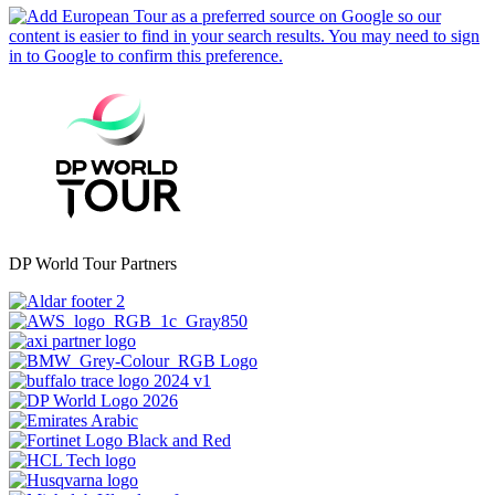
DP World Tour Partners