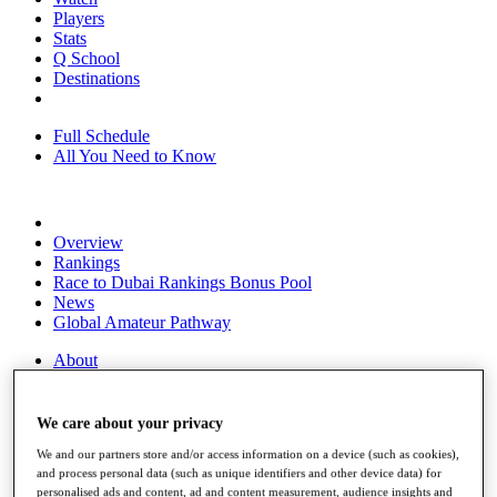
Players
Stats
Q School
Destinations
Full Schedule
All You Need to Know
Overview
Rankings
Race to Dubai Rankings Bonus Pool
News
Global Amateur Pathway
About
The Tournaments
Past Champions
News
We care about your privacy
We and our partners store and/or access information on a device (such as cookies),
Overview
and process personal data (such as unique identifiers and other device data) for
Articles
personalised ads and content, ad and content measurement, audience insights and