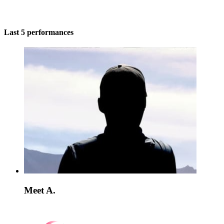
Last 5 performances
Meet A.