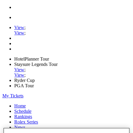
View
;
View
;
HotelPlanner Tour
Staysure Legends Tour
View
;
View
;
Ryder Cup
PGA Tour
My Tickets
Home
Schedule
Rankings
Rolex Series
News
Watch