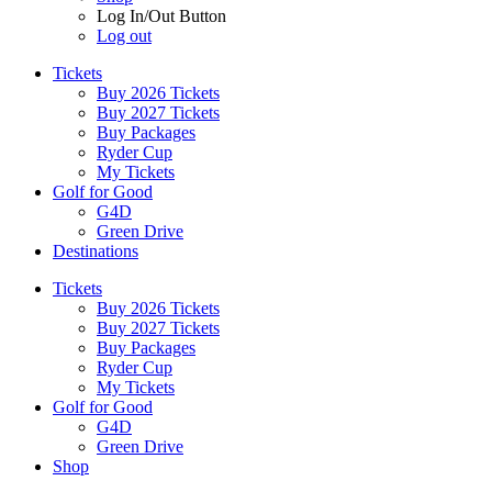
Log In/Out Button
Log out
Tickets
Buy 2026 Tickets
Buy 2027 Tickets
Buy Packages
Ryder Cup
My Tickets
Golf for Good
G4D
Green Drive
Destinations
Tickets
Buy 2026 Tickets
Buy 2027 Tickets
Buy Packages
Ryder Cup
My Tickets
Golf for Good
G4D
Green Drive
Shop