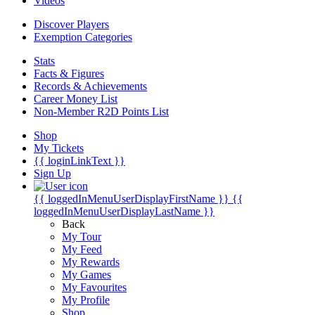
Videos
Discover Players
Exemption Categories
Stats
Facts & Figures
Records & Achievements
Career Money List
Non-Member R2D Points List
Shop
My Tickets
{{ loginLinkText }}
Sign Up
{{ loggedInMenuUserDisplayFirstName }}
{{
loggedInMenuUserDisplayLastName }}
Back
My Tour
My Feed
My Rewards
My Games
My Favourites
My Profile
Shop