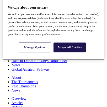
Players
We care about your privacy
Stats
Q School
We and our partners store and/or access information on a device (such as cookies),
Destinations
and process personal data (such as unique identifiers and other device data) for
personalised ads and content, ad and content measurement, audience insights and
product development. With your consent, we and our partners may use precise
Full Schedule
geolocation data and identification through device scanning. You can change
All You Need to Know
your choice at any time in our preference centre.
Manage Options
Accept All Cookies
Overview
Rankings
Race to Dubai Rankings Bonus Pool
News
Global Amateur Pathway
About
The Tournaments
Past Champions
News
Overview
Articles