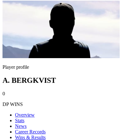
Player profile
A. BERGKVIST
0
DP WINS
Overview
Stats
News
Career Records
Wins & Results