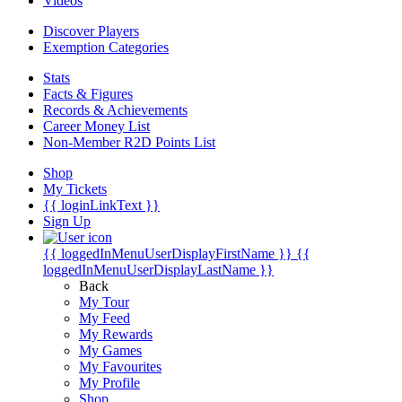
Videos
Discover Players
Exemption Categories
Stats
Facts & Figures
Records & Achievements
Career Money List
Non-Member R2D Points List
Shop
My Tickets
{{ loginLinkText }}
Sign Up
{{ loggedInMenuUserDisplayFirstName }}
{{
loggedInMenuUserDisplayLastName }}
Back
My Tour
My Feed
My Rewards
My Games
My Favourites
My Profile
Shop