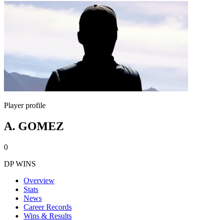
Player profile
A. GOMEZ
0
DP WINS
Overview
Stats
News
Career Records
Wins & Results