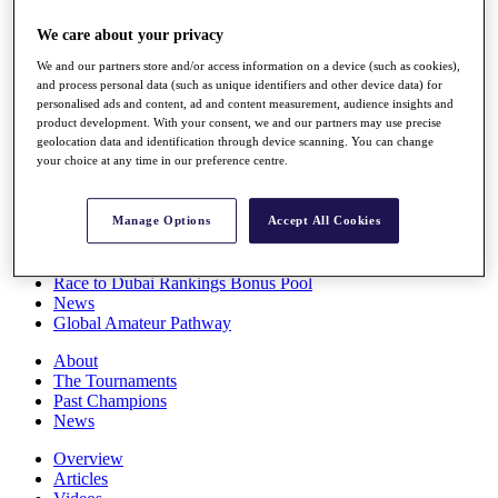
Players
We care about your privacy
Stats
Q School
We and our partners store and/or access information on a device (such as cookies),
Destinations
and process personal data (such as unique identifiers and other device data) for
personalised ads and content, ad and content measurement, audience insights and
product development. With your consent, we and our partners may use precise
Full Schedule
geolocation data and identification through device scanning. You can change
All You Need to Know
your choice at any time in our preference centre.
Manage Options
Accept All Cookies
Overview
Rankings
Race to Dubai Rankings Bonus Pool
News
Global Amateur Pathway
About
The Tournaments
Past Champions
News
Overview
Articles