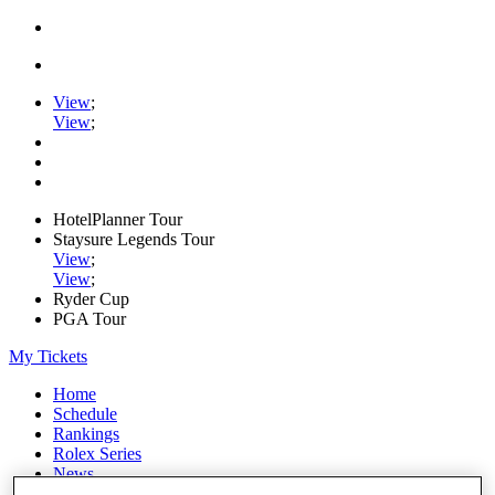
View
;
View
;
HotelPlanner Tour
Staysure Legends Tour
View
;
View
;
Ryder Cup
PGA Tour
My Tickets
Home
Schedule
Rankings
Rolex Series
News
Watch