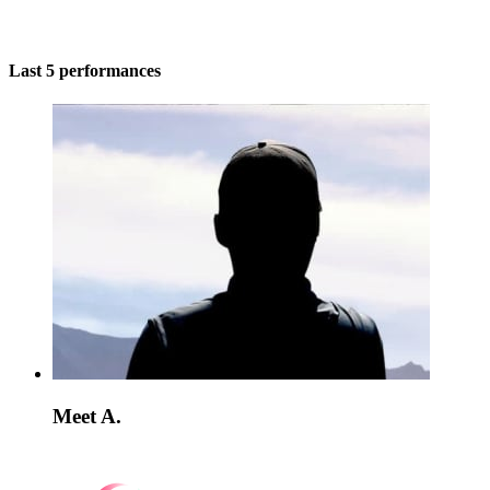
Last 5 performances
Meet A.