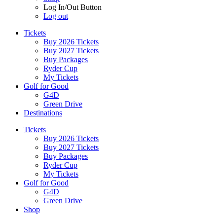
Log In/Out Button
Log out
Tickets
Buy 2026 Tickets
Buy 2027 Tickets
Buy Packages
Ryder Cup
My Tickets
Golf for Good
G4D
Green Drive
Destinations
Tickets
Buy 2026 Tickets
Buy 2027 Tickets
Buy Packages
Ryder Cup
My Tickets
Golf for Good
G4D
Green Drive
Shop