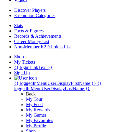
Videos
Discover Players
Exemption Categories
Stats
Facts & Figures
Records & Achievements
Career Money List
Non-Member R2D Points List
Shop
My Tickets
{{ loginLinkText }}
Sign Up
{{ loggedInMenuUserDisplayFirstName }}
{{
loggedInMenuUserDisplayLastName }}
Back
My Tour
My Feed
My Rewards
My Games
My Favourites
My Profile
Shop