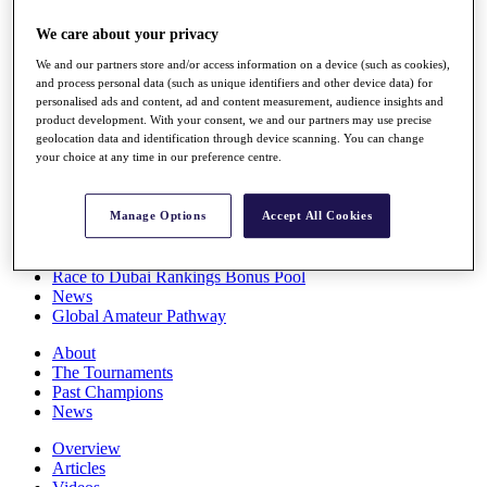
Players
We care about your privacy
Stats
Q School
We and our partners store and/or access information on a device (such as cookies),
Destinations
and process personal data (such as unique identifiers and other device data) for
personalised ads and content, ad and content measurement, audience insights and
product development. With your consent, we and our partners may use precise
Full Schedule
geolocation data and identification through device scanning. You can change
All You Need to Know
your choice at any time in our preference centre.
Manage Options
Accept All Cookies
Overview
Rankings
Race to Dubai Rankings Bonus Pool
News
Global Amateur Pathway
About
The Tournaments
Past Champions
News
Overview
Articles