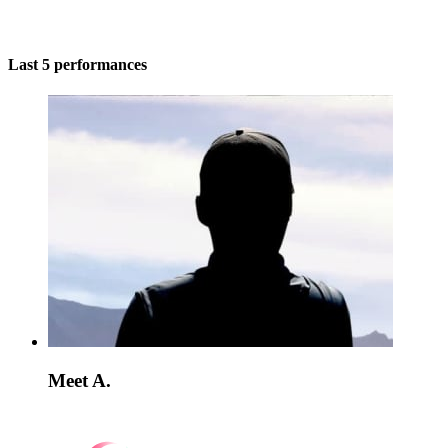
Last 5 performances
Meet A.