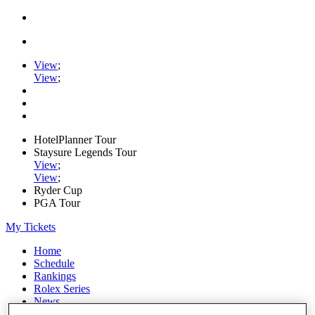
View
;
View
;
HotelPlanner Tour
Staysure Legends Tour
View
;
View
;
Ryder Cup
PGA Tour
My Tickets
Home
Schedule
Rankings
Rolex Series
News
Watch