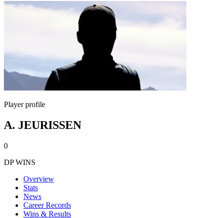
Player profile
A. JEURISSEN
0
DP WINS
Overview
Stats
News
Career Records
Wins & Results