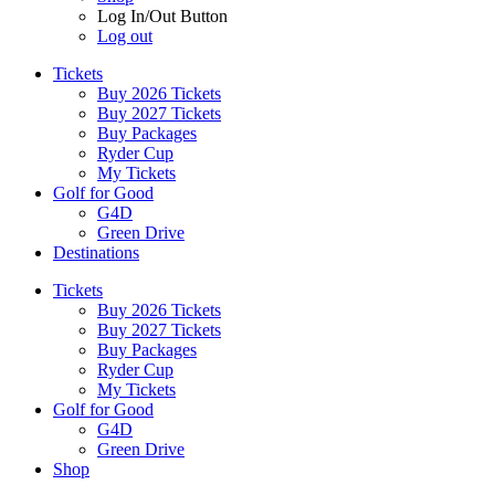
Log In/Out Button
Log out
Tickets
Buy 2026 Tickets
Buy 2027 Tickets
Buy Packages
Ryder Cup
My Tickets
Golf for Good
G4D
Green Drive
Destinations
Tickets
Buy 2026 Tickets
Buy 2027 Tickets
Buy Packages
Ryder Cup
My Tickets
Golf for Good
G4D
Green Drive
Shop