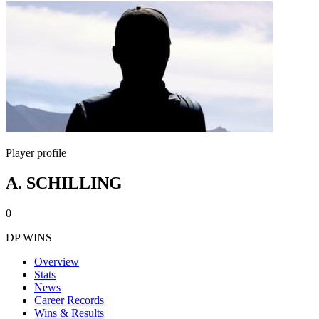
Player profile
A. SCHILLING
0
DP WINS
Overview
Stats
News
Career Records
Wins & Results