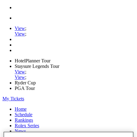
View
;
View
;
HotelPlanner Tour
Staysure Legends Tour
View
;
View
;
Ryder Cup
PGA Tour
My Tickets
Home
Schedule
Rankings
Rolex Series
News
Watch