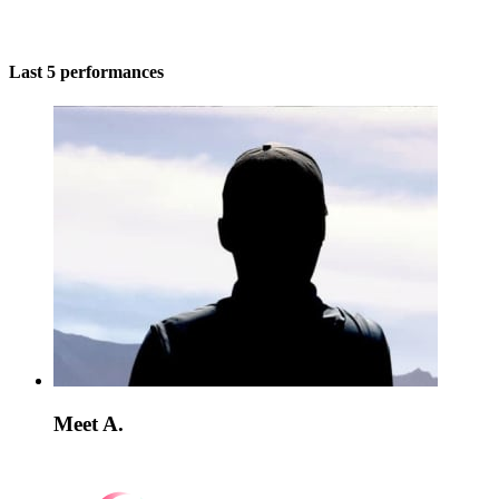
Last 5 performances
Meet A.