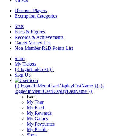
Videos
Discover Players
Exemption Categories
Stats
Facts & Figures
Records & Achievements
Career Money List
Non-Member R2D Points List
Shop
My Tickets
{{ loginLinkText }}
Sign Up
{{ loggedInMenuUserDisplayFirstName }}
{{
loggedInMenuUserDisplayLastName }}
Back
My Tour
My Feed
My Rewards
My Games
My Favourites
My Profile
Shop