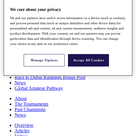
Players
We care about your privacy
Stats
Q School
We and our partners store and/or access information on a device (such as cookies),
Destinations
and process personal data (such as unique identifiers and other device data) for
personalised ads and content, ad and content measurement, audience insights and
product development. With your consent, we and our partners may use precise
Full Schedule
geolocation data and identification through device scanning. You can change
All You Need to Know
your choice at any time in our preference centre.
Manage Options
Accept All Cookies
Overview
Rankings
Race to Dubai Rankings Bonus Pool
News
Global Amateur Pathway
About
The Tournaments
Past Champions
News
Overview
Articles