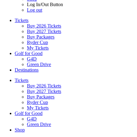
Log In/Out Button
Log out
Tickets
Buy 2026 Tickets
Buy 2027 Tickets
Buy Packages
Ryder Cup
My Tickets
Golf for Good
G4D
Green Drive
Destinations
Tickets
Buy 2026 Tickets
Buy 2027 Tickets
Buy Packages
Ryder Cup
My Tickets
Golf for Good
G4D
Green Drive
Shop