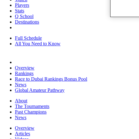
Players
Stats
Q School
Destinations
Full Schedule
All You Need to Know
Overview
Rankings
Race to Dubai Rankings Bonus Pool
News
Global Amateur Pathway
About
The Tournaments
Past Champions
News
Overview
Articles