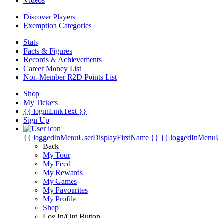
Videos
Discover Players
Exemption Categories
Stats
Facts & Figures
Records & Achievements
Career Money List
Non-Member R2D Points List
Shop
My Tickets
{{ loginLinkText }}
Sign Up
{{ loggedInMenuUserDisplayFirstName }}
{{ loggedInMenu
Back
My Tour
My Feed
My Rewards
My Games
My Favourites
My Profile
Shop
Log In/Out Button