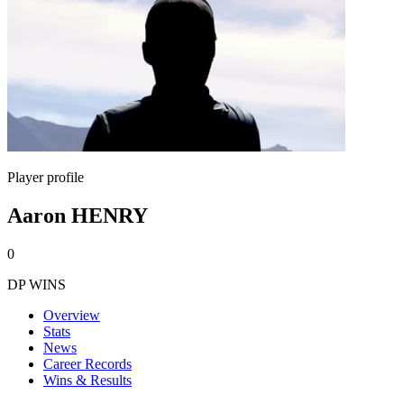
Player profile
Aaron HENRY
0
DP WINS
Overview
Stats
News
Career Records
Wins & Results