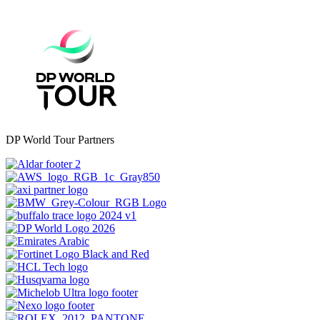
DP World Tour Partners