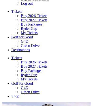
Log out
Tickets
Buy 2026 Tickets
Buy 2027 Tickets
Buy Packages
Ryder Cup
My Tickets
Golf for Good
G4D
Green Drive
Destinations
Tickets
Buy 2026 Tickets
Buy 2027 Tickets
Buy Packages
Ryder Cup
My Tickets
Golf for Good
G4D
Green Drive
Shop