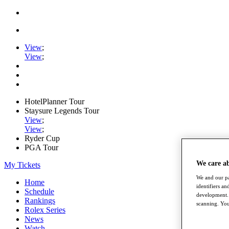
View
;
View
;
HotelPlanner Tour
Staysure Legends Tour
View
;
View
;
Ryder Cup
PGA Tour
We care a
My Tickets
We and our pa
Home
identifiers a
Schedule
development. 
Rankings
scanning. You
Rolex Series
News
Watch