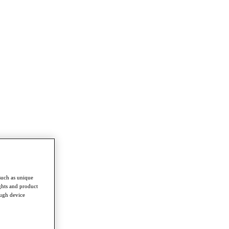
such as unique
ghts and product
ough device