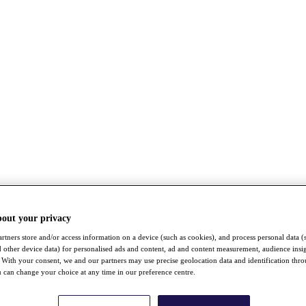
bout your privacy
rtners store and/or access information on a device (such as cookies), and process personal data (
nd other device data) for personalised ads and content, ad and content measurement, audience insi
With your consent, we and our partners may use precise geolocation data and identification thr
 can change your choice at any time in our preference centre.