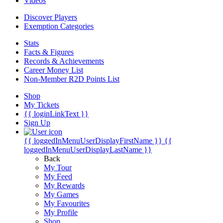
Videos
Discover Players
Exemption Categories
Stats
Facts & Figures
Records & Achievements
Career Money List
Non-Member R2D Points List
Shop
My Tickets
{{ loginLinkText }}
Sign Up
{{ loggedInMenuUserDisplayFirstName }}
{{
loggedInMenuUserDisplayLastName }}
Back
My Tour
My Feed
My Rewards
My Games
My Favourites
My Profile
Shop