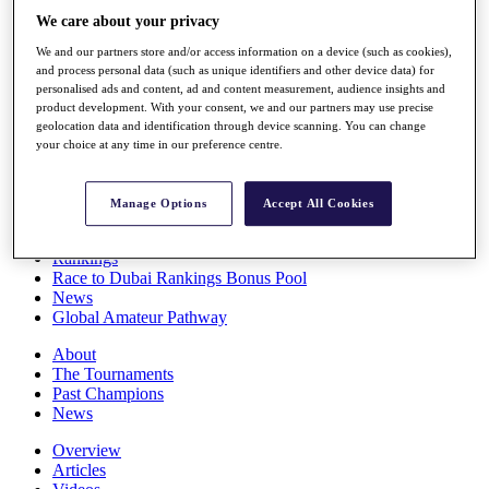
Players
We care about your privacy
Stats
We and our partners store and/or access information on a device (such as cookies),
Q School
and process personal data (such as unique identifiers and other device data) for
Destinations
personalised ads and content, ad and content measurement, audience insights and
product development. With your consent, we and our partners may use precise
geolocation data and identification through device scanning. You can change
Full Schedule
your choice at any time in our preference centre.
All You Need to Know
Manage Options
Accept All Cookies
Overview
Rankings
Race to Dubai Rankings Bonus Pool
News
Global Amateur Pathway
About
The Tournaments
Past Champions
News
Overview
Articles