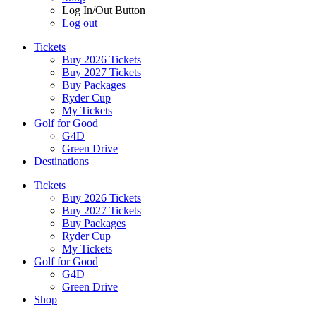
Log In/Out Button
Log out
Tickets
Buy 2026 Tickets
Buy 2027 Tickets
Buy Packages
Ryder Cup
My Tickets
Golf for Good
G4D
Green Drive
Destinations
Tickets
Buy 2026 Tickets
Buy 2027 Tickets
Buy Packages
Ryder Cup
My Tickets
Golf for Good
G4D
Green Drive
Shop