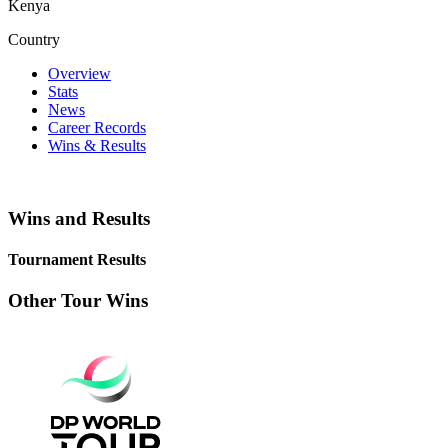
Kenya
Country
Overview
Stats
News
Career Records
Wins & Results
Wins and Results
Tournament Results
Other Tour Wins