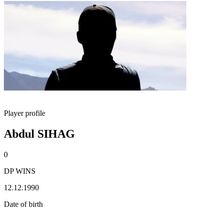
Player profile
Abdul SIHAG
0
DP WINS
12.12.1990
Date of birth