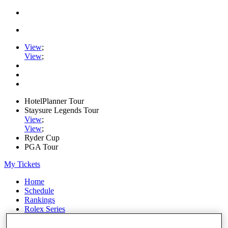
View
;
View
;
HotelPlanner Tour
Staysure Legends Tour
View
;
View
;
Ryder Cup
PGA Tour
My Tickets
Home
Schedule
Rankings
Rolex Series
News
Watch