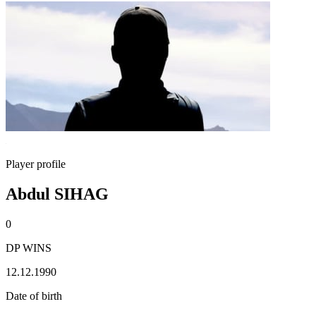
Player profile
Abdul SIHAG
0
DP WINS
12.12.1990
Date of birth