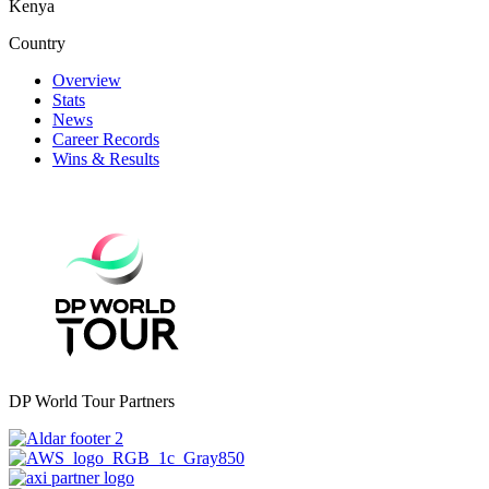
Kenya
Country
Overview
Stats
News
Career Records
Wins & Results
DP World Tour Partners