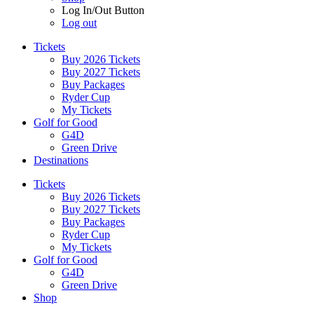
Log In/Out Button
Log out
Tickets
Buy 2026 Tickets
Buy 2027 Tickets
Buy Packages
Ryder Cup
My Tickets
Golf for Good
G4D
Green Drive
Destinations
Tickets
Buy 2026 Tickets
Buy 2027 Tickets
Buy Packages
Ryder Cup
My Tickets
Golf for Good
G4D
Green Drive
Shop