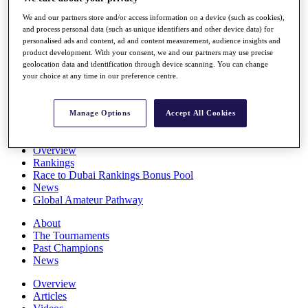
Players
We and our partners store and/or access information on a device (such as cookies),
Stats
and process personal data (such as unique identifiers and other device data) for
Q School
personalised ads and content, ad and content measurement, audience insights and
Destinations
product development. With your consent, we and our partners may use precise
geolocation data and identification through device scanning. You can change
your choice at any time in our preference centre.
Full Schedule
All You Need to Know
Manage Options
Accept All Cookies
Overview
Rankings
Race to Dubai Rankings Bonus Pool
News
Global Amateur Pathway
About
The Tournaments
Past Champions
News
Overview
Articles