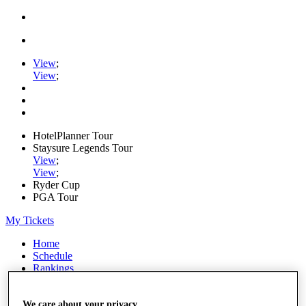
View
;
View
;
HotelPlanner Tour
Staysure Legends Tour
View
;
View
;
Ryder Cup
PGA Tour
My Tickets
Home
Schedule
Rankings
Rolex Series
News
Watch
We care about your privacy