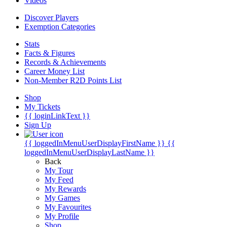
Videos
Discover Players
Exemption Categories
Stats
Facts & Figures
Records & Achievements
Career Money List
Non-Member R2D Points List
Shop
My Tickets
{{ loginLinkText }}
Sign Up
{{ loggedInMenuUserDisplayFirstName }}
{{
loggedInMenuUserDisplayLastName }}
Back
My Tour
My Feed
My Rewards
My Games
My Favourites
My Profile
Shop