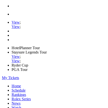
View
;
View
;
HotelPlanner Tour
Staysure Legends Tour
View
;
View
;
Ryder Cup
PGA Tour
My Tickets
Home
Schedule
Rankings
Rolex Series
News
Watch