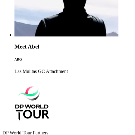
Meet Abel
ARG
Las Mulitas GC
Attachment
DP World Tour Partners