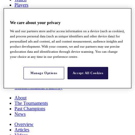
Players
Stats
Q School
Destinations
We care about your privacy
We and our partners store and/or access information on a device (such as cookies),
Full Schedule
and process personal data (such as unique identifiers and other device data) for
personalised ads and content, ad and content measurement, audience insights and
All You Need to Know
product development. With your consent, we and our partners may use precise
geolocation data and identification through device scanning. You can change
your choice at any time in our preference centre.
Overview
Rankings
Manage Options
Accept All Cookies
Race to Dubai Rankings Bonus Pool
News
Global Amateur Pathway
About
The Tournaments
Past Champions
News
Overview
Articles