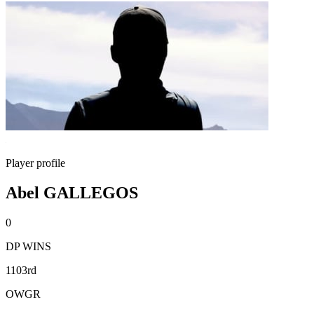
Player profile
Abel GALLEGOS
0
DP WINS
1103rd
OWGR