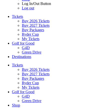
Log In/Out Button
Log out
Tickets
Buy 2026 Tickets
Buy 2027 Tickets
Buy Packages
Ryder Cup
My Tickets
Golf for Good
G4D
Green Drive
Destinations
Tickets
Buy 2026 Tickets
Buy 2027 Tickets
Buy Packages
Ryder Cup
My Tickets
Golf for Good
G4D
Green Drive
Shop