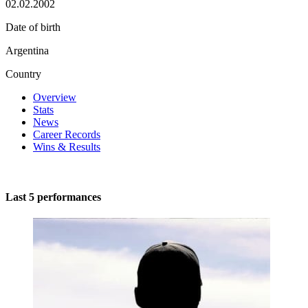
02.02.2002
Date of birth
Argentina
Country
Overview
Stats
News
Career Records
Wins & Results
Last 5 performances