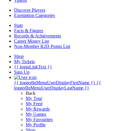
Videos
Discover Players
Exemption Categories
Stats
Facts & Figures
Records & Achievements
Career Money List
Non-Member R2D Points List
Shop
My Tickets
{{ loginLinkText }}
Sign Up
{{ loggedInMenuUserDisplayFirstName }}
{{
loggedInMenuUserDisplayLastName }}
Back
My Tour
My Feed
My Rewards
My Games
My Favourites
My Profile
Shop