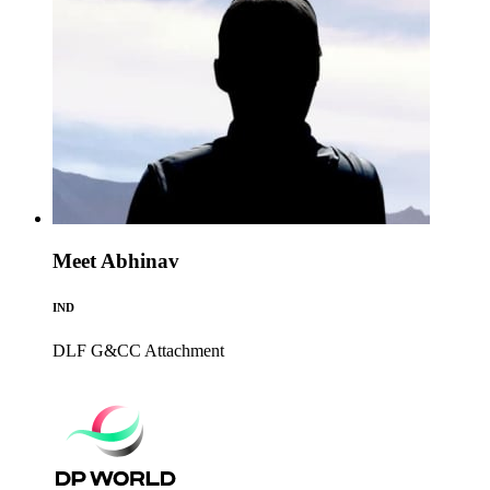
Meet Abhinav
IND
DLF G&CC
Attachment