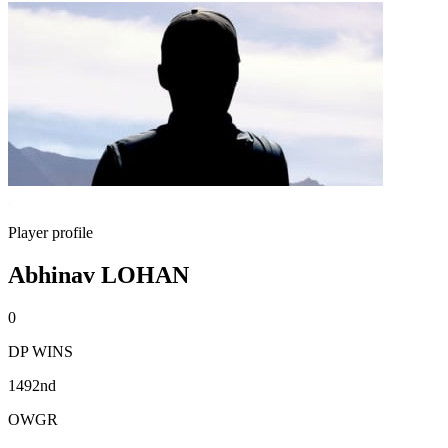
Player profile
Abhinav LOHAN
0
DP WINS
1492nd
OWGR