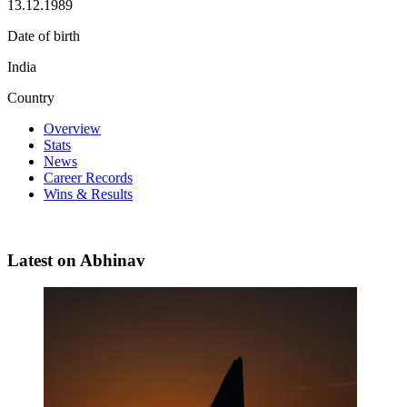
13.12.1989
Date of birth
India
Country
Overview
Stats
News
Career Records
Wins & Results
Latest on Abhinav