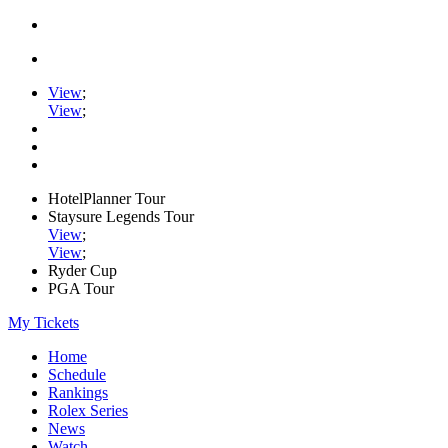
View
;
View
;
HotelPlanner Tour
Staysure Legends Tour
View
;
View
;
Ryder Cup
PGA Tour
My Tickets
Home
Schedule
Rankings
Rolex Series
News
Watch