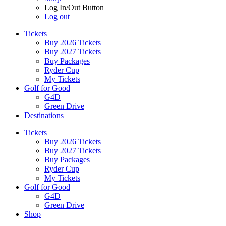
Log In/Out Button
Log out
Tickets
Buy 2026 Tickets
Buy 2027 Tickets
Buy Packages
Ryder Cup
My Tickets
Golf for Good
G4D
Green Drive
Destinations
Tickets
Buy 2026 Tickets
Buy 2027 Tickets
Buy Packages
Ryder Cup
My Tickets
Golf for Good
G4D
Green Drive
Shop