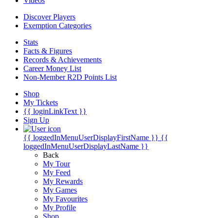
Videos
Discover Players
Exemption Categories
Stats
Facts & Figures
Records & Achievements
Career Money List
Non-Member R2D Points List
Shop
My Tickets
{{ loginLinkText }}
Sign Up
{{ loggedInMenuUserDisplayFirstName }}
{{
loggedInMenuUserDisplayLastName }}
Back
My Tour
My Feed
My Rewards
My Games
My Favourites
My Profile
Shop