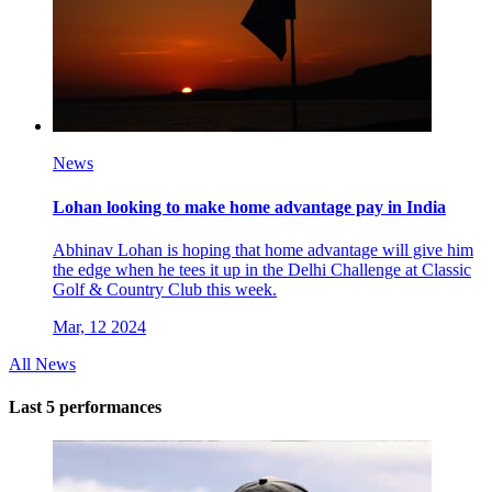
News
Lohan looking to make home advantage pay in India
Abhinav Lohan is hoping that home advantage will give him
the edge when he tees it up in the Delhi Challenge at Classic
Golf & Country Club this week.
Mar, 12 2024
All News
Last 5 performances