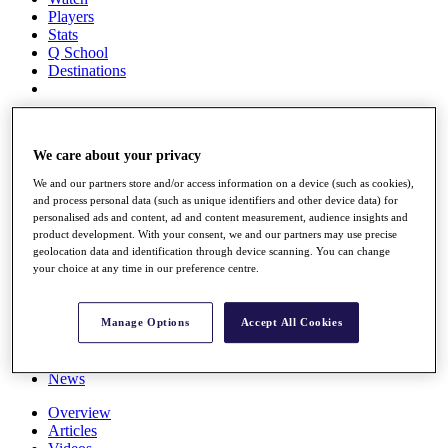
Players
Stats
Q School
Destinations
Full Schedule
All You Need to Know
We care about your privacy
We and our partners store and/or access information on a device (such as cookies),
and process personal data (such as unique identifiers and other device data) for
Overview
personalised ads and content, ad and content measurement, audience insights and
Rankings
product development. With your consent, we and our partners may use precise
geolocation data and identification through device scanning. You can change
Race to Dubai Rankings Bonus Pool
your choice at any time in our preference centre.
News
Global Amateur Pathway
About
Manage Options
Accept All Cookies
The Tournaments
Past Champions
News
Overview
Articles