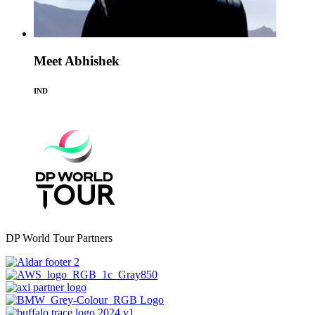
Meet Abhishek
IND
DP World Tour Partners