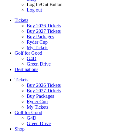
Log In/Out Button
Log out
Tickets
Buy 2026 Tickets
Buy 2027 Tickets
Buy Packages
Ryder Cup
My Tickets
Golf for Good
G4D
Green Drive
Destinations
Tickets
Buy 2026 Tickets
Buy 2027 Tickets
Buy Packages
Ryder Cup
My Tickets
Golf for Good
G4D
Green Drive
Shop