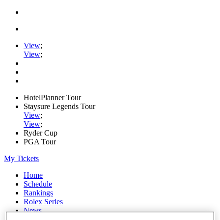
View
;
View
;
HotelPlanner Tour
Staysure Legends Tour
View
;
View
;
Ryder Cup
PGA Tour
My Tickets
Home
Schedule
Rankings
Rolex Series
News
Watch