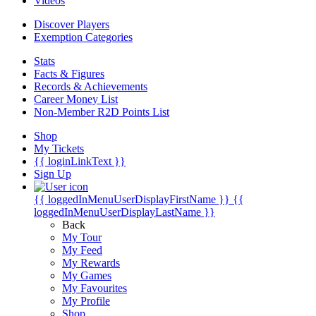
Videos
Discover Players
Exemption Categories
Stats
Facts & Figures
Records & Achievements
Career Money List
Non-Member R2D Points List
Shop
My Tickets
{{ loginLinkText }}
Sign Up
{{ loggedInMenuUserDisplayFirstName }}
{{
loggedInMenuUserDisplayLastName }}
Back
My Tour
My Feed
My Rewards
My Games
My Favourites
My Profile
Shop