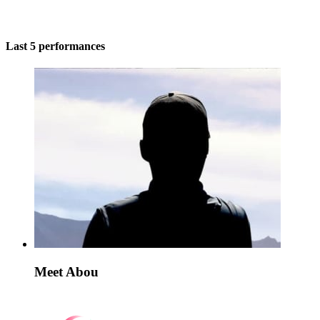
Last 5 performances
Meet Abou