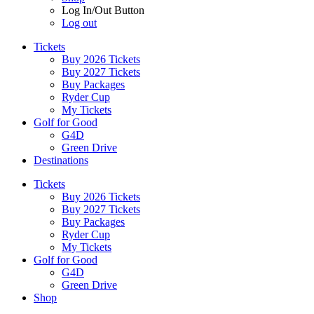
Log In/Out Button
Log out
Tickets
Buy 2026 Tickets
Buy 2027 Tickets
Buy Packages
Ryder Cup
My Tickets
Golf for Good
G4D
Green Drive
Destinations
Tickets
Buy 2026 Tickets
Buy 2027 Tickets
Buy Packages
Ryder Cup
My Tickets
Golf for Good
G4D
Green Drive
Shop