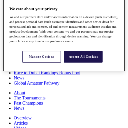
Players
We care about your privacy
Stats
Q School
We and our partners store and/or access information on a device (such as cookies),
Destinations
and process personal data (such as unique identifiers and other device data) for
personalised ads and content, ad and content measurement, audience insights and
product development. With your consent, we and our partners may use precise
Full Schedule
geolocation data and identification through device scanning. You can change
All You Need to Know
your choice at any time in our preference centre.
Manage Options
Accept All Cookies
Overview
Rankings
Race to Dubai Rankings Bonus Pool
News
Global Amateur Pathway
About
The Tournaments
Past Champions
News
Overview
Articles