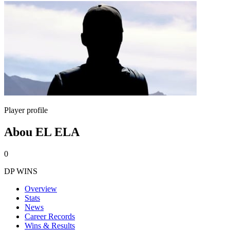
Player profile
Abou EL ELA
0
DP WINS
Overview
Stats
News
Career Records
Wins & Results