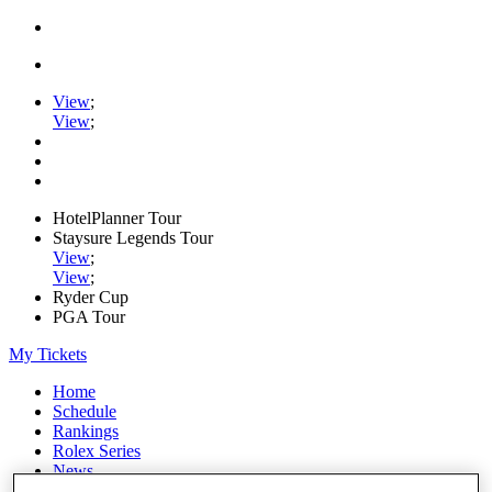
View
;
View
;
HotelPlanner Tour
Staysure Legends Tour
View
;
View
;
Ryder Cup
PGA Tour
My Tickets
Home
Schedule
Rankings
Rolex Series
News
Watch