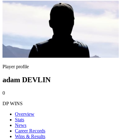
Player profile
adam DEVLIN
0
DP WINS
Overview
Stats
News
Career Records
Wins & Results