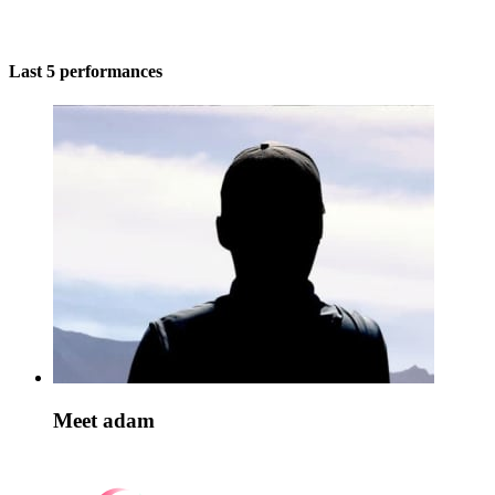
Last 5 performances
Meet adam