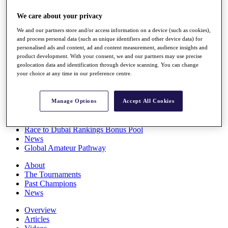
Players
We care about your privacy
Stats
Q School
We and our partners store and/or access information on a device (such as cookies),
Destinations
and process personal data (such as unique identifiers and other device data) for
personalised ads and content, ad and content measurement, audience insights and
product development. With your consent, we and our partners may use precise
Full Schedule
geolocation data and identification through device scanning. You can change
All You Need to Know
your choice at any time in our preference centre.
Manage Options
Accept All Cookies
Overview
Rankings
Race to Dubai Rankings Bonus Pool
News
Global Amateur Pathway
About
The Tournaments
Past Champions
News
Overview
Articles