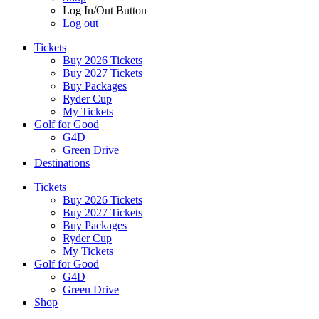
Log In/Out Button
Log out
Tickets
Buy 2026 Tickets
Buy 2027 Tickets
Buy Packages
Ryder Cup
My Tickets
Golf for Good
G4D
Green Drive
Destinations
Tickets
Buy 2026 Tickets
Buy 2027 Tickets
Buy Packages
Ryder Cup
My Tickets
Golf for Good
G4D
Green Drive
Shop