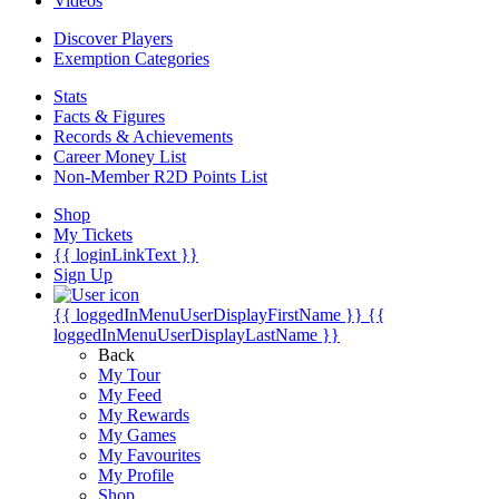
Videos
Discover Players
Exemption Categories
Stats
Facts & Figures
Records & Achievements
Career Money List
Non-Member R2D Points List
Shop
My Tickets
{{ loginLinkText }}
Sign Up
{{ loggedInMenuUserDisplayFirstName }}
{{
loggedInMenuUserDisplayLastName }}
Back
My Tour
My Feed
My Rewards
My Games
My Favourites
My Profile
Shop