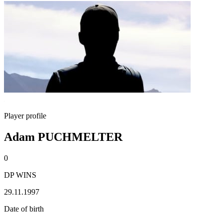
Player profile
Adam PUCHMELTER
0
DP WINS
29.11.1997
Date of birth