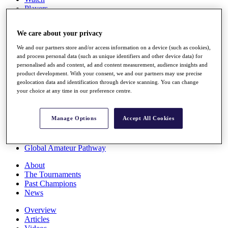
Players
Stats
Q School
We care about your privacy
Destinations
We and our partners store and/or access information on a device (such as cookies),
and process personal data (such as unique identifiers and other device data) for
Full Schedule
personalised ads and content, ad and content measurement, audience insights and
All You Need to Know
product development. With your consent, we and our partners may use precise
geolocation data and identification through device scanning. You can change
your choice at any time in our preference centre.
Overview
Manage Options
Accept All Cookies
Rankings
Race to Dubai Rankings Bonus Pool
News
Global Amateur Pathway
About
The Tournaments
Past Champions
News
Overview
Articles