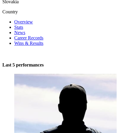
Slovakia
Country
Overview
Stats
News
Career Records
Wins & Results
Last 5 performances