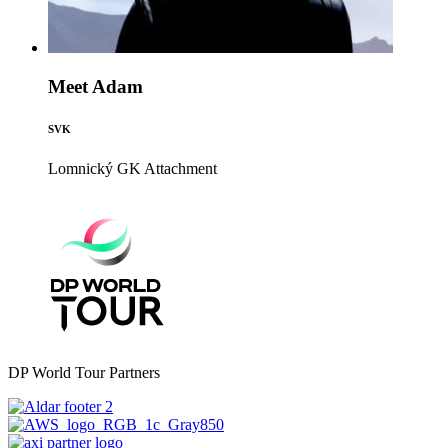
Meet Adam
SVK
Lomnický GK
Attachment
DP World Tour Partners