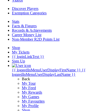
Videos
Discover Players
Exemption Categories
Stats
Facts & Figures
Records & Achievements
Career Money List
Non-Member R2D Points List
Shop
My Tickets
{{ loginLinkText }}
Sign Up
{{ loggedInMenuUserDisplayFirstName }}
{{
loggedInMenuUserDisplayLastName }}
Back
My Tour
My Feed
My Rewards
My Games
My Favourites
My Profile
Shop