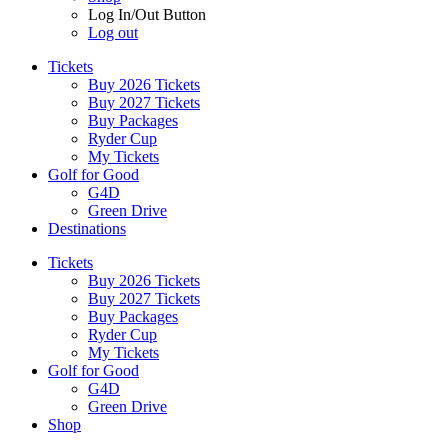
Log In/Out Button
Log out
Tickets
Buy 2026 Tickets
Buy 2027 Tickets
Buy Packages
Ryder Cup
My Tickets
Golf for Good
G4D
Green Drive
Destinations
Tickets
Buy 2026 Tickets
Buy 2027 Tickets
Buy Packages
Ryder Cup
My Tickets
Golf for Good
G4D
Green Drive
Shop