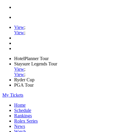
View
;
View
;
HotelPlanner Tour
Staysure Legends Tour
View
;
View
;
Ryder Cup
PGA Tour
My Tickets
Home
Schedule
Rankings
Rolex Series
News
Watch