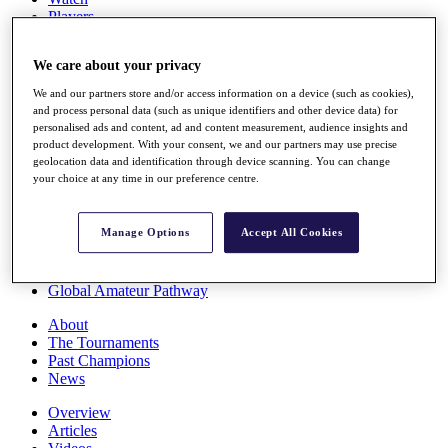
Players
Stats
Q School
We care about your privacy
Destinations
We and our partners store and/or access information on a device (such as cookies),
and process personal data (such as unique identifiers and other device data) for
Full Schedule
personalised ads and content, ad and content measurement, audience insights and
All You Need to Know
product development. With your consent, we and our partners may use precise
geolocation data and identification through device scanning. You can change
your choice at any time in our preference centre.
Overview
Manage Options
Accept All Cookies
Rankings
Race to Dubai Rankings Bonus Pool
News
Global Amateur Pathway
About
The Tournaments
Past Champions
News
Overview
Articles