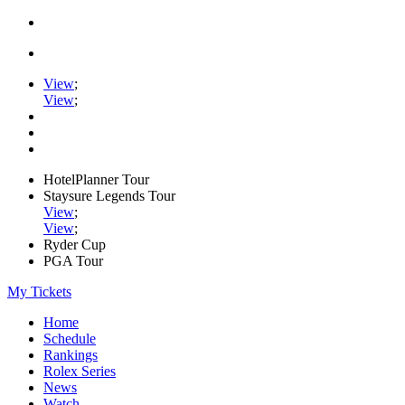
View
;
View
;
HotelPlanner Tour
Staysure Legends Tour
View
;
View
;
Ryder Cup
PGA Tour
My Tickets
Home
Schedule
Rankings
Rolex Series
News
Watch