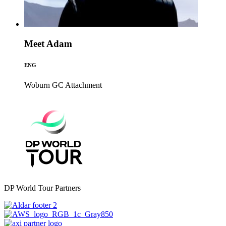
Meet Adam
ENG
Woburn GC
Attachment
DP World Tour Partners