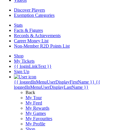
Videos
Discover Players
Exemption Categories
Stats
Facts & Figures
Records & Achievements
Career Money List
Non-Member R2D Points List
Shop
My Tickets
{{ loginLinkText }}
Sign Up
{{ loggedInMenuUserDisplayFirstName }}
{{
loggedInMenuUserDisplayLastName }}
Back
My Tour
My Feed
My Rewards
My Games
My Favourites
My Profile
Shop