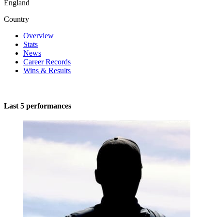
England
Country
Overview
Stats
News
Career Records
Wins & Results
Last 5 performances