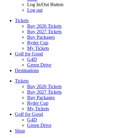
Log In/Out Button
Log out
Tickets
Buy 2026 Tickets
Buy 2027 Tickets
Buy Packages
Ryder Cup
My Tickets
Golf for Good
G4D
Green Drive
Destinations
Tickets
Buy 2026 Tickets
Buy 2027 Tickets
Buy Packages
Ryder Cup
My Tickets
Golf for Good
G4D
Green Drive
Shop