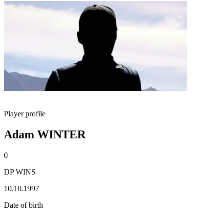
Player profile
Adam WINTER
0
DP WINS
10.10.1997
Date of birth