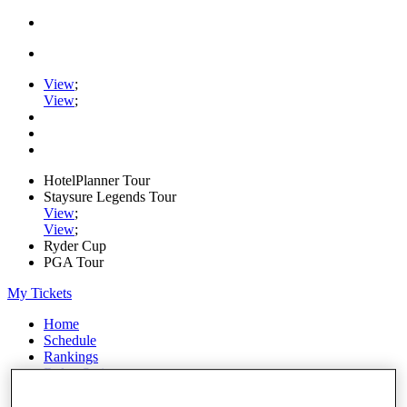
View
;
View
;
HotelPlanner Tour
Staysure Legends Tour
View
;
View
;
Ryder Cup
PGA Tour
My Tickets
Home
Schedule
Rankings
Rolex Series
News
Watch