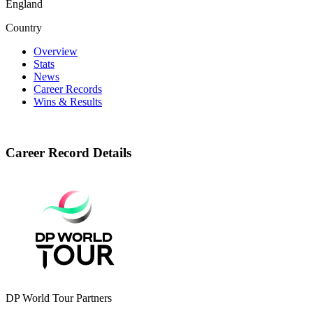
England
Country
Overview
Stats
News
Career Records
Wins & Results
Career Record Details
DP World Tour Partners