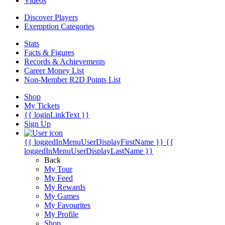
Videos
Discover Players
Exemption Categories
Stats
Facts & Figures
Records & Achievements
Career Money List
Non-Member R2D Points List
Shop
My Tickets
{{ loginLinkText }}
Sign Up
{{ loggedInMenuUserDisplayFirstName }}
{{
loggedInMenuUserDisplayLastName }}
Back
My Tour
My Feed
My Rewards
My Games
My Favourites
My Profile
Shop