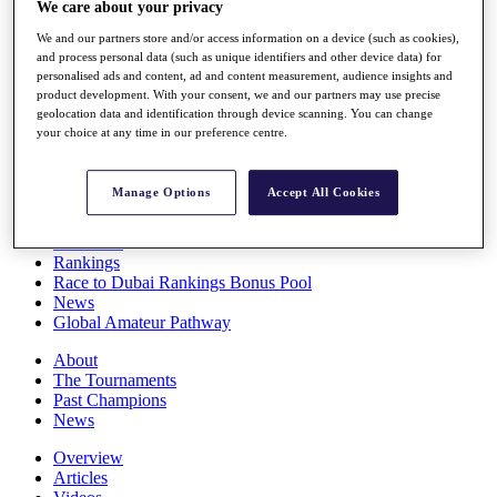
We care about your privacy
Players
Stats
We and our partners store and/or access information on a device (such as cookies),
Q School
and process personal data (such as unique identifiers and other device data) for
Destinations
personalised ads and content, ad and content measurement, audience insights and
product development. With your consent, we and our partners may use precise
geolocation data and identification through device scanning. You can change
your choice at any time in our preference centre.
Full Schedule
All You Need to Know
Manage Options
Accept All Cookies
Overview
Rankings
Race to Dubai Rankings Bonus Pool
News
Global Amateur Pathway
About
The Tournaments
Past Champions
News
Overview
Articles