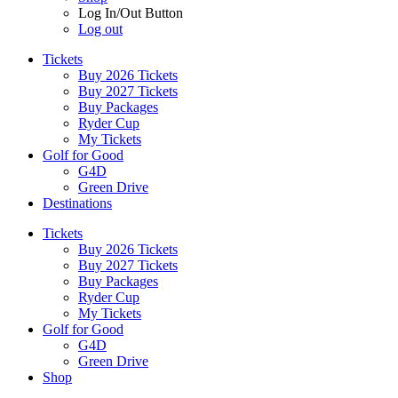
Log In/Out Button
Log out
Tickets
Buy 2026 Tickets
Buy 2027 Tickets
Buy Packages
Ryder Cup
My Tickets
Golf for Good
G4D
Green Drive
Destinations
Tickets
Buy 2026 Tickets
Buy 2027 Tickets
Buy Packages
Ryder Cup
My Tickets
Golf for Good
G4D
Green Drive
Shop