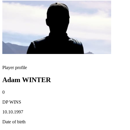
Player profile
Adam WINTER
0
DP WINS
10.10.1997
Date of birth