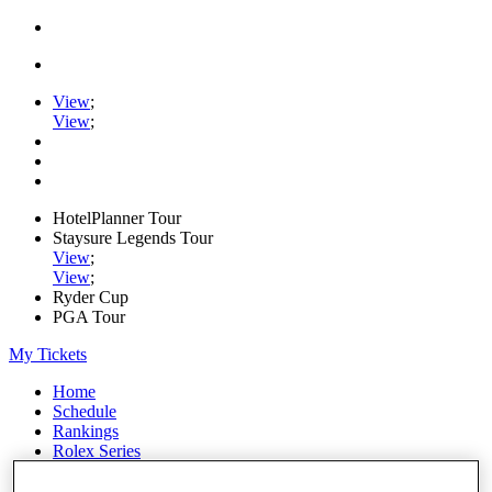
View
;
View
;
HotelPlanner Tour
Staysure Legends Tour
View
;
View
;
Ryder Cup
PGA Tour
My Tickets
Home
Schedule
Rankings
Rolex Series
News
Watch