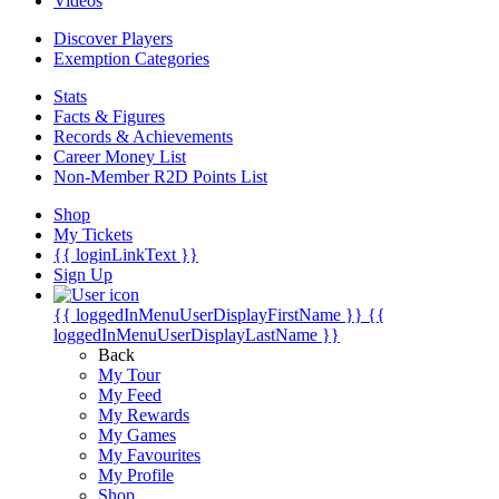
Videos
Discover Players
Exemption Categories
Stats
Facts & Figures
Records & Achievements
Career Money List
Non-Member R2D Points List
Shop
My Tickets
{{ loginLinkText }}
Sign Up
{{ loggedInMenuUserDisplayFirstName }}
{{
loggedInMenuUserDisplayLastName }}
Back
My Tour
My Feed
My Rewards
My Games
My Favourites
My Profile
Shop