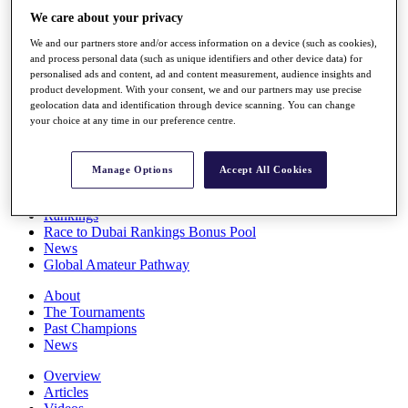
Players
We care about your privacy
Stats
We and our partners store and/or access information on a device (such as cookies),
Q School
and process personal data (such as unique identifiers and other device data) for
Destinations
personalised ads and content, ad and content measurement, audience insights and
product development. With your consent, we and our partners may use precise
geolocation data and identification through device scanning. You can change
Full Schedule
your choice at any time in our preference centre.
All You Need to Know
Manage Options
Accept All Cookies
Overview
Rankings
Race to Dubai Rankings Bonus Pool
News
Global Amateur Pathway
About
The Tournaments
Past Champions
News
Overview
Articles