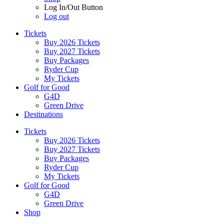
Log In/Out Button
Log out
Tickets
Buy 2026 Tickets
Buy 2027 Tickets
Buy Packages
Ryder Cup
My Tickets
Golf for Good
G4D
Green Drive
Destinations
Tickets
Buy 2026 Tickets
Buy 2027 Tickets
Buy Packages
Ryder Cup
My Tickets
Golf for Good
G4D
Green Drive
Shop