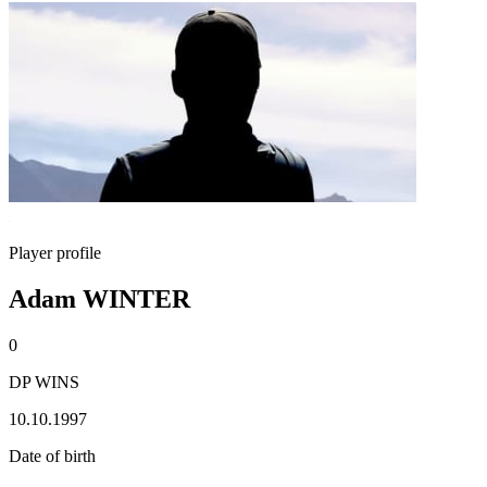
Player profile
Adam WINTER
0
DP WINS
10.10.1997
Date of birth