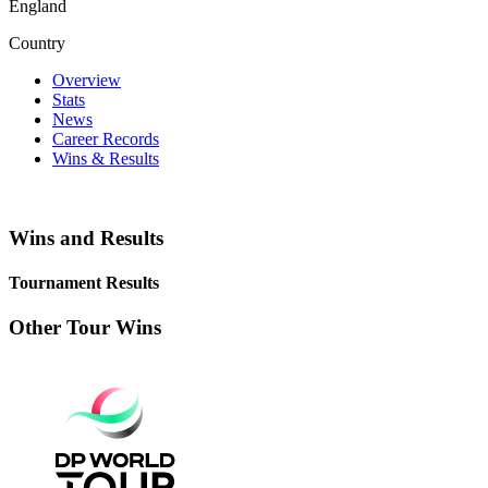
England
Country
Overview
Stats
News
Career Records
Wins & Results
Wins and Results
Tournament Results
Other Tour Wins