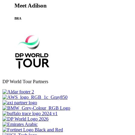
Meet Adilson
BRA
DP World Tour Partners