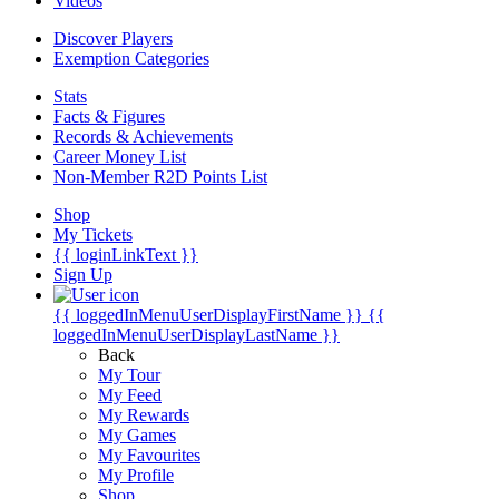
Videos
Discover Players
Exemption Categories
Stats
Facts & Figures
Records & Achievements
Career Money List
Non-Member R2D Points List
Shop
My Tickets
{{ loginLinkText }}
Sign Up
{{ loggedInMenuUserDisplayFirstName }}
{{
loggedInMenuUserDisplayLastName }}
Back
My Tour
My Feed
My Rewards
My Games
My Favourites
My Profile
Shop