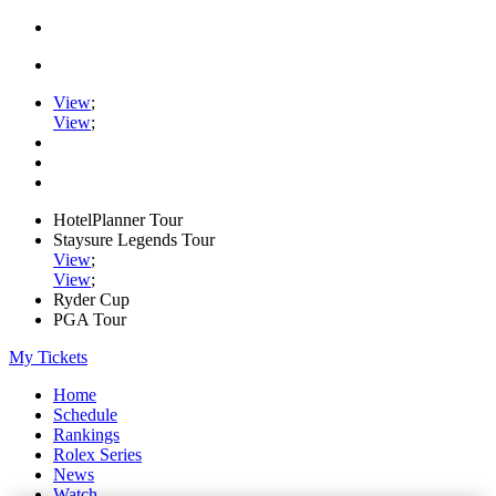
View
;
View
;
HotelPlanner Tour
Staysure Legends Tour
View
;
View
;
Ryder Cup
PGA Tour
My Tickets
Home
Schedule
Rankings
Rolex Series
News
Watch