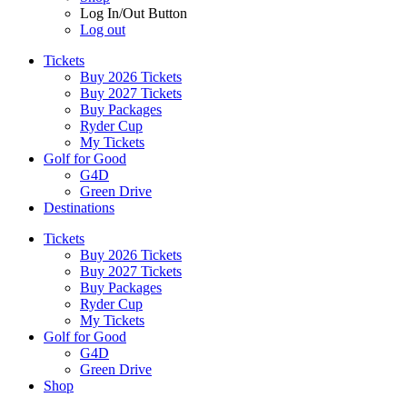
Log In/Out Button
Log out
Tickets
Buy 2026 Tickets
Buy 2027 Tickets
Buy Packages
Ryder Cup
My Tickets
Golf for Good
G4D
Green Drive
Destinations
Tickets
Buy 2026 Tickets
Buy 2027 Tickets
Buy Packages
Ryder Cup
My Tickets
Golf for Good
G4D
Green Drive
Shop