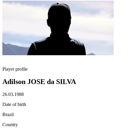
Player profile
Adilson JOSE da SILVA
26.03.1988
Date of birth
Brazil
Country