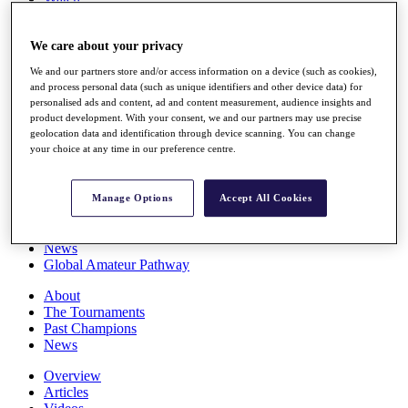
Players
Stats
We care about your privacy
Q School
Destinations
We and our partners store and/or access information on a device (such as cookies),
and process personal data (such as unique identifiers and other device data) for
personalised ads and content, ad and content measurement, audience insights and
Full Schedule
product development. With your consent, we and our partners may use precise
All You Need to Know
geolocation data and identification through device scanning. You can change
your choice at any time in our preference centre.
Overview
Manage Options
Accept All Cookies
Rankings
Race to Dubai Rankings Bonus Pool
News
Global Amateur Pathway
About
The Tournaments
Past Champions
News
Overview
Articles