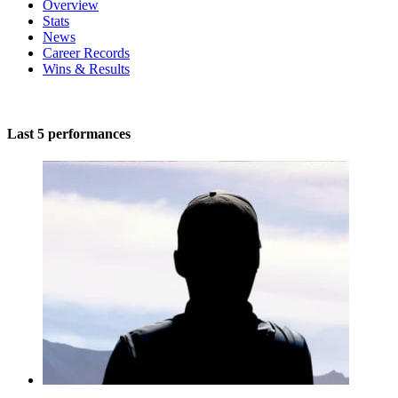
Overview
Stats
News
Career Records
Wins & Results
Last 5 performances