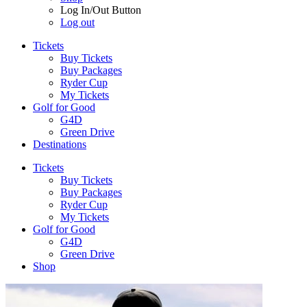
Log In/Out Button
Log out
Tickets
Buy Tickets
Buy Packages
Ryder Cup
My Tickets
Golf for Good
G4D
Green Drive
Destinations
Tickets
Buy Tickets
Buy Packages
Ryder Cup
My Tickets
Golf for Good
G4D
Green Drive
Shop