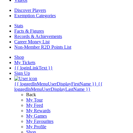
Videos
Discover Players
Exemption Categories
Stats
Facts & Figures
Records & Achievements
Career Money List
Non-Member R2D Points List
Shop
My Tickets
{{ loginLinkText }}
Sign Up
{{ loggedInMenuUserDisplayFirstName }}
{{
loggedInMenuUserDisplayLastName }}
Back
My Tour
My Feed
My Rewards
My Games
My Favourites
My Profile
Shop