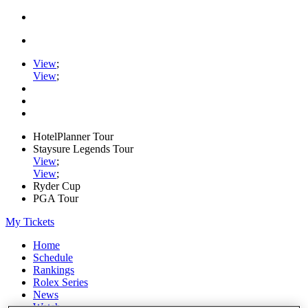
View
;
View
;
HotelPlanner Tour
Staysure Legends Tour
View
;
View
;
Ryder Cup
PGA Tour
My Tickets
Home
Schedule
Rankings
Rolex Series
News
Watch