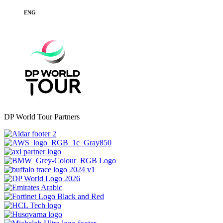
ENG
DP World Tour Partners