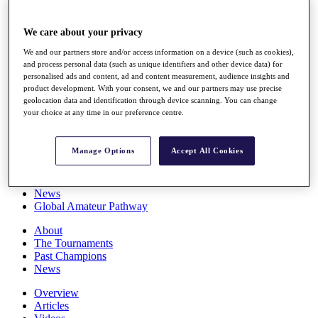
Players
Stats
We care about your privacy
Q School
Destinations
We and our partners store and/or access information on a device (such as cookies),
and process personal data (such as unique identifiers and other device data) for
personalised ads and content, ad and content measurement, audience insights and
Full Schedule
product development. With your consent, we and our partners may use precise
All You Need to Know
geolocation data and identification through device scanning. You can change
your choice at any time in our preference centre.
Manage Options
Accept All Cookies
Overview
Rankings
Race to Dubai Rankings Bonus Pool
News
Global Amateur Pathway
About
The Tournaments
Past Champions
News
Overview
Articles