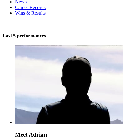
News
Career Records
Wins & Results
Last 5 performances
Meet Adrian