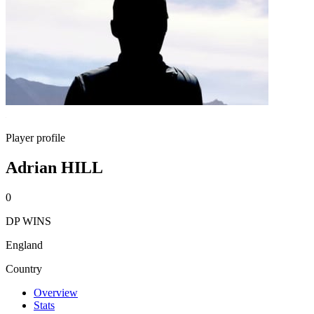
Player profile
Adrian HILL
0
DP WINS
England
Country
Overview
Stats