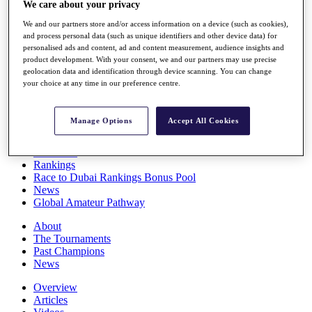
We care about your privacy
Players
Stats
We and our partners store and/or access information on a device (such as cookies),
Q School
and process personal data (such as unique identifiers and other device data) for
personalised ads and content, ad and content measurement, audience insights and
Destinations
product development. With your consent, we and our partners may use precise
geolocation data and identification through device scanning. You can change
your choice at any time in our preference centre.
Full Schedule
All You Need to Know
Manage Options
Accept All Cookies
Overview
Rankings
Race to Dubai Rankings Bonus Pool
News
Global Amateur Pathway
About
The Tournaments
Past Champions
News
Overview
Articles