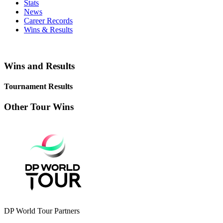
Stats
News
Career Records
Wins & Results
Wins and Results
Tournament Results
Other Tour Wins
DP World Tour Partners