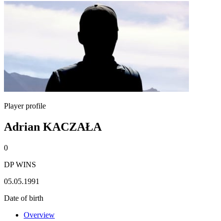
Player profile
Adrian KACZAŁA
0
DP WINS
05.05.1991
Date of birth
Overview