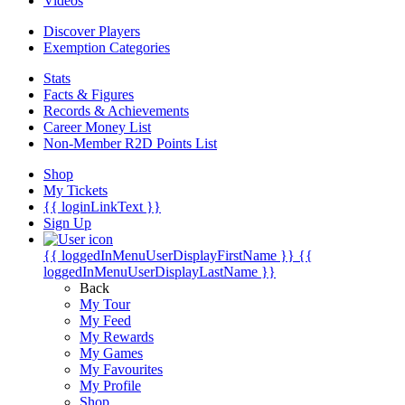
Videos
Discover Players
Exemption Categories
Stats
Facts & Figures
Records & Achievements
Career Money List
Non-Member R2D Points List
Shop
My Tickets
{{ loginLinkText }}
Sign Up
{{ loggedInMenuUserDisplayFirstName }}
{{
loggedInMenuUserDisplayLastName }}
Back
My Tour
My Feed
My Rewards
My Games
My Favourites
My Profile
Shop