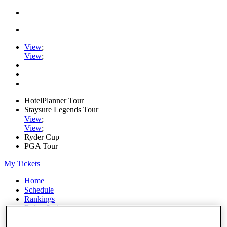
View
;
View
;
HotelPlanner Tour
Staysure Legends Tour
View
;
View
;
Ryder Cup
PGA Tour
My Tickets
Home
Schedule
Rankings
Rolex Series
News
Watch