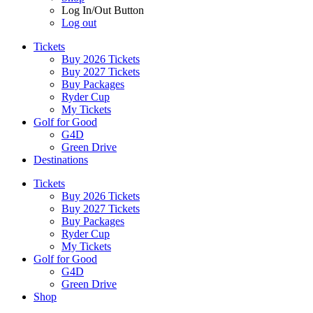
Log In/Out Button
Log out
Tickets
Buy 2026 Tickets
Buy 2027 Tickets
Buy Packages
Ryder Cup
My Tickets
Golf for Good
G4D
Green Drive
Destinations
Tickets
Buy 2026 Tickets
Buy 2027 Tickets
Buy Packages
Ryder Cup
My Tickets
Golf for Good
G4D
Green Drive
Shop