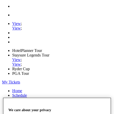
View
;
View
;
HotelPlanner Tour
Staysure Legends Tour
View
;
View
;
Ryder Cup
PGA Tour
My Tickets
Home
Schedule
Rankings
Rolex Series
News
We care about your privacy
Watch