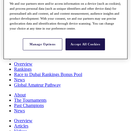
We and our partners store and/or access information on a device (such as cookies),
Players
and process personal data (such as unique identifiers and other device data) for
Stats
personalised ads and content, ad and content measurement, audience insights and
Q School
product development. With your consent, we and our partners may use precise
Destinations
geolocation data and identification through device scanning. You can change
your choice at any time in our preference centre.
Full Schedule
All You Need to Know
Manage Options
Accept All Cookies
Overview
Rankings
Race to Dubai Rankings Bonus Pool
News
Global Amateur Pathway
About
The Tournaments
Past Champions
News
Overview
Articles