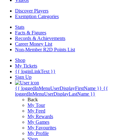
Videos
Discover Players
Exemption Categories
Stats
Facts & Figures
Records & Achievements
Career Money List
Non-Member R2D Points List
Shop
My Tickets
{{ loginLinkText }}
Sign Up
{{ loggedInMenuUserDisplayFirstName }}
{{
loggedInMenuUserDisplayLastName }}
Back
My Tour
My Feed
My Rewards
My Games
My Favourites
My Profile
Shop