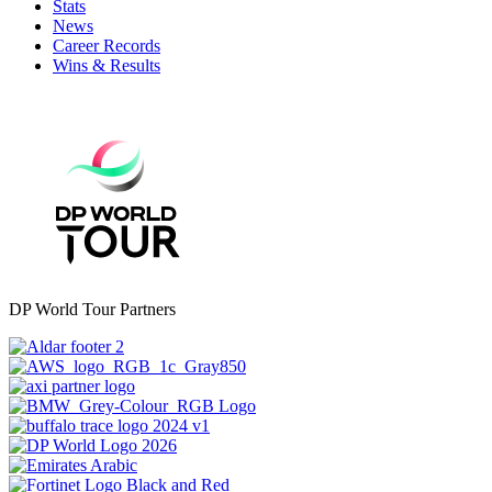
Stats
News
Career Records
Wins & Results
DP World Tour Partners