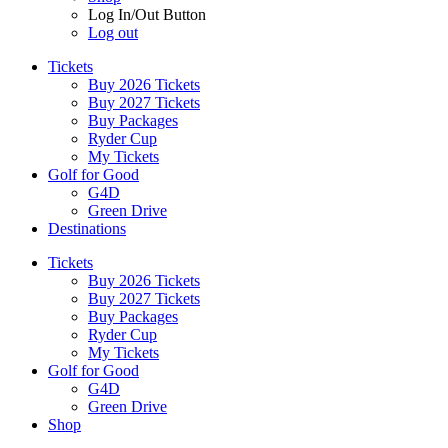
Log In/Out Button
Log out
Tickets
Buy 2026 Tickets
Buy 2027 Tickets
Buy Packages
Ryder Cup
My Tickets
Golf for Good
G4D
Green Drive
Destinations
Tickets
Buy 2026 Tickets
Buy 2027 Tickets
Buy Packages
Ryder Cup
My Tickets
Golf for Good
G4D
Green Drive
Shop