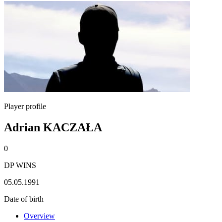
Player profile
Adrian KACZAŁA
0
DP WINS
05.05.1991
Date of birth
Overview