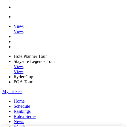
View
;
View
;
HotelPlanner Tour
Staysure Legends Tour
View
;
View
;
Ryder Cup
PGA Tour
My Tickets
Home
Schedule
Rankings
Rolex Series
News
Watch