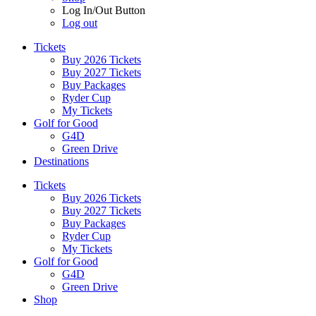
Log In/Out Button
Log out
Tickets
Buy 2026 Tickets
Buy 2027 Tickets
Buy Packages
Ryder Cup
My Tickets
Golf for Good
G4D
Green Drive
Destinations
Tickets
Buy 2026 Tickets
Buy 2027 Tickets
Buy Packages
Ryder Cup
My Tickets
Golf for Good
G4D
Green Drive
Shop