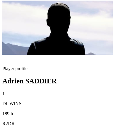
Player profile
Adrien SADDIER
1
DP WINS
189th
R2DR