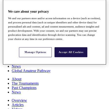
Players
Stats
We care about your privacy
Q School
Destinations
We and our partners store and/or access information on a device (such as cookies),
and process personal data (such as unique identifiers and other device data) for
personalised ads and content, ad and content measurement, audience insights and
Full Schedule
product development. With your consent, we and our partners may use precise
All You Need to Know
geolocation data and identification through device scanning. You can change
your choice at any time in our preference centre.
Manage Options
Accept All Cookies
Overview
Rankings
Race to Dubai Rankings Bonus Pool
News
Global Amateur Pathway
About
The Tournaments
Past Champions
News
Overview
Articles