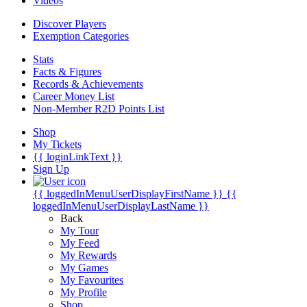
Videos
Discover Players
Exemption Categories
Stats
Facts & Figures
Records & Achievements
Career Money List
Non-Member R2D Points List
Shop
My Tickets
{{ loginLinkText }}
Sign Up
{{ loggedInMenuUserDisplayFirstName }}
{{
loggedInMenuUserDisplayLastName }}
Back
My Tour
My Feed
My Rewards
My Games
My Favourites
My Profile
Shop