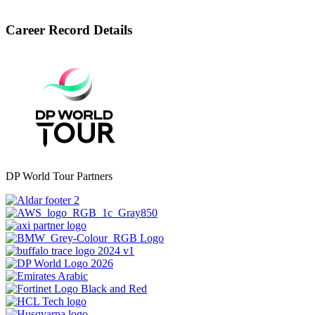
Career Record Details
DP World Tour Partners