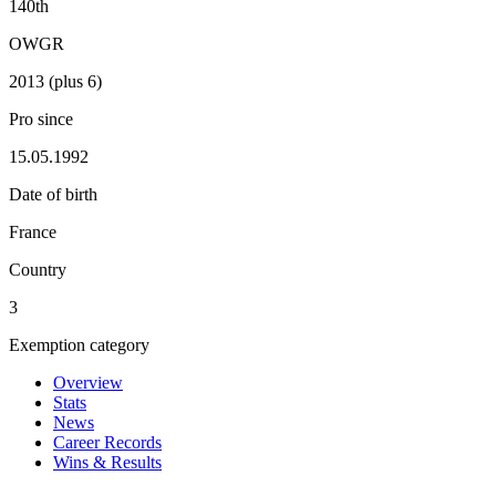
140th
OWGR
2013 (plus 6)
Pro since
15.05.1992
Date of birth
France
Country
3
Exemption category
Overview
Stats
News
Career Records
Wins & Results