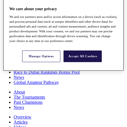
Players
We care about your privacy
Stats
Q School
We and our partners store and/or access information on a device (such as cookies),
Destinations
and process personal data (such as unique identifiers and other device data) for
personalised ads and content, ad and content measurement, audience insights and
product development. With your consent, we and our partners may use precise
Full Schedule
geolocation data and identification through device scanning. You can change
All You Need to Know
your choice at any time in our preference centre.
Manage Options
Accept All Cookies
Overview
Rankings
Race to Dubai Rankings Bonus Pool
News
Global Amateur Pathway
About
The Tournaments
Past Champions
News
Overview
Articles