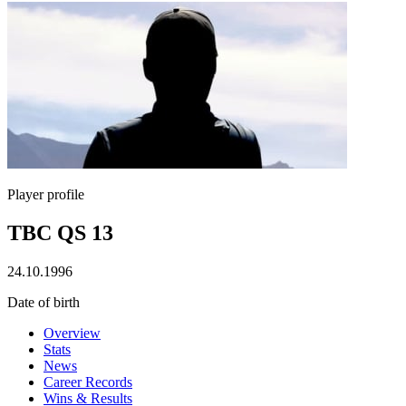
Player profile
TBC QS 13
24.10.1996
Date of birth
Overview
Stats
News
Career Records
Wins & Results