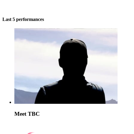
Last 5 performances
Meet TBC