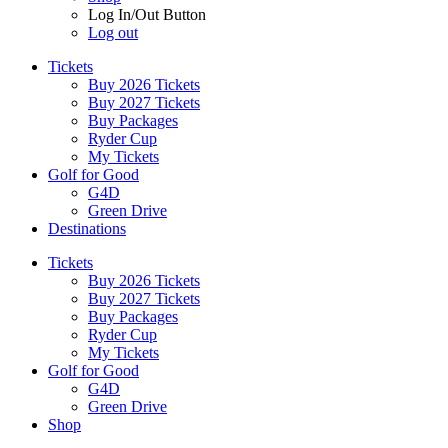
Log In/Out Button
Log out
Tickets
Buy 2026 Tickets
Buy 2027 Tickets
Buy Packages
Ryder Cup
My Tickets
Golf for Good
G4D
Green Drive
Destinations
Tickets
Buy 2026 Tickets
Buy 2027 Tickets
Buy Packages
Ryder Cup
My Tickets
Golf for Good
G4D
Green Drive
Shop