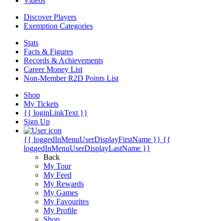
Videos
Discover Players
Exemption Categories
Stats
Facts & Figures
Records & Achievements
Career Money List
Non-Member R2D Points List
Shop
My Tickets
{{ loginLinkText }}
Sign Up
{{ loggedInMenuUserDisplayFirstName }}
{{
loggedInMenuUserDisplayLastName }}
Back
My Tour
My Feed
My Rewards
My Games
My Favourites
My Profile
Shop