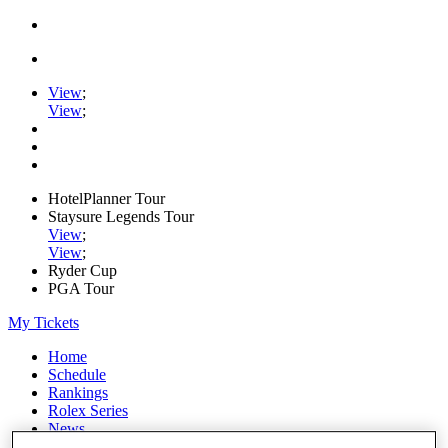
View
;
View
;
HotelPlanner Tour
Staysure Legends Tour
View
;
View
;
Ryder Cup
PGA Tour
My Tickets
Home
Schedule
Rankings
Rolex Series
News
Watch