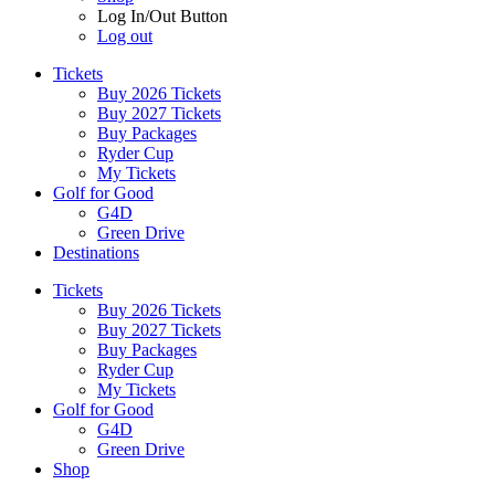
Log In/Out Button
Log out
Tickets
Buy 2026 Tickets
Buy 2027 Tickets
Buy Packages
Ryder Cup
My Tickets
Golf for Good
G4D
Green Drive
Destinations
Tickets
Buy 2026 Tickets
Buy 2027 Tickets
Buy Packages
Ryder Cup
My Tickets
Golf for Good
G4D
Green Drive
Shop