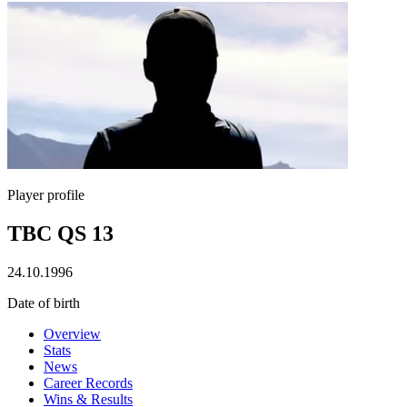
Player profile
TBC QS 13
24.10.1996
Date of birth
Overview
Stats
News
Career Records
Wins & Results