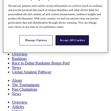
Players
We and our partners store and/or access information on a device (such as cookies),
Stats
and process personal data (such as unique identifiers and other device data) for
Q School
personalised ads and content, ad and content measurement, audience insights and
Destinations
product development. With your consent, we and our partners may use precise
geolocation data and identification through device scanning. You can change
your choice at any time in our preference centre.
Full Schedule
All You Need to Know
Manage Options
Accept All Cookies
Overview
Rankings
Race to Dubai Rankings Bonus Pool
News
Global Amateur Pathway
About
The Tournaments
Past Champions
News
Overview
Articles