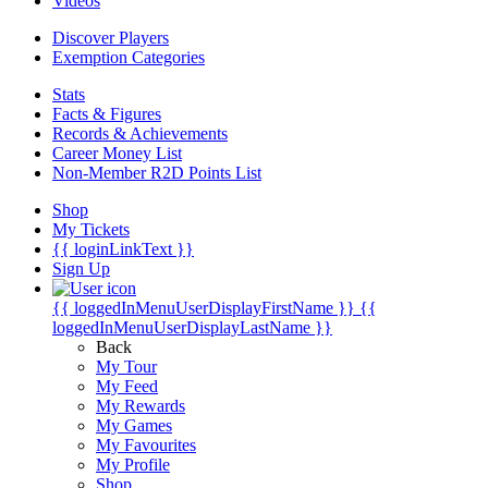
Videos
Discover Players
Exemption Categories
Stats
Facts & Figures
Records & Achievements
Career Money List
Non-Member R2D Points List
Shop
My Tickets
{{ loginLinkText }}
Sign Up
{{ loggedInMenuUserDisplayFirstName }}
{{
loggedInMenuUserDisplayLastName }}
Back
My Tour
My Feed
My Rewards
My Games
My Favourites
My Profile
Shop