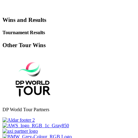
Wins and Results
Tournament Results
Other Tour Wins
DP World Tour Partners