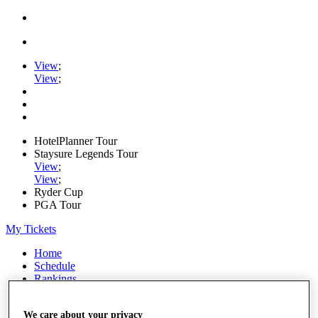
View
;
View
;
HotelPlanner Tour
Staysure Legends Tour
View
;
View
;
Ryder Cup
PGA Tour
My Tickets
Home
Schedule
Rankings
Rolex Series
News
We care about your privacy
Watch