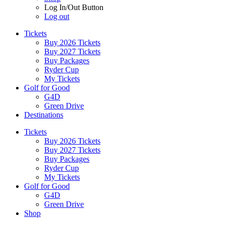
Log In/Out Button
Log out
Tickets
Buy 2026 Tickets
Buy 2027 Tickets
Buy Packages
Ryder Cup
My Tickets
Golf for Good
G4D
Green Drive
Destinations
Tickets
Buy 2026 Tickets
Buy 2027 Tickets
Buy Packages
Ryder Cup
My Tickets
Golf for Good
G4D
Green Drive
Shop