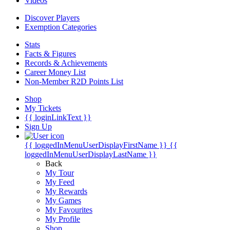
Videos
Discover Players
Exemption Categories
Stats
Facts & Figures
Records & Achievements
Career Money List
Non-Member R2D Points List
Shop
My Tickets
{{ loginLinkText }}
Sign Up
{{ loggedInMenuUserDisplayFirstName }}
{{
loggedInMenuUserDisplayLastName }}
Back
My Tour
My Feed
My Rewards
My Games
My Favourites
My Profile
Shop