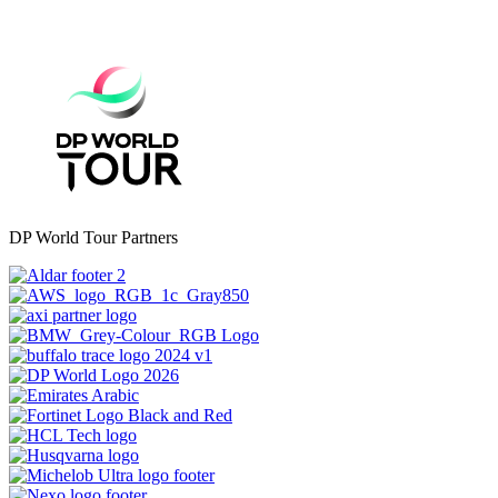
DP World Tour Partners