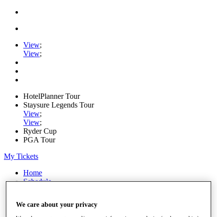
View
;
View
;
HotelPlanner Tour
Staysure Legends Tour
View
;
View
;
Ryder Cup
PGA Tour
My Tickets
Home
Schedule
Rankings
Rolex Series
We care about your privacy
News
Watch