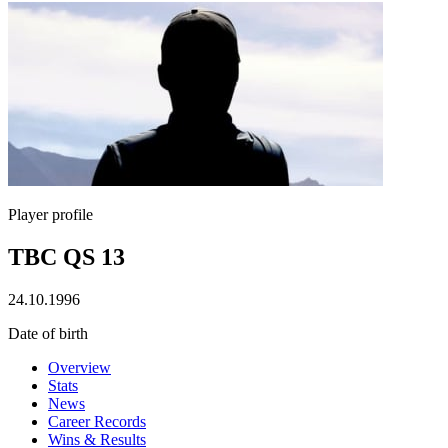
Player profile
TBC QS 13
24.10.1996
Date of birth
Overview
Stats
News
Career Records
Wins & Results