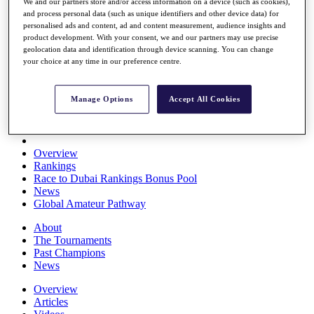
We and our partners store and/or access information on a device (such as cookies),
Players
and process personal data (such as unique identifiers and other device data) for
Stats
personalised ads and content, ad and content measurement, audience insights and
Q School
product development. With your consent, we and our partners may use precise
Destinations
geolocation data and identification through device scanning. You can change
your choice at any time in our preference centre.
Full Schedule
All You Need to Know
Manage Options
Accept All Cookies
Overview
Rankings
Race to Dubai Rankings Bonus Pool
News
Global Amateur Pathway
About
The Tournaments
Past Champions
News
Overview
Articles