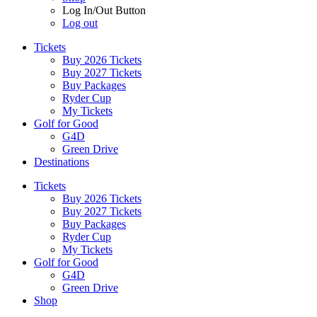
Log In/Out Button
Log out
Tickets
Buy 2026 Tickets
Buy 2027 Tickets
Buy Packages
Ryder Cup
My Tickets
Golf for Good
G4D
Green Drive
Destinations
Tickets
Buy 2026 Tickets
Buy 2027 Tickets
Buy Packages
Ryder Cup
My Tickets
Golf for Good
G4D
Green Drive
Shop