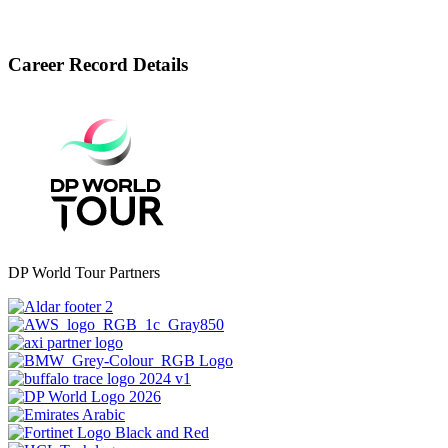
Career Record Details
DP World Tour Partners