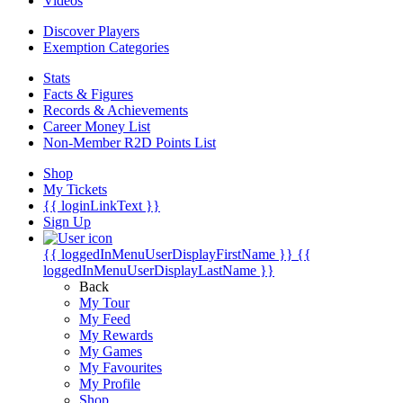
Videos
Discover Players
Exemption Categories
Stats
Facts & Figures
Records & Achievements
Career Money List
Non-Member R2D Points List
Shop
My Tickets
{{ loginLinkText }}
Sign Up
{{ loggedInMenuUserDisplayFirstName }}
{{
loggedInMenuUserDisplayLastName }}
Back
My Tour
My Feed
My Rewards
My Games
My Favourites
My Profile
Shop