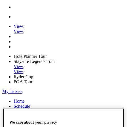
View
;
View
;
HotelPlanner Tour
Staysure Legends Tour
View
;
View
;
Ryder Cup
PGA Tour
My Tickets
Home
Schedule
Rankings
Rolex Series
News
We care about your privacy
Watch