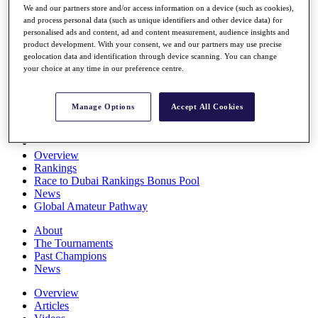
We and our partners store and/or access information on a device (such as cookies),
Players
and process personal data (such as unique identifiers and other device data) for
Stats
personalised ads and content, ad and content measurement, audience insights and
Q School
product development. With your consent, we and our partners may use precise
Destinations
geolocation data and identification through device scanning. You can change
your choice at any time in our preference centre.
Full Schedule
All You Need to Know
Manage Options
Accept All Cookies
Overview
Rankings
Race to Dubai Rankings Bonus Pool
News
Global Amateur Pathway
About
The Tournaments
Past Champions
News
Overview
Articles