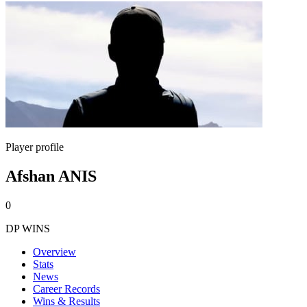
Player profile
Afshan ANIS
0
DP WINS
Overview
Stats
News
Career Records
Wins & Results