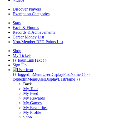
Videos
Discover Players
Exemption Categories
Stats
Facts & Figures
Records & Achievements
Career Money List
Non-Member R2D Points List
Shop
My Tickets
{{ loginLinkText }}
Sign Up
{{ loggedInMenuUserDisplayFirstName }}
{{
loggedInMenuUserDisplayLastName }}
Back
My Tour
My Feed
My Rewards
My Games
My Favourites
My Profile
Shop