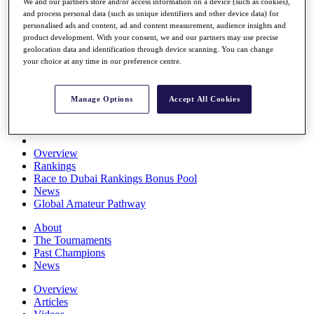
We and our partners store and/or access information on a device (such as cookies),
Players
and process personal data (such as unique identifiers and other device data) for
Stats
personalised ads and content, ad and content measurement, audience insights and
Q School
product development. With your consent, we and our partners may use precise
Destinations
geolocation data and identification through device scanning. You can change
your choice at any time in our preference centre.
Full Schedule
All You Need to Know
Manage Options
Accept All Cookies
Overview
Rankings
Race to Dubai Rankings Bonus Pool
News
Global Amateur Pathway
About
The Tournaments
Past Champions
News
Overview
Articles