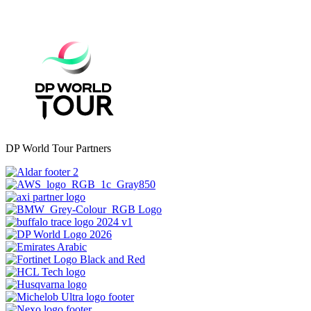
DP World Tour Partners