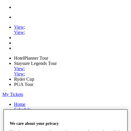
View
;
View
;
HotelPlanner Tour
Staysure Legends Tour
View
;
View
;
Ryder Cup
PGA Tour
My Tickets
Home
Schedule
Rankings
Rolex Series
We care about your privacy
News
Watch