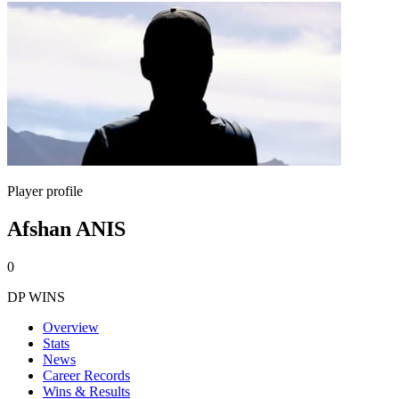
Player profile
Afshan ANIS
0
DP WINS
Overview
Stats
News
Career Records
Wins & Results