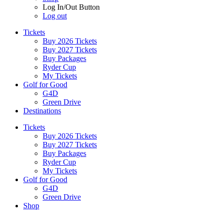
Log In/Out Button
Log out
Tickets
Buy 2026 Tickets
Buy 2027 Tickets
Buy Packages
Ryder Cup
My Tickets
Golf for Good
G4D
Green Drive
Destinations
Tickets
Buy 2026 Tickets
Buy 2027 Tickets
Buy Packages
Ryder Cup
My Tickets
Golf for Good
G4D
Green Drive
Shop