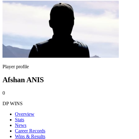
Player profile
Afshan ANIS
0
DP WINS
Overview
Stats
News
Career Records
Wins & Results