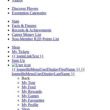
Videos
Discover Players
Exemption Categories
Stats
Facts & Figures
Records & Achievements
Career Money List
Non-Member R2D Points List
Shop
My Tickets
{{ loginLinkText }}
Sign Up
{{ loggedInMenuUserDisplayFirstName }}
{{
loggedInMenuUserDisplayLastName }}
Back
My Tour
My Feed
My Rewards
My Games
My Favourites
My Profile
Shop