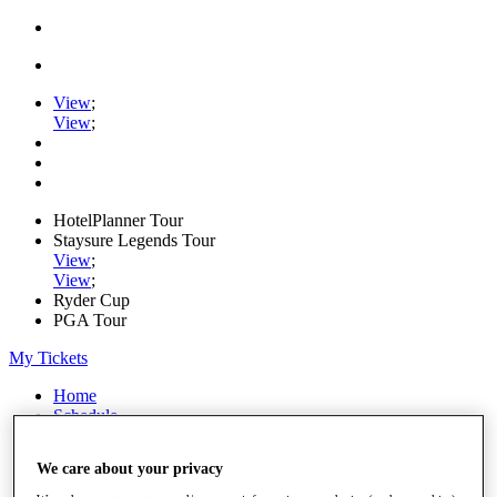
View
;
View
;
HotelPlanner Tour
Staysure Legends Tour
View
;
View
;
Ryder Cup
PGA Tour
My Tickets
Home
Schedule
Rankings
Rolex Series
We care about your privacy
News
Watch