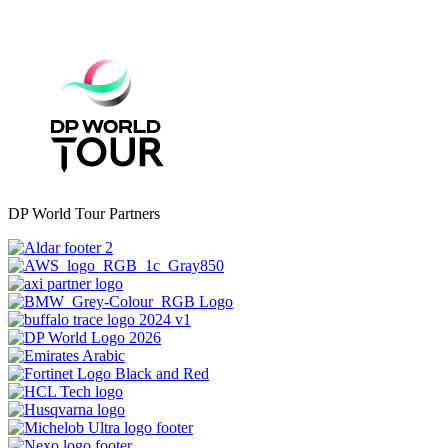
DP World Tour Partners