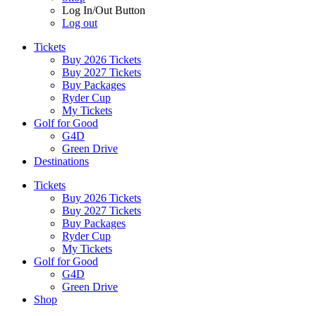
Log In/Out Button
Log out
Tickets
Buy 2026 Tickets
Buy 2027 Tickets
Buy Packages
Ryder Cup
My Tickets
Golf for Good
G4D
Green Drive
Destinations
Tickets
Buy 2026 Tickets
Buy 2027 Tickets
Buy Packages
Ryder Cup
My Tickets
Golf for Good
G4D
Green Drive
Shop