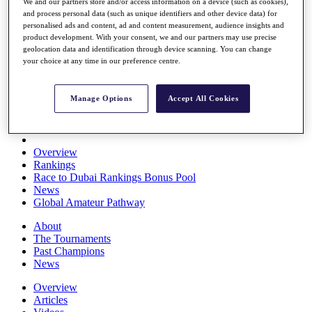
We and our partners store and/or access information on a device (such as cookies),
Players
and process personal data (such as unique identifiers and other device data) for
Stats
personalised ads and content, ad and content measurement, audience insights and
Q School
product development. With your consent, we and our partners may use precise
Destinations
geolocation data and identification through device scanning. You can change
your choice at any time in our preference centre.
Full Schedule
All You Need to Know
Manage Options
Accept All Cookies
Overview
Rankings
Race to Dubai Rankings Bonus Pool
News
Global Amateur Pathway
About
The Tournaments
Past Champions
News
Overview
Articles