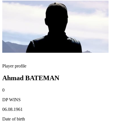
Player profile
Ahmad BATEMAN
0
DP WINS
06.08.1961
Date of birth