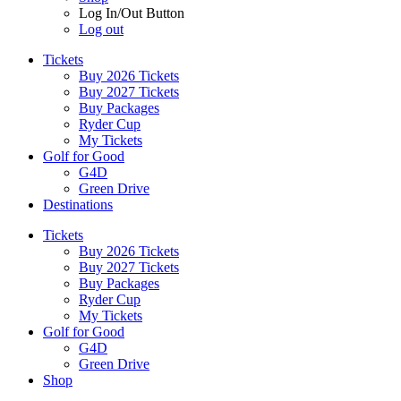
Log In/Out Button
Log out
Tickets
Buy 2026 Tickets
Buy 2027 Tickets
Buy Packages
Ryder Cup
My Tickets
Golf for Good
G4D
Green Drive
Destinations
Tickets
Buy 2026 Tickets
Buy 2027 Tickets
Buy Packages
Ryder Cup
My Tickets
Golf for Good
G4D
Green Drive
Shop