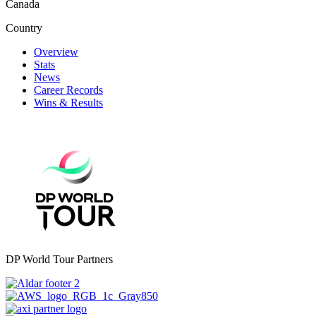
Canada
Country
Overview
Stats
News
Career Records
Wins & Results
DP World Tour Partners