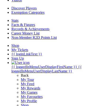
Videos
Discover Players
Exemption Categories
Stats
Facts & Figures
Records & Achievements
Career Money List
Non-Member R2D Points List
Shop
My Tickets
{{ loginLinkText }}
Sign Up
{{ loggedInMenuUserDisplayFirstName }}
{{
loggedInMenuUserDisplayLastName }}
Back
My Tour
My Feed
My Rewards
My Games
My Favourites
My Profile
Shop