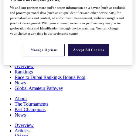
Players
We and our partners store and/or access information on a device (such as cookies),
Stats
and process personal data (such as unique identifiers and other device data) for
Q School
personalised ads and content, ad and content measurement, audience insights and
Destinations
product development. With your consent, we and our partners may use precise
geolocation data and identification through device scanning. You can change
your choice at any time in our preference centre.
Full Schedule
All You Need to Know
Manage Options
Accept All Cookies
Overview
Rankings
Race to Dubai Rankings Bonus Pool
News
Global Amateur Pathway
About
The Tournaments
Past Champions
News
Overview
Articles