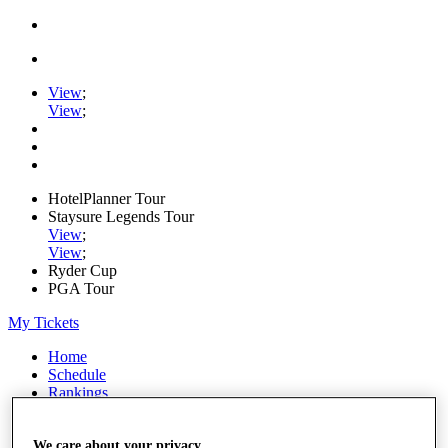
View
;
View
;
HotelPlanner Tour
Staysure Legends Tour
View
;
View
;
Ryder Cup
PGA Tour
My Tickets
Home
Schedule
Rankings
Rolex Series
News
Watch
We care about your privacy