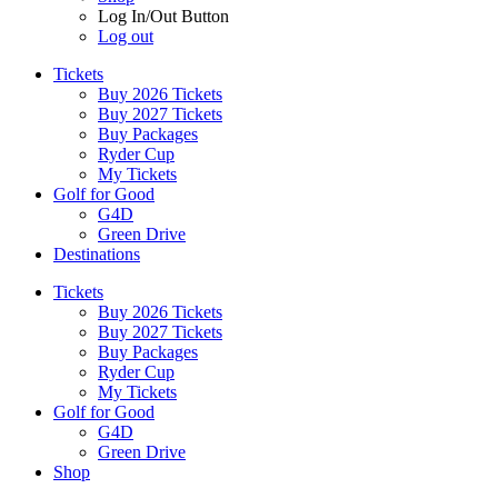
Log In/Out Button
Log out
Tickets
Buy 2026 Tickets
Buy 2027 Tickets
Buy Packages
Ryder Cup
My Tickets
Golf for Good
G4D
Green Drive
Destinations
Tickets
Buy 2026 Tickets
Buy 2027 Tickets
Buy Packages
Ryder Cup
My Tickets
Golf for Good
G4D
Green Drive
Shop