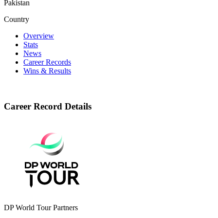
Pakistan
Country
Overview
Stats
News
Career Records
Wins & Results
Career Record Details
DP World Tour Partners