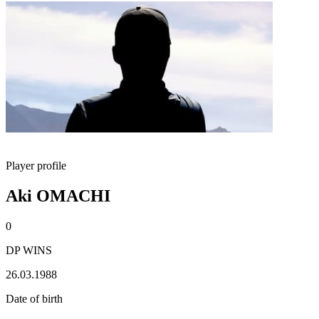
Player profile
Aki OMACHI
0
DP WINS
26.03.1988
Date of birth