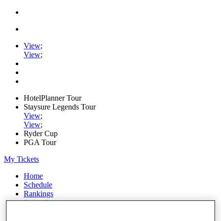
View
;
View
;
HotelPlanner Tour
Staysure Legends Tour
View
;
View
;
Ryder Cup
PGA Tour
My Tickets
Home
Schedule
Rankings
Rolex Series
News
Watch