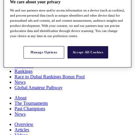
We care about your privacy
Players
Stats
We and our partners store and/or access information on a device (such as cookies),
Q School
and process personal data (such as unique identifiers and other device data) for
Destinations
personalised ads and content, ad and content measurement, audience insights and
product development. With your consent, we and our partners may use precise
geolocation data and identification through device scanning. You can change
your choice at any time in our preference centre.
Full Schedule
All You Need to Know
Manage Options
Accept All Cookies
Overview
Rankings
Race to Dubai Rankings Bonus Pool
News
Global Amateur Pathway
About
The Tournaments
Past Champions
News
Overview
Articles