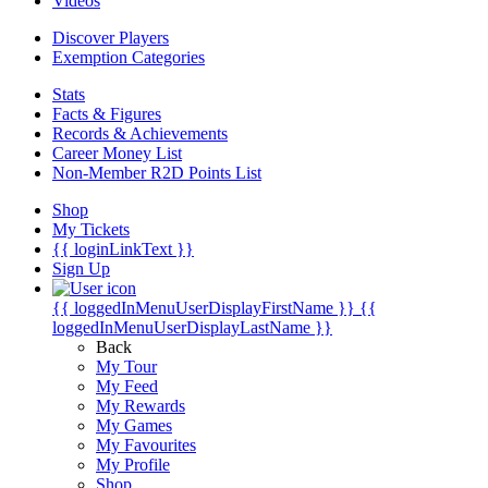
Videos
Discover Players
Exemption Categories
Stats
Facts & Figures
Records & Achievements
Career Money List
Non-Member R2D Points List
Shop
My Tickets
{{ loginLinkText }}
Sign Up
{{ loggedInMenuUserDisplayFirstName }}
{{
loggedInMenuUserDisplayLastName }}
Back
My Tour
My Feed
My Rewards
My Games
My Favourites
My Profile
Shop