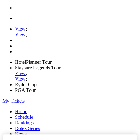
View
;
View
;
HotelPlanner Tour
Staysure Legends Tour
View
;
View
;
Ryder Cup
PGA Tour
My Tickets
Home
Schedule
Rankings
Rolex Series
News
Watch