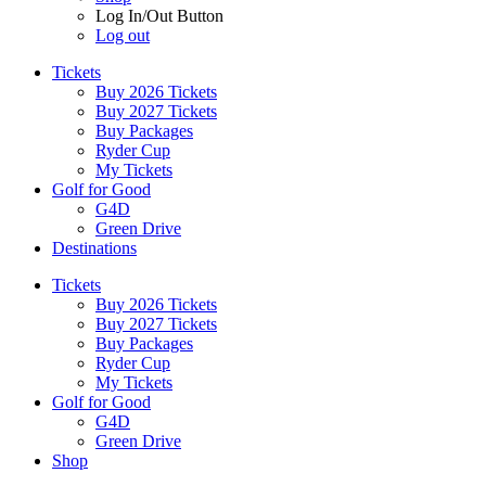
Log In/Out Button
Log out
Tickets
Buy 2026 Tickets
Buy 2027 Tickets
Buy Packages
Ryder Cup
My Tickets
Golf for Good
G4D
Green Drive
Destinations
Tickets
Buy 2026 Tickets
Buy 2027 Tickets
Buy Packages
Ryder Cup
My Tickets
Golf for Good
G4D
Green Drive
Shop