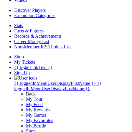
Videos
Discover Players
Exemption Categories
Stats
Facts & Figures
Records & Achievements
Career Money List
Non-Member R2D Points List
Shop
My Tickets
{{ loginLinkText }}
Sign Up
{{ loggedInMenuUserDisplayFirstName }}
{{
loggedInMenuUserDisplayLastName }}
Back
My Tour
My Feed
My Rewards
My Games
My Favourites
My Profile
Shop