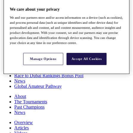
Players
We care about your privacy
Stats
Q School
We and our partners store and/or access information on a device (such as cookies),
Destinations
and process personal data (such as unique identifiers and other device data) for
personalised ads and content, ad and content measurement, audience insights and
product development. With your consent, we and our partners may use precise
Full Schedule
geolocation data and identification through device scanning. You can change
All You Need to Know
your choice at any time in our preference centre.
Manage Options
Accept All Cookies
Overview
Rankings
Race to Dubai Rankings Bonus Pool
News
Global Amateur Pathway
About
The Tournaments
Past Champions
News
Overview
Articles