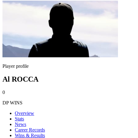
Player profile
Al ROCCA
0
DP WINS
Overview
Stats
News
Career Records
Wins & Results