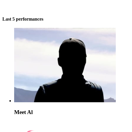
Last 5 performances
Meet Al