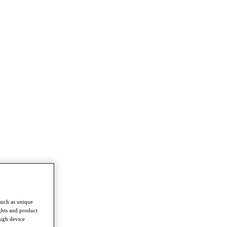
such as unique
ghts and product
ough device