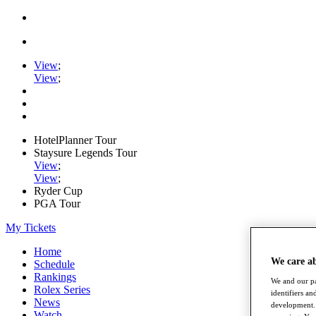
View
;
View
;
HotelPlanner Tour
Staysure Legends Tour
View
;
View
;
Ryder Cup
PGA Tour
My Tickets
Home
We care a
Schedule
Rankings
We and our pa
Rolex Series
identifiers a
News
development. 
Watch