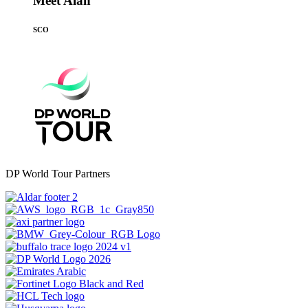
Meet Alan
SCO
DP World Tour Partners