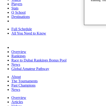
scanning. You
Players
Stats
Q School
Destinations
Full Schedule
All You Need to Know
Overview
Rankings
Race to Dubai Rankings Bonus Pool
News
Global Amateur Pathway
About
The Tournaments
Past Champions
News
Overview
Articles