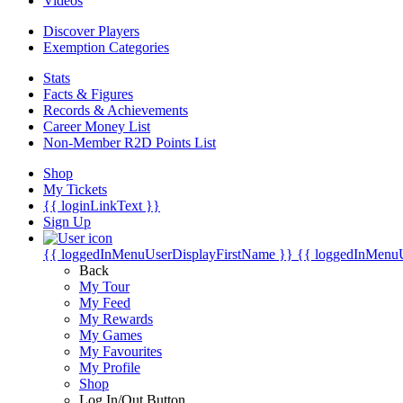
Videos
Discover Players
Exemption Categories
Stats
Facts & Figures
Records & Achievements
Career Money List
Non-Member R2D Points List
Shop
My Tickets
{{ loginLinkText }}
Sign Up
{{ loggedInMenuUserDisplayFirstName }}
{{ loggedInMenu
Back
My Tour
My Feed
My Rewards
My Games
My Favourites
My Profile
Shop
Log In/Out Button