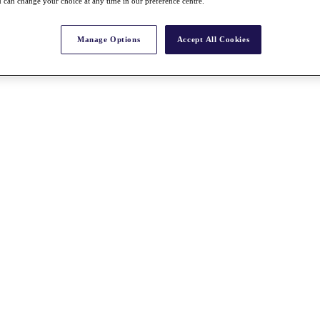
 can change your choice at any time in our preference centre.
Manage Options
Accept All Cookies