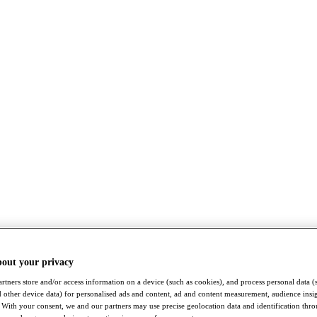
bout your privacy
rtners store and/or access information on a device (such as cookies), and process personal data (
nd other device data) for personalised ads and content, ad and content measurement, audience insi
With your consent, we and our partners may use precise geolocation data and identification thr