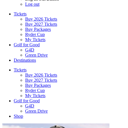
Log out
Tickets
Buy 2026 Tickets
Buy 2027 Tickets
Buy Packages
Ryder Cup
My Tickets
Golf for Good
G4D
Green Drive
Destinations
Tickets
Buy 2026 Tickets
Buy 2027 Tickets
Buy Packages
Ryder Cup
My Tickets
Golf for Good
G4D
Green Drive
Shop