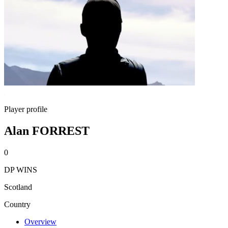
Player profile
Alan FORREST
0
DP WINS
Scotland
Country
Overview