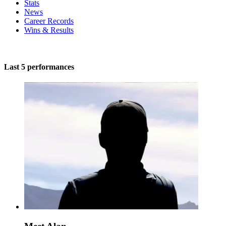
Stats
News
Career Records
Wins & Results
Last 5 performances