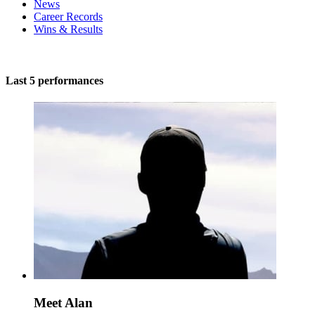
News
Career Records
Wins & Results
Last 5 performances
Meet Alan