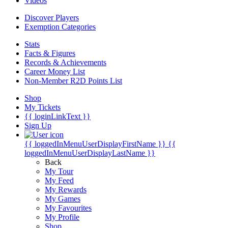
Videos
Discover Players
Exemption Categories
Stats
Facts & Figures
Records & Achievements
Career Money List
Non-Member R2D Points List
Shop
My Tickets
{{ loginLinkText }}
Sign Up
{{ loggedInMenuUserDisplayFirstName }}
{{
loggedInMenuUserDisplayLastName }}
Back
My Tour
My Feed
My Rewards
My Games
My Favourites
My Profile
Shop