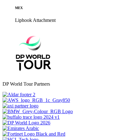
MEX
Liphook
Attachment
DP World Tour Partners