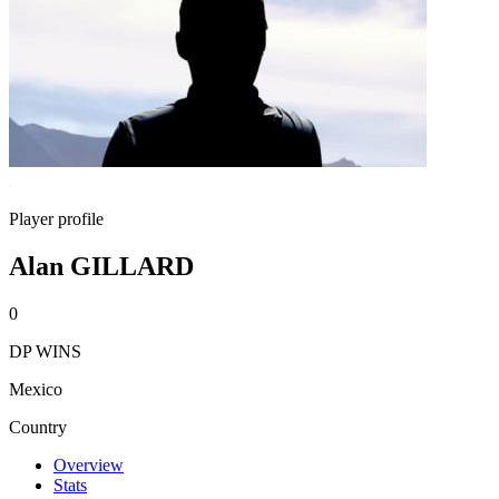
Player profile
Alan GILLARD
0
DP WINS
Mexico
Country
Overview
Stats