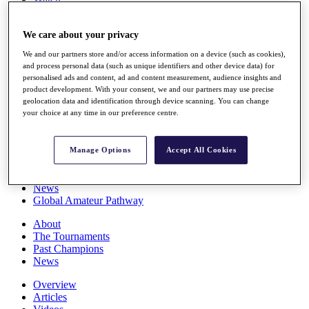
Players
Stats
We care about your privacy
Q School
Destinations
We and our partners store and/or access information on a device (such as cookies),
and process personal data (such as unique identifiers and other device data) for
personalised ads and content, ad and content measurement, audience insights and
Full Schedule
product development. With your consent, we and our partners may use precise
All You Need to Know
geolocation data and identification through device scanning. You can change
your choice at any time in our preference centre.
Overview
Manage Options
Accept All Cookies
Rankings
Race to Dubai Rankings Bonus Pool
News
Global Amateur Pathway
About
The Tournaments
Past Champions
News
Overview
Articles