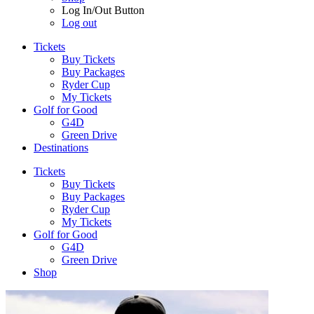
Log In/Out Button
Log out
Tickets
Buy Tickets
Buy Packages
Ryder Cup
My Tickets
Golf for Good
G4D
Green Drive
Destinations
Tickets
Buy Tickets
Buy Packages
Ryder Cup
My Tickets
Golf for Good
G4D
Green Drive
Shop