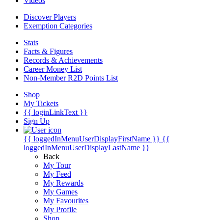
Videos
Discover Players
Exemption Categories
Stats
Facts & Figures
Records & Achievements
Career Money List
Non-Member R2D Points List
Shop
My Tickets
{{ loginLinkText }}
Sign Up
{{ loggedInMenuUserDisplayFirstName }}
{{
loggedInMenuUserDisplayLastName }}
Back
My Tour
My Feed
My Rewards
My Games
My Favourites
My Profile
Shop