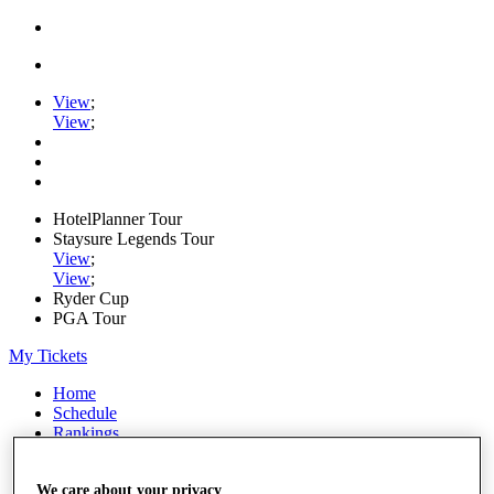
View
;
View
;
HotelPlanner Tour
Staysure Legends Tour
View
;
View
;
Ryder Cup
PGA Tour
My Tickets
Home
Schedule
Rankings
Rolex Series
News
We care about your privacy
Watch