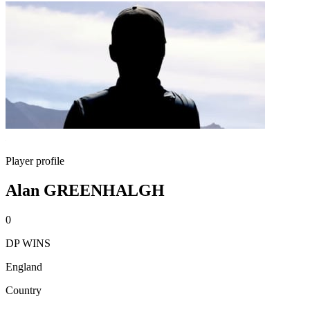
Player profile
Alan GREENHALGH
0
DP WINS
England
Country