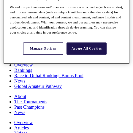
Players
We and our partners store and/or access information on a device (such as cookies),
Stats
and process personal data (such as unique identifiers and other device data) for
Q School
personalised ads and content, ad and content measurement, audience insights and
Destinations
product development. With your consent, we and our partners may use precise
geolocation data and identification through device scanning. You can change
your choice at any time in our preference centre.
Full Schedule
All You Need to Know
Manage Options
Accept All Cookies
Overview
Rankings
Race to Dubai Rankings Bonus Pool
News
Global Amateur Pathway
About
The Tournaments
Past Champions
News
Overview
Articles