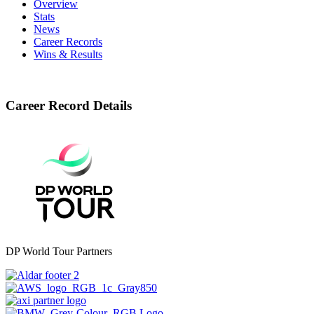
Overview
Stats
News
Career Records
Wins & Results
Career Record Details
DP World Tour Partners