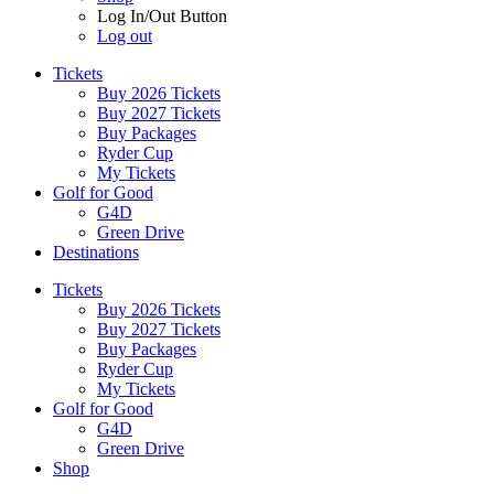
Log In/Out Button
Log out
Tickets
Buy 2026 Tickets
Buy 2027 Tickets
Buy Packages
Ryder Cup
My Tickets
Golf for Good
G4D
Green Drive
Destinations
Tickets
Buy 2026 Tickets
Buy 2027 Tickets
Buy Packages
Ryder Cup
My Tickets
Golf for Good
G4D
Green Drive
Shop