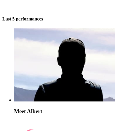
Last 5 performances
Meet Albert