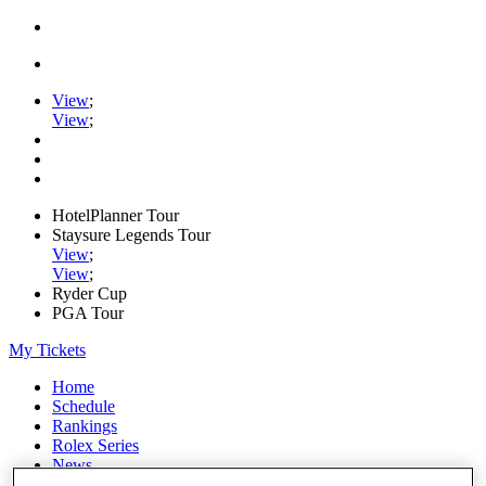
View
;
View
;
HotelPlanner Tour
Staysure Legends Tour
View
;
View
;
Ryder Cup
PGA Tour
My Tickets
Home
Schedule
Rankings
Rolex Series
News
Watch