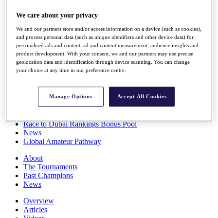
Players
We care about your privacy
Stats
Q School
We and our partners store and/or access information on a device (such as cookies),
Destinations
and process personal data (such as unique identifiers and other device data) for
personalised ads and content, ad and content measurement, audience insights and
product development. With your consent, we and our partners may use precise
Full Schedule
geolocation data and identification through device scanning. You can change
All You Need to Know
your choice at any time in our preference centre.
Manage Options
Accept All Cookies
Overview
Rankings
Race to Dubai Rankings Bonus Pool
News
Global Amateur Pathway
About
The Tournaments
Past Champions
News
Overview
Articles