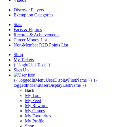
Videos
Discover Players
Exemption Categories
Stats
Facts & Figures
Records & Achievements
Career Money List
Non-Member R2D Points List
Shop
My Tickets
{{ loginLinkText }}
Sign Up
{{ loggedInMenuUserDisplayFirstName }}
{{
loggedInMenuUserDisplayLastName }}
Back
My Tour
My Feed
My Rewards
My Games
My Favourites
My Profile
Shop