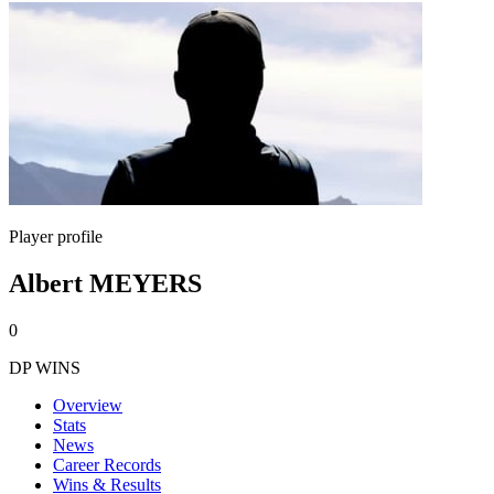
Player profile
Albert MEYERS
0
DP WINS
Overview
Stats
News
Career Records
Wins & Results