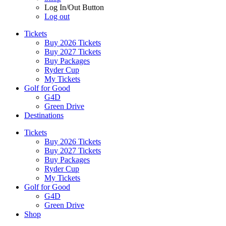
Log In/Out Button
Log out
Tickets
Buy 2026 Tickets
Buy 2027 Tickets
Buy Packages
Ryder Cup
My Tickets
Golf for Good
G4D
Green Drive
Destinations
Tickets
Buy 2026 Tickets
Buy 2027 Tickets
Buy Packages
Ryder Cup
My Tickets
Golf for Good
G4D
Green Drive
Shop