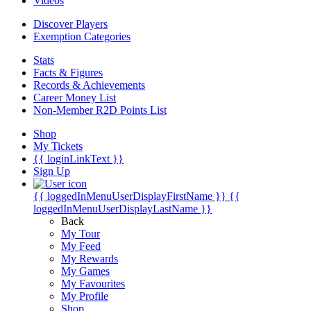
Videos
Discover Players
Exemption Categories
Stats
Facts & Figures
Records & Achievements
Career Money List
Non-Member R2D Points List
Shop
My Tickets
{{ loginLinkText }}
Sign Up
{{ loggedInMenuUserDisplayFirstName }}
{{
loggedInMenuUserDisplayLastName }}
Back
My Tour
My Feed
My Rewards
My Games
My Favourites
My Profile
Shop