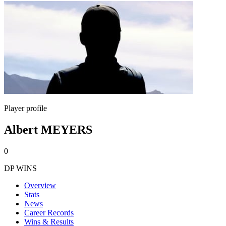
Player profile
Albert MEYERS
0
DP WINS
Overview
Stats
News
Career Records
Wins & Results