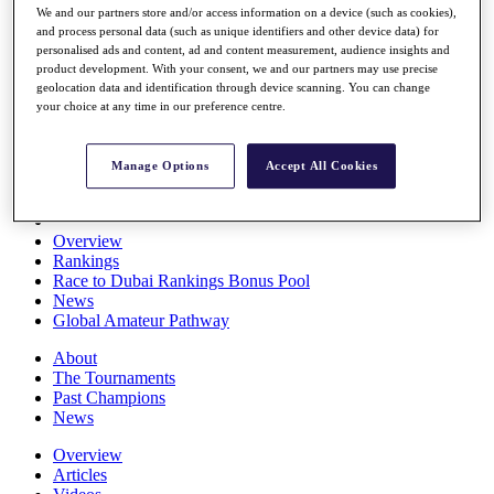
We and our partners store and/or access information on a device (such as cookies),
Players
and process personal data (such as unique identifiers and other device data) for
Stats
personalised ads and content, ad and content measurement, audience insights and
Q School
product development. With your consent, we and our partners may use precise
Destinations
geolocation data and identification through device scanning. You can change
your choice at any time in our preference centre.
Full Schedule
All You Need to Know
Manage Options
Accept All Cookies
Overview
Rankings
Race to Dubai Rankings Bonus Pool
News
Global Amateur Pathway
About
The Tournaments
Past Champions
News
Overview
Articles