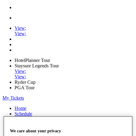
View
;
View
;
HotelPlanner Tour
Staysure Legends Tour
View
;
View
;
Ryder Cup
PGA Tour
My Tickets
Home
Schedule
Rankings
Rolex Series
News
We care about your privacy
Watch