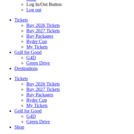
Log In/Out Button
Log out
Tickets
Buy 2026 Tickets
Buy 2027 Tickets
Buy Packages
Ryder Cup
My Tickets
Golf for Good
G4D
Green Drive
Destinations
Tickets
Buy 2026 Tickets
Buy 2027 Tickets
Buy Packages
Ryder Cup
My Tickets
Golf for Good
G4D
Green Drive
Shop