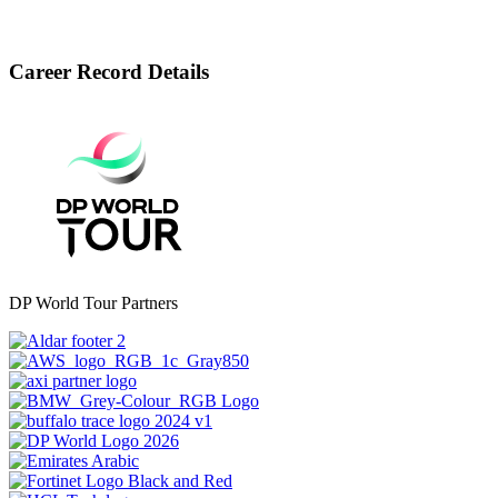
Career Record Details
DP World Tour Partners