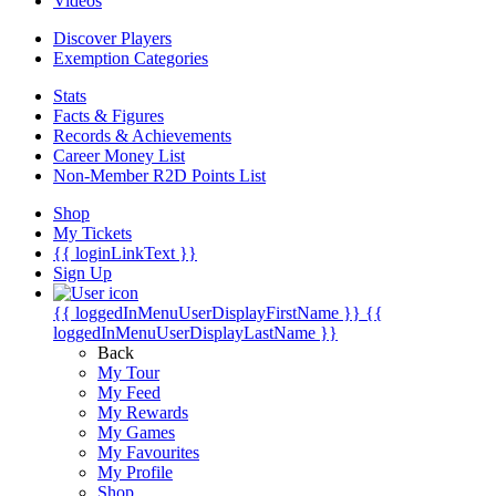
Videos
Discover Players
Exemption Categories
Stats
Facts & Figures
Records & Achievements
Career Money List
Non-Member R2D Points List
Shop
My Tickets
{{ loginLinkText }}
Sign Up
{{ loggedInMenuUserDisplayFirstName }}
{{
loggedInMenuUserDisplayLastName }}
Back
My Tour
My Feed
My Rewards
My Games
My Favourites
My Profile
Shop