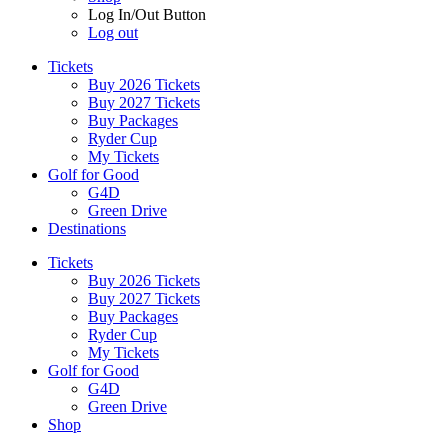
Log In/Out Button
Log out
Tickets
Buy 2026 Tickets
Buy 2027 Tickets
Buy Packages
Ryder Cup
My Tickets
Golf for Good
G4D
Green Drive
Destinations
Tickets
Buy 2026 Tickets
Buy 2027 Tickets
Buy Packages
Ryder Cup
My Tickets
Golf for Good
G4D
Green Drive
Shop