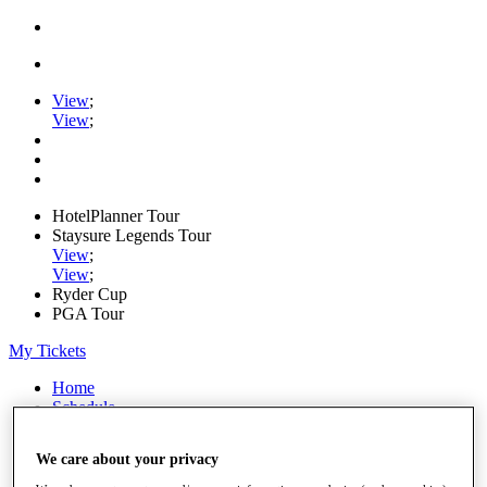
View
;
View
;
HotelPlanner Tour
Staysure Legends Tour
View
;
View
;
Ryder Cup
PGA Tour
My Tickets
Home
Schedule
Rankings
Rolex Series
We care about your privacy
News
Watch