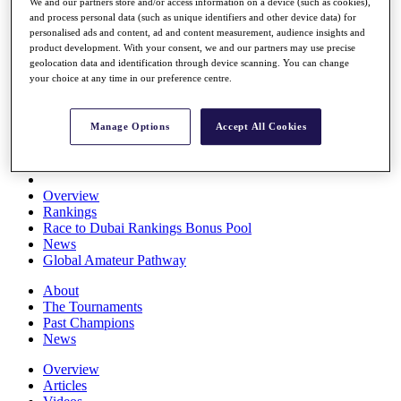
We and our partners store and/or access information on a device (such as cookies),
Players
and process personal data (such as unique identifiers and other device data) for
Stats
personalised ads and content, ad and content measurement, audience insights and
Q School
product development. With your consent, we and our partners may use precise
Destinations
geolocation data and identification through device scanning. You can change
your choice at any time in our preference centre.
Full Schedule
All You Need to Know
Manage Options
Accept All Cookies
Overview
Rankings
Race to Dubai Rankings Bonus Pool
News
Global Amateur Pathway
About
The Tournaments
Past Champions
News
Overview
Articles