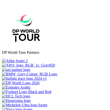
DP World Tour Partners