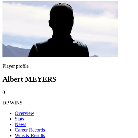
Player profile
Albert MEYERS
0
DP WINS
Overview
Stats
News
Career Records
Wins & Results