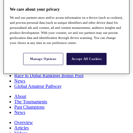
Players
We care about your privacy
Stats
Q School
We and our partners store and/or access information on a device (such as cookies),
Destinations
and process personal data (such as unique identifiers and other device data) for
personalised ads and content, ad and content measurement, audience insights and
product development. With your consent, we and our partners may use precise
Full Schedule
geolocation data and identification through device scanning. You can change
All You Need to Know
your choice at any time in our preference centre.
Manage Options
Accept All Cookies
Overview
Rankings
Race to Dubai Rankings Bonus Pool
News
Global Amateur Pathway
About
The Tournaments
Past Champions
News
Overview
Articles