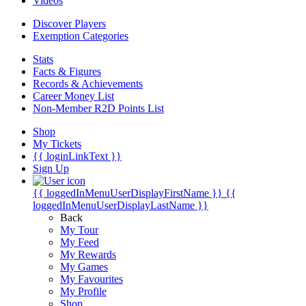
Videos
Discover Players
Exemption Categories
Stats
Facts & Figures
Records & Achievements
Career Money List
Non-Member R2D Points List
Shop
My Tickets
{{ loginLinkText }}
Sign Up
{{ loggedInMenuUserDisplayFirstName }}
{{
loggedInMenuUserDisplayLastName }}
Back
My Tour
My Feed
My Rewards
My Games
My Favourites
My Profile
Shop