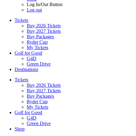
Log In/Out Button
Log out
Tickets
Buy 2026 Tickets
Buy 2027 Tickets
Buy Packages
Ryder Cup
My Tickets
Golf for Good
G4D
Green Drive
Destinations
Tickets
Buy 2026 Tickets
Buy 2027 Tickets
Buy Packages
Ryder Cup
My Tickets
Golf for Good
G4D
Green Drive
Shop