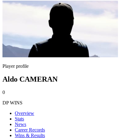
Player profile
Aldo CAMERAN
0
DP WINS
Overview
Stats
News
Career Records
Wins & Results