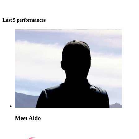
Last 5 performances
Meet Aldo