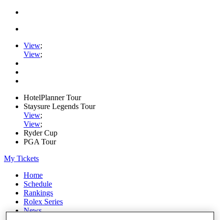
View
;
View
;
HotelPlanner Tour
Staysure Legends Tour
View
;
View
;
Ryder Cup
PGA Tour
My Tickets
Home
Schedule
Rankings
Rolex Series
News
Watch