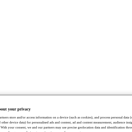
bout your privacy
rtners store and/or access information on a device (such as cookies), and process personal data (
nd other device data) for personalised ads and content, ad and content measurement, audience insi
With your consent, we and our partners may use precise geolocation data and identification thr