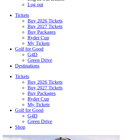
Log out
Tickets
Buy 2026 Tickets
Buy 2027 Tickets
Buy Packages
Ryder Cup
My Tickets
Golf for Good
G4D
Green Drive
Destinations
Tickets
Buy 2026 Tickets
Buy 2027 Tickets
Buy Packages
Ryder Cup
My Tickets
Golf for Good
G4D
Green Drive
Shop