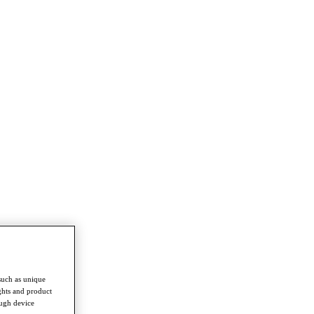
such as unique
ghts and product
ough device