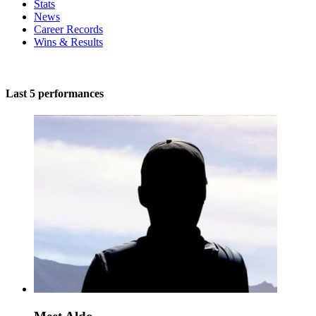
Stats
News
Career Records
Wins & Results
Last 5 performances