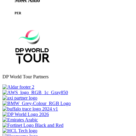
Meet Aldo
PER
DP World Tour Partners