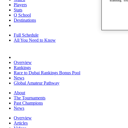
scanning. You
Players
Stats
Q School
Destinations
Full Schedule
All You Need to Know
Overview
Rankings
Race to Dubai Rankings Bonus Pool
News
Global Amateur Pathway
About
The Tournaments
Past Champions
News
Overview
Articles