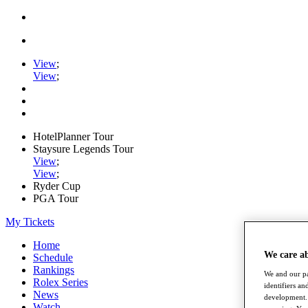
View
;
View
;
HotelPlanner Tour
Staysure Legends Tour
View
;
View
;
Ryder Cup
PGA Tour
My Tickets
Home
We care a
Schedule
Rankings
We and our pa
Rolex Series
identifiers a
News
development. 
Watch