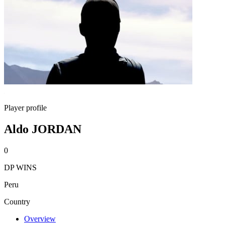
Player profile
Aldo JORDAN
0
DP WINS
Peru
Country
Overview