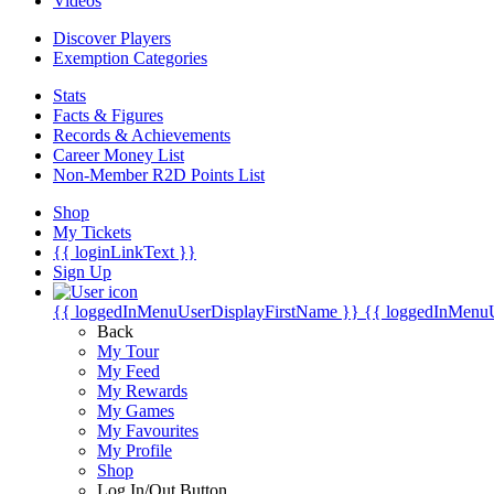
Videos
Discover Players
Exemption Categories
Stats
Facts & Figures
Records & Achievements
Career Money List
Non-Member R2D Points List
Shop
My Tickets
{{ loginLinkText }}
Sign Up
{{ loggedInMenuUserDisplayFirstName }}
{{ loggedInMenu
Back
My Tour
My Feed
My Rewards
My Games
My Favourites
My Profile
Shop
Log In/Out Button