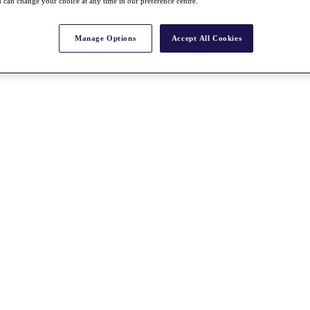
 can change your choice at any time in our preference centre.
Manage Options
Accept All Cookies